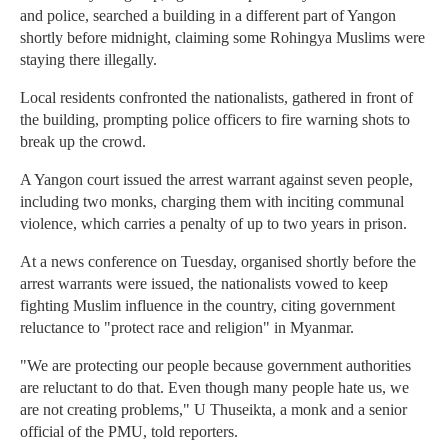
and police, searched a building in a different part of Yangon
shortly before midnight, claiming some Rohingya Muslims were
staying there illegally.
Local residents confronted the nationalists, gathered in front of
the building, prompting police officers to fire warning shots to
break up the crowd.
A Yangon court issued the arrest warrant against seven people,
including two monks, charging them with inciting communal
violence, which carries a penalty of up to two years in prison.
At a news conference on Tuesday, organised shortly before the
arrest warrants were issued, the nationalists vowed to keep
fighting Muslim influence in the country, citing government
reluctance to "protect race and religion" in Myanmar.
"We are protecting our people because government authorities
are reluctant to do that. Even though many people hate us, we
are not creating problems," U Thuseikta, a monk and a senior
official of the PMU, told reporters.