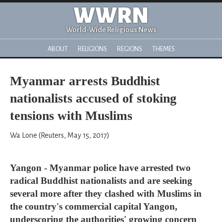
WWRN
World-Wide Religious News
ABOUT
RELIGIONS
REGIONS
THEMES
Myanmar arrests Buddhist
nationalists accused of stoking
tensions with Muslims
Wa Lone (Reuters, May 15, 2017)
Yangon - Myanmar police have arrested two
radical Buddhist nationalists and are seeking
several more after they clashed with Muslims in
the country's commercial capital Yangon,
underscoring the authorities' growing concern