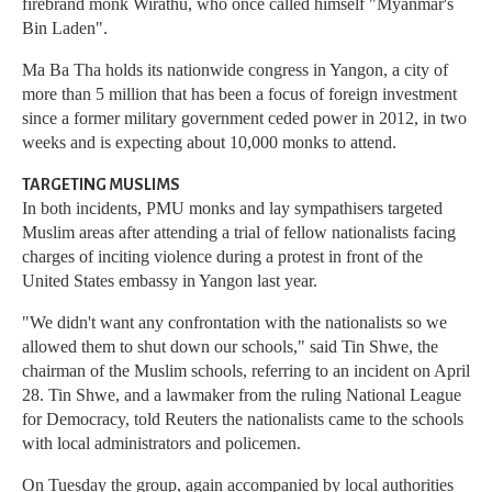
firebrand monk Wirathu, who once called himself "Myanmar's
Bin Laden".
Ma Ba Tha holds its nationwide congress in Yangon, a city of
more than 5 million that has been a focus of foreign investment
since a former military government ceded power in 2012, in two
weeks and is expecting about 10,000 monks to attend.
TARGETING MUSLIMS
In both incidents, PMU monks and lay sympathisers targeted
Muslim areas after attending a trial of fellow nationalists facing
charges of inciting violence during a protest in front of the
United States embassy in Yangon last year.
"We didn't want any confrontation with the nationalists so we
allowed them to shut down our schools," said Tin Shwe, the
chairman of the Muslim schools, referring to an incident on April
28. Tin Shwe, and a lawmaker from the ruling National League
for Democracy, told Reuters the nationalists came to the schools
with local administrators and policemen.
On Tuesday the group, again accompanied by local authorities