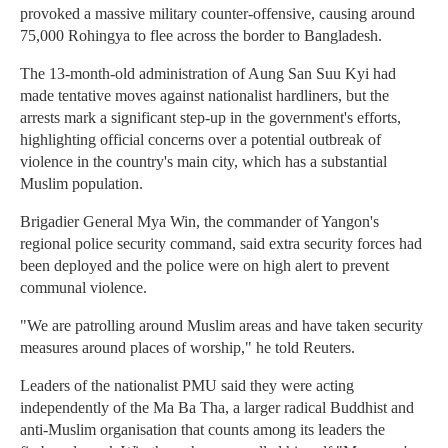
provoked a massive military counter-offensive, causing around
75,000 Rohingya to flee across the border to Bangladesh.
The 13-month-old administration of Aung San Suu Kyi had
made tentative moves against nationalist hardliners, but the
arrests mark a significant step-up in the government's efforts,
highlighting official concerns over a potential outbreak of
violence in the country's main city, which has a substantial
Muslim population.
Brigadier General Mya Win, the commander of Yangon's
regional police security command, said extra security forces had
been deployed and the police were on high alert to prevent
communal violence.
"We are patrolling around Muslim areas and have taken security
measures around places of worship," he told Reuters.
Leaders of the nationalist PMU said they were acting
independently of the Ma Ba Tha, a larger radical Buddhist and
anti-Muslim organisation that counts among its leaders the