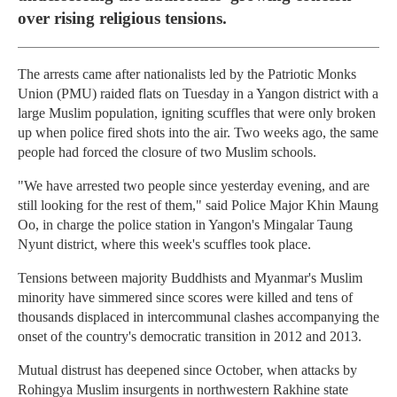
over rising religious tensions.
The arrests came after nationalists led by the Patriotic Monks
Union (PMU) raided flats on Tuesday in a Yangon district with a
large Muslim population, igniting scuffles that were only broken
up when police fired shots into the air. Two weeks ago, the same
people had forced the closure of two Muslim schools.
"We have arrested two people since yesterday evening, and are
still looking for the rest of them," said Police Major Khin Maung
Oo, in charge the police station in Yangon's Mingalar Taung
Nyunt district, where this week's scuffles took place.
Tensions between majority Buddhists and Myanmar's Muslim
minority have simmered since scores were killed and tens of
thousands displaced in intercommunal clashes accompanying the
onset of the country's democratic transition in 2012 and 2013.
Mutual distrust has deepened since October, when attacks by
Rohingya Muslim insurgents in northwestern Rakhine state