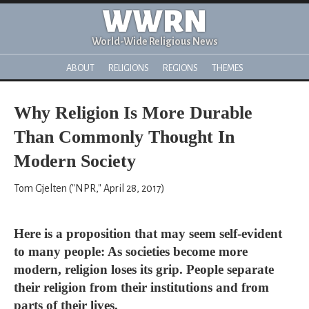
WWRN
World-Wide Religious News
ABOUT
RELIGIONS
REGIONS
THEMES
Why Religion Is More Durable
Than Commonly Thought In
Modern Society
Tom Gjelten ("NPR," April 28, 2017)
Here is a proposition that may seem self-evident
to many people: As societies become more
modern, religion loses its grip. People separate
their religion from their institutions and from
parts of their lives.