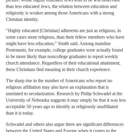
than less educated Jews, the relation between education and
religiosity is weaker among those Americans with a strong
Christian identity.
"Highly educated [Christian] adherents are just as religious, in
some cases more religious, than their fellow members who have
might have less education," Smith said. Among mainline
Protestants, for example, college graduates were actually found
to be more likely than noncollege graduates to report weekly
church attendance. Regardless of their educational attainment,
these Christians find meaning in their church experience.
The sharp rise in the number of Americans who report no
religious affiliation may also have an explanation that is
unrelated to secularization. Research by Philip Schwadel at the
University of Nebraska suggests it may simply be that it was less
acceptable 50 years ago to identify as religiously unaffiliated
than it is today.
Schwadel and others also argue there are significant differences
between the United States and Europe when it comes to the