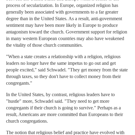
process of secularization. In Europe, organized religion has
generally been associated with governments to a far greater
degree than in the United States. As a result, anti-government
sentiment may have been more likely in Europe to produce
antagonism toward the church. Government support for religion
in many western European countries may also have weakened
the vitality of those church communities.
"When a state creates a relationship with a religion, religious
leaders no longer have the same impetus to go out and get
people excited," said Schwadel. "They get money from the state
through taxes, so they don't have to collect money from their
congregants."
In the United States, by contrast, religious leaders have to
"hustle" more, Schwadel said. "They need to get more
congregants if their church is going to survive." Perhaps as a
result, Americans are more committed than Europeans to their
church congregations.
The notion that religious belief and practice have evolved with