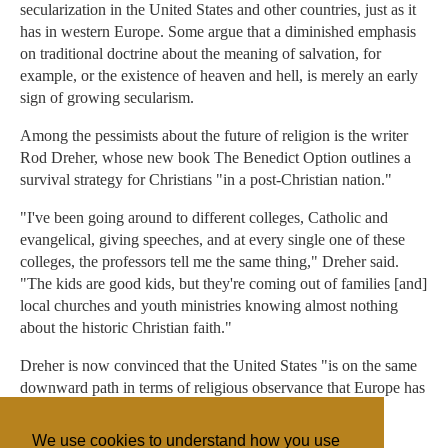
secularization in the United States and other countries, just as it
has in western Europe. Some argue that a diminished emphasis
on traditional doctrine about the meaning of salvation, for
example, or the existence of heaven and hell, is merely an early
sign of growing secularism.
Among the pessimists about the future of religion is the writer
Rod Dreher, whose new book The Benedict Option outlines a
survival strategy for Christians "in a post-Christian nation."
"I've been going around to different colleges, Catholic and
evangelical, giving speeches, and at every single one of these
colleges, the professors tell me the same thing," Dreher said.
"The kids are good kids, but they're coming out of families [and]
local churches and youth ministries knowing almost nothing
about the historic Christian faith."
Dreher is now convinced that the United States "is on the same
downward path in terms of religious observance that Europe has
been on for a long time."
We use cookies to understand how you use
"It's all about emotion," he said.