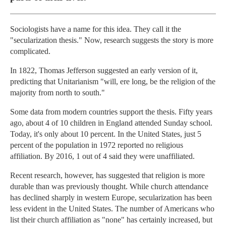
Sociologists have a name for this idea. They call it the
"secularization thesis." Now, research suggests the story is more
complicated.
In 1822, Thomas Jefferson suggested an early version of it,
predicting that Unitarianism "will, ere long, be the religion of the
majority from north to south."
Some data from modern countries support the thesis. Fifty years
ago, about 4 of 10 children in England attended Sunday school.
Today, it's only about 10 percent. In the United States, just 5
percent of the population in 1972 reported no religious
affiliation. By 2016, 1 out of 4 said they were unaffiliated.
Recent research, however, has suggested that religion is more
durable than was previously thought. While church attendance
has declined sharply in western Europe, secularization has been
less evident in the United States. The number of Americans who
list their church affiliation as "none" has certainly increased, but