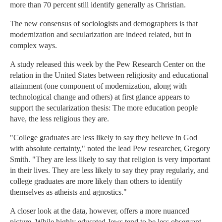
more than 70 percent still identify generally as Christian.
The new consensus of sociologists and demographers is that
modernization and secularization are indeed related, but in
complex ways.
A study released this week by the Pew Research Center on the
relation in the United States between religiosity and educational
attainment (one component of modernization, along with
technological change and others) at first glance appears to
support the secularization thesis: The more education people
have, the less religious they are.
"College graduates are less likely to say they believe in God
with absolute certainty," noted the lead Pew researcher, Gregory
Smith. "They are less likely to say that religion is very important
in their lives. They are less likely to say they pray regularly, and
college graduates are more likely than others to identify
themselves as atheists and agnostics."
A closer look at the data, however, offers a more nuanced
picture. While highly educated Jews tend to be less observant