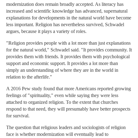
modernization does remain broadly accepted. As literacy has
increased and scientific knowledge has advanced, supernatural
explanations for developments in the natural world have become
less important. Religion has nevertheless survived, Schwadel
argues, because it plays a variety of roles.
"Religion provides people with a lot more than just explanations
for the natural world," Schwadel said. "It provides community. It
provides them with friends. It provides them with psychological
support and economic support. It provides a lot more than
simply an understanding of where they are in the world in
relation to the afterlife."
A 2016 Pew study found that more Americans reported growing
feelings of "spirituality," even while saying they were less
attached to organized religion. To the extent that churches
respond to that need, they will presumably have better prospects
for survival.
The question that religious leaders and sociologists of religion
face is whether modernization will eventually lead to