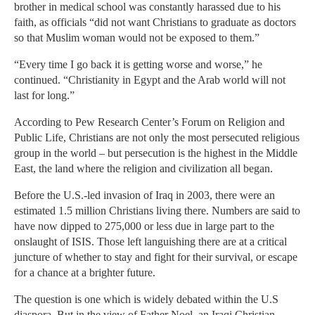
brother in medical school was constantly harassed due to his
faith, as officials “did not want Christians to graduate as doctors
so that Muslim woman would not be exposed to them.”
“Every time I go back it is getting worse and worse,” he
continued. “Christianity in Egypt and the Arab world will not
last for long.”
According to Pew Research Center’s Forum on Religion and
Public Life, Christians are not only the most persecuted religious
group in the world – but persecution is the highest in the Middle
East, the land where the religion and civilization all began.
Before the U.S.-led invasion of Iraq in 2003, there were an
estimated 1.5 million Christians living there. Numbers are said to
have now dipped to 275,000 or less due in large part to the
onslaught of ISIS. Those left languishing there are at a critical
juncture of whether to stay and fight for their survival, or escape
for a chance at a brighter future.
The question is one which is widely debated within the U.S
diaspora. But in the view of Father Noel, an Iraqi Christian