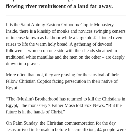
flowing river reminiscent of a land far away.
It is the Saint Antony Eastern Orthodox Coptic Monastery.
Inside, there is a kinship of monks and novices swinging censers
of incense known as bakhoor while a large old-fashioned oven
raises to life the warm holy bread. A gathering of devoted
followers – women on one side with their heads sheathed in
traditional white mantillas and the men on the other – are deeply
drawn into prayer.
More often than not, they are praying for the survival of their
fellow Christian Coptics facing persecution in their native of
Egypt.
“The (Muslim) Brotherhood has returned to kill the Christians in
Egypt,” the monastery’s Father Mosa told Fox News. “But the
future is in the hands of Christ.”
On Palm Sunday, the Christian commemoration for the day
Jesus arrived in Jerusalem before his crucifixion, 44 people were