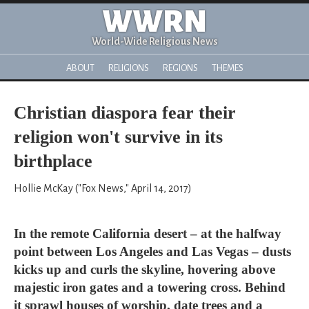
WWRN
World-Wide Religious News
ABOUT
RELIGIONS
REGIONS
THEMES
Christian diaspora fear their
religion won't survive in its
birthplace
Hollie McKay ("Fox News," April 14, 2017)
In the remote California desert – at the halfway
point between Los Angeles and Las Vegas – dusts
kicks up and curls the skyline, hovering above
majestic iron gates and a towering cross. Behind
it sprawl houses of worship, date trees and a