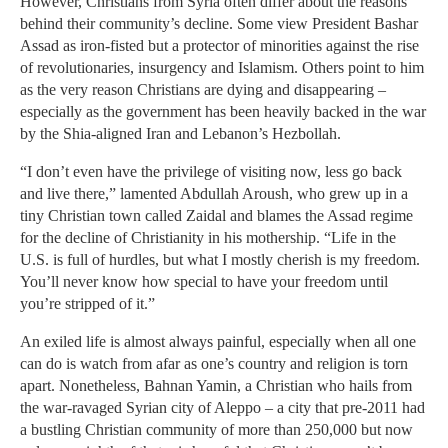
However, Christians from Syria often differ about the reasons
behind their community’s decline. Some view President Bashar
Assad as iron-fisted but a protector of minorities against the rise
of revolutionaries, insurgency and Islamism. Others point to him
as the very reason Christians are dying and disappearing –
especially as the government has been heavily backed in the war
by the Shia-aligned Iran and Lebanon’s Hezbollah.
“I don’t even have the privilege of visiting now, less go back
and live there,” lamented Abdullah Aroush, who grew up in a
tiny Christian town called Zaidal and blames the Assad regime
for the decline of Christianity in his mothership. “Life in the
U.S. is full of hurdles, but what I mostly cherish is my freedom.
You’ll never know how special to have your freedom until
you’re stripped of it.”
An exiled life is almost always painful, especially when all one
can do is watch from afar as one’s country and religion is torn
apart. Nonetheless, Bahnan Yamin, a Christian who hails from
the war-ravaged Syrian city of Aleppo – a city that pre-2011 had
a bustling Christian community of more than 250,000 but now