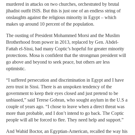
murdered in attacks on two churches, orchestrated by brutal
jihadist outfit ISIS. But this is just one of an endless string of
onslaughts against the religious minority in Egypt – which
makes up around 10 percent of the population.
The ousting of President Mohammed Morsi and the Muslim
Brotherhood from power in 2013, replaced by Gen. Abdel-
Fattah el-Sissi, had many Coptic’s hopeful for greater minority
protections. Mosa is confident that the strongman president will
go above and beyond to seek peace, but others are less
optimistic.
“I suffered persecution and discrimination in Egypt and I have
zero trust in Sissi. There is an unspoken tendency of the
government to keep their eyes closed and just pretend to be
unbiased,” said Terese Gobran, who sought asylum in the U.S a
couple of years ago. “I chose to leave when a direct threat was
more than probable, and I don’t intend to go back. The Coptic
people will all be forced to flee. They need help and support.”
And Wahid Boctor, an Egyptian-American, recalled the way his