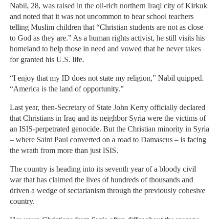
Nabil, 28, was raised in the oil-rich northern Iraqi city of Kirkuk
and noted that it was not uncommon to hear school teachers
telling Muslim children that “Christian students are not as close
to God as they are.” As a human rights activist, he still visits his
homeland to help those in need and vowed that he never takes
for granted his U.S. life.
“I enjoy that my ID does not state my religion,” Nabil quipped.
“America is the land of opportunity.”
Last year, then-Secretary of State John Kerry officially declared
that Christians in Iraq and its neighbor Syria were the victims of
an ISIS-perpetrated genocide. But the Christian minority in Syria
– where Saint Paul converted on a road to Damascus – is facing
the wrath from more than just ISIS.
The country is heading into its seventh year of a bloody civil
war that has claimed the lives of hundreds of thousands and
driven a wedge of sectarianism through the previously cohesive
country.