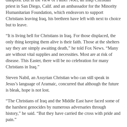
priest in San Diego, Calif. and an ambassador for the Minority
Humanitarian Foundation, which endeavors to support
Christians leaving Iraq, his brethren have left with next to choice
but to leave.
“It is living hell for Christians in Iraq. For those displaced, the
only thing keeping them alive is their faith. Those at the shelters
say they are simply awaiting death,” he told Fox News. “Many
are without vital supplies and necessities. Most are at risk of
disease. This Easter, there will be no celebration for many
Christians in Iraq.”
Steven Nabil, an Assyrian Christian who can still speak in
Jesus’s language of Aramaic, concurred that although the future
is bleak, hope is not lost.
“The Christians of Iraq and the Middle East have faced some of
the harshest genocides by numerous adversaries through
history,” he said. “But they have carried the cross with pride and
pain.”