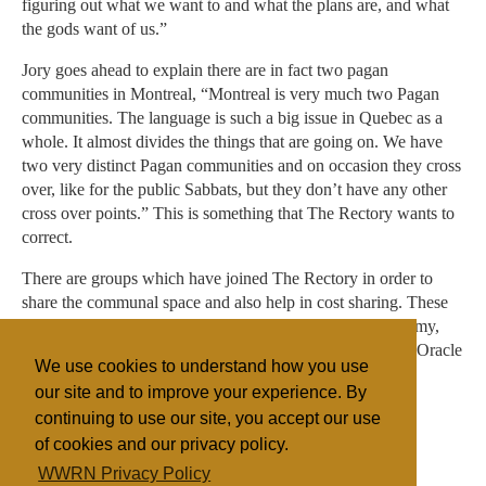
figuring out what we want to and what the plans are, and what
the gods want of us.”
Jory goes ahead to explain there are in fact two pagan
communities in Montreal, “Montreal is very much two Pagan
communities. The language is such a big issue in Quebec as a
whole. It almost divides the things that are going on. We have
two very distinct Pagan communities and on occasion they cross
over, like for the public Sabbats, but they don’t have any other
cross over points.” This is something that The Rectory wants to
correct.
There are groups which have joined The Rectory in order to
share the communal space and also help in cost sharing. These
groups are: Etudiants Savoir Faire, the Maplestone Academy,
Sophia Rising, The Sisterhood of Avalon and the Temple Oracle
We use cookies to understand how you use
among others make up the Pagan community in Montreal.
our site and to improve your experience. By
continuing to use our site, you accept our use
of cookies and our privacy policy.
Filed under
WWRN Privacy Policy
Anglican
Canada
Occult