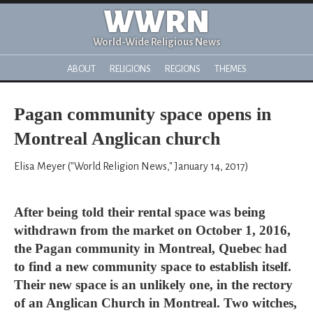
WWRN
World-Wide Religious News
ABOUT
RELIGIONS
REGIONS
THEMES
Pagan community space opens in
Montreal Anglican church
Elisa Meyer ("World Religion News," January 14, 2017)
After being told their rental space was being
withdrawn from the market on October 1, 2016,
the Pagan community in Montreal, Quebec had
to find a new community space to establish itself.
Their new space is an unlikely one, in the rectory
of an Anglican Church in Montreal. Two witches,