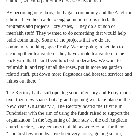
Church, which is part of the diocese of Montreal.
By becoming neighbors, the Pagan community and the Anglican
Church have been able to engage in numerous interfaith
programs and projects. Jory states, “They do a bunch of
interfaith stuff. They wanted to do something that would help
build community. Some of the projects that we do are
community building specifically. We are going to petition to
clean up their tea garden. They have an old tea garden in the
back yard that hasn’t been touched in decades. We want to
refurbish it, and replant all the roses, put in more tea garden
related stuff, put down more flagstones and host tea services and
things out there.”
The Rectory had a soft opening soon after Jory and Robyn took
over their new space, but a grand opening will take place in the
New Year. On January 7, The Rectory hosted the Divine-In
Fundraiser with the aim of using the funds raised to support the
organization. In the beginning of their stay at the old Anglican
church rectory, Jory remarks that things were rough for them,
“The first few months have been very rocky, getting set up,