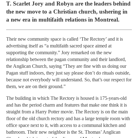
T. Scarlet Jory and Robyn are the leaders behind
the new move to a Christian church, ushering in
a new era in multifaith relations in Montreal.
Their new community space is called ‘The Rectory’ and it is
advertising itself as “a multifaith sacred space aimed at
supporting the community.” Jory remarked on the new
relationship between the pagan community and their landlord,
the Anglican Church, saying “They are fine with us doing our
Pagan stuff indoors, they just say please don’t do rituals outside,
because not everybody will understand. So, that’s our respect for
them, we are on their ground.”
The building in which The Rectory is housed is 175-years-old
and has the period charm and features that make one think it is
straight from a Harry Potter movie. The Rectory is on the main
floor of the old church rectory and has a large temple room with
office space next to it, with access to a communal kitchen and
bathroom. Their new neighbor is the St. Thomas’ Anglican