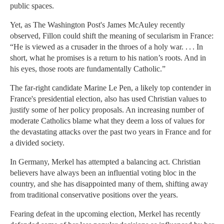
public spaces.
Yet, as The Washington Post's James McAuley recently
observed, Fillon could shift the meaning of secularism in France:
“He is viewed as a crusader in the throes of a holy war. . . . In
short, what he promises is a return to his nation’s roots. And in
his eyes, those roots are fundamentally Catholic.”
The far-right candidate Marine Le Pen, a likely top contender in
France's presidential election, also has used Christian values to
justify some of her policy proposals. An increasing number of
moderate Catholics blame what they deem a loss of values for
the devastating attacks over the past two years in France and for
a divided society.
In Germany, Merkel has attempted a balancing act. Christian
believers have always been an influential voting bloc in the
country, and she has disappointed many of them, shifting away
from traditional conservative positions over the years.
Fearing defeat in the upcoming election, Merkel has recently