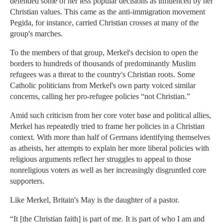
defended some of her less popular decisions as influenced by her
Christian values. This came as the anti-immigration movement
Pegida, for instance, carried Christian crosses at many of the
group's marches.
To the members of that group, Merkel's decision to open the
borders to hundreds of thousands of predominantly Muslim
refugees was a threat to the country's Christian roots. Some
Catholic politicians from Merkel's own party voiced similar
concerns, calling her pro-refugee policies “not Christian.”
Amid such criticism from her core voter base and political allies,
Merkel has repeatedly tried to frame her policies in a Christian
context. With more than half of Germans identifying themselves
as atheists, her attempts to explain her more liberal policies with
religious arguments reflect her struggles to appeal to those
nonreligious voters as well as her increasingly disgruntled core
supporters.
Like Merkel, Britain's May is the daughter of a pastor.
“It [the Christian faith] is part of me. It is part of who I am and