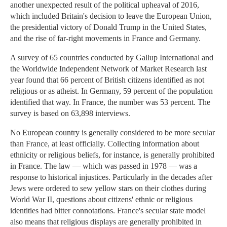
another unexpected result of the political upheaval of 2016,
which included Britain's decision to leave the European Union,
the presidential victory of Donald Trump in the United States,
and the rise of far-right movements in France and Germany.
A survey of 65 countries conducted by Gallup International and
the Worldwide Independent Network of Market Research last
year found that 66 percent of British citizens identified as not
religious or as atheist. In Germany, 59 percent of the population
identified that way. In France, the number was 53 percent. The
survey is based on 63,898 interviews.
No European country is generally considered to be more secular
than France, at least officially. Collecting information about
ethnicity or religious beliefs, for instance, is generally prohibited
in France. The law — which was passed in 1978 — was a
response to historical injustices. Particularly in the decades after
Jews were ordered to sew yellow stars on their clothes during
World War II, questions about citizens' ethnic or religious
identities had bitter connotations. France's secular state model
also means that religious displays are generally prohibited in