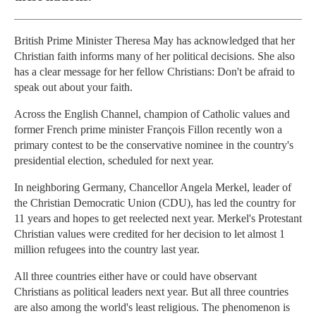
British Prime Minister Theresa May has acknowledged that her
Christian faith informs many of her political decisions. She also
has a clear message for her fellow Christians: Don't be afraid to
speak out about your faith.
Across the English Channel, champion of Catholic values and
former French prime minister François Fillon recently won a
primary contest to be the conservative nominee in the country's
presidential election, scheduled for next year.
In neighboring Germany, Chancellor Angela Merkel, leader of
the Christian Democratic Union (CDU), has led the country for
11 years and hopes to get reelected next year. Merkel's Protestant
Christian values were credited for her decision to let almost 1
million refugees into the country last year.
All three countries either have or could have observant
Christians as political leaders next year. But all three countries
are also among the world's least religious. The phenomenon is