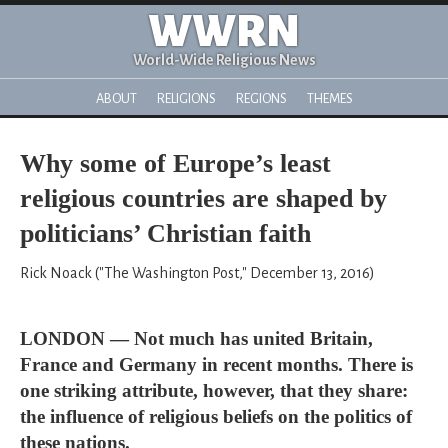
WWRN
World-Wide Religious News
ABOUT
RELIGIONS
REGIONS
THEMES
Why some of Europe’s least
religious countries are shaped by
politicians’ Christian faith
Rick Noack ("The Washington Post," December 13, 2016)
LONDON — Not much has united Britain,
France and Germany in recent months. There is
one striking attribute, however, that they share:
the influence of religious beliefs on the politics of
these nations.