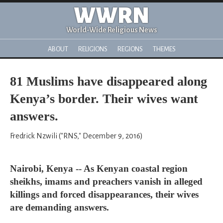
WWRN
World-Wide Religious News
ABOUT
RELIGIONS
REGIONS
THEMES
81 Muslims have disappeared along
Kenya’s border. Their wives want
answers.
Fredrick Nzwili ("RNS," December 9, 2016)
Nairobi, Kenya -- As Kenyan coastal region
sheikhs, imams and preachers vanish in alleged
killings and forced disappearances, their wives
are demanding answers.