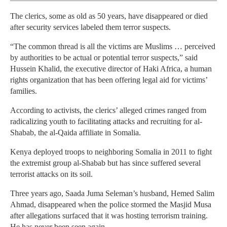
The clerics, some as old as 50 years, have disappeared or died
after security services labeled them terror suspects.
“The common thread is all the victims are Muslims … perceived
by authorities to be actual or potential terror suspects,” said
Hussein Khalid, the executive director of Haki Africa, a human
rights organization that has been offering legal aid for victims’
families.
According to activists, the clerics’ alleged crimes ranged from
radicalizing youth to facilitating attacks and recruiting for al-
Shabab, the al-Qaida affiliate in Somalia.
Kenya deployed troops to neighboring Somalia in 2011 to fight
the extremist group al-Shabab but has since suffered several
terrorist attacks on its soil.
Three years ago, Saada Juma Seleman’s husband, Hemed Salim
Ahmad, disappeared when the police stormed the Masjid Musa
after allegations surfaced that it was hosting terrorism training.
He has never been seen again.