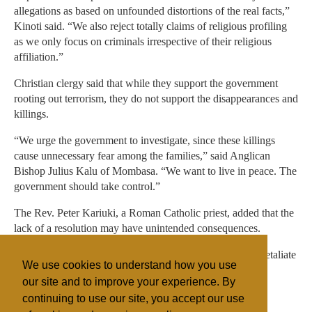
allegations as based on unfounded distortions of the real facts,”
Kinoti said. “We also reject totally claims of religious profiling
as we only focus on criminals irrespective of their religious
affiliation.”
Christian clergy said that while they support the government
rooting out terrorism, they do not support the disappearances and
killings.
“We urge the government to investigate, since these killings
cause unnecessary fear among the families,” said Anglican
Bishop Julius Kalu of Mombasa. “We want to live in peace. The
government should take control.”
The Rev. Peter Kariuki, a Roman Catholic priest, added that the
lack of a resolution may have unintended consequences.
“The Muslims may start feeling one faith is targeted and retaliate
We use cookies to understand how you use
on Christians,” he said.
our site and to improve your experience. By
continuing to use our site, you accept our use