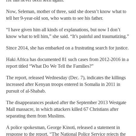
Now, Seleman, mother of three, said she doesn’t know what to
tell her 9-year-old son, who wants to see his father.
“I have given him all kinds of explanations, but now I don’t
know what to tell him,” she said. “It’s painful and traumatizing.”
Since 2014, she has embarked on a frustrating search for justice.
Haki Africa has documented 81 such cases from 2012-2016 in a
report titled “What Do We Tell the Families?”
The report, released Wednesday (Dec. 7), indicates the killings
increased after Kenyan troops entered in Somalia in 2011 in
pursuit of al-Shabab.
The disappearances peaked after the September 2013 Westgate
Mall massacre, in which attackers killed 67 Christians after
separating them from Muslims.
A police spokesman, George Kinoti, released a statement in
response to the report. “The National Police Service rejects the