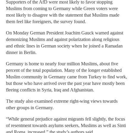
Supporters of the AfD were most likely to favor stopping
Muslims from coming to Germany while Green voters were
most likely to disagree with the statement that Muslims made
them feel like foreigners, the survey found.
On Monday German President Joachim Gauck warned against
demonizing Muslims and against polarization along religious
and ethnic lines in German society when he joined a Ramadan
dinner in Berlin.
Germany is home to nearly four million Muslims, about five
percent of the total population. Many of the longer established
Muslim community in Germany came from Turkey to find work,
but those who have arrived over the past year have mostly been
fleeing conflicts in Syria, Iraq and Afghanistan.
The study also examined extreme right-wing views towards
other groups in Germany.
“While general prejudice against migrants fell slightly, the focus
of resentment towards asylums seekers, Muslims as well as Sinti
and Roma, increased,” the study’s authors said.