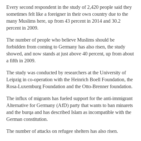
Every second respondent in the study of 2,420 people said they
sometimes felt like a foreigner in their own country due to the
many Muslims here, up from 43 percent in 2014 and 30.2
percent in 2009.
The number of people who believe Muslims should be
forbidden from coming to Germany has also risen, the study
showed, and now stands at just above 40 percent, up from about
a fifth in 2009.
The study was conducted by researchers at the University of
Leipzig in co-operation with the Heinrich Boell Foundation, the
Rosa-Luxemburg Foundation and the Otto-Brenner foundation.
The influx of migrants has fueled support for the anti-immigrant
Alternative for Germany (AfD) party that wants to ban minarets
and the burqa and has described Islam as incompatible with the
German constitution.
The number of attacks on refugee shelters has also risen.