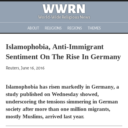
WWRN
World-Wide Religious News
ABOUT
RELIGIONS
REGIONS
THEMES
Islamophobia, Anti-Immigrant
Sentiment On The Rise In Germany
Reuters, June 16, 2016
Islamophobia has risen markedly in Germany, a
study published on Wednesday showed,
underscoring the tensions simmering in German
society after more than one million migrants,
mostly Muslims, arrived last year.