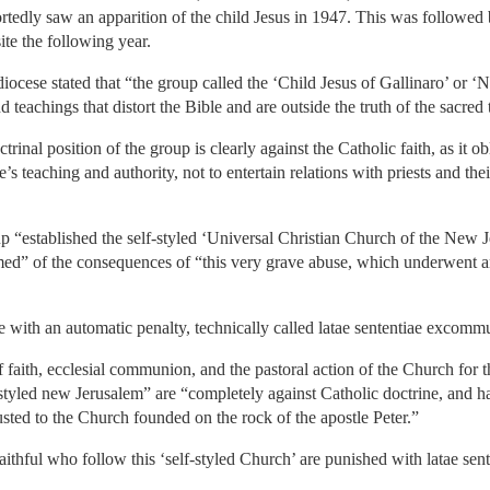
tedly saw an apparition of the child Jesus in 1947. This was followed 
ite the following year.
iocese stated that “the group called the ‘Child Jesus of Gallinaro’ or 
d teachings that distort the Bible and are outside the truth of the sacred 
rinal position of the group is clearly against the Catholic faith, as it ob
’s teaching and authority, not to entertain relations with priests and th
p “established the self-styled ‘Universal Christian Church of the New Je
ormed” of the consequences of “this very grave abuse, which underwent
e with an automatic penalty, technically called latae sententiae excomm
of faith, ecclesial communion, and the pastoral action of the Church for
elf-styled new Jerusalem” are “completely against Catholic doctrine, and 
rusted to the Church founded on the rock of the apostle Peter.”
 faithful who follow this ‘self-styled Church’ are punished with latae s