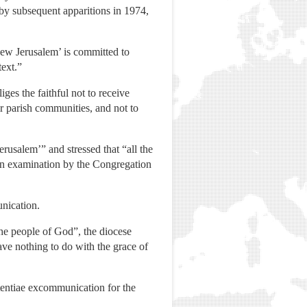
by subsequent apparitions in 1974,
‘New Jerusalem’ is committed to
text.”
liges the faithful not to receive
eir parish communities, and not to
rusalem’” and stressed that “all the
 an examination by the Congregation
unication.
 the people of God”, the diocese
have nothing to do with the grace of
ententiae excommunication for the