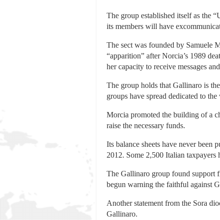
The group established itself as the 
its members will have excommunicat
The sect was founded by Samuele Mor
“apparition” after Norcia’s 1989 deat
her capacity to receive messages and
The group holds that Gallinaro is th
groups have spread dedicated to the 
Morcia promoted the building of a ch
raise the necessary funds.
Its balance sheets have never been p
2012. Some 2,500 Italian taxpayers h
The Gallinaro group found support 
begun warning the faithful against G
Another statement from the Sora dioc
Gallinaro.