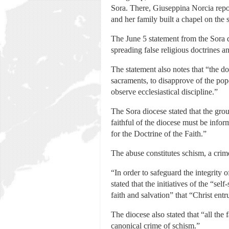
Sora. There, Giuseppina Norcia repor
and her family built a chapel on the s
The June 5 statement from the Sora d
spreading false religious doctrines an
The statement also notes that “the doct
sacraments, to disapprove of the pope
observe ecclesiastical discipline.”
The Sora diocese stated that the grou
faithful of the diocese must be inf
for the Doctrine of the Faith.”
The abuse constitutes schism, a crim
“In order to safeguard the integrity 
stated that the initiatives of the “s
faith and salvation” that “Christ ent
The diocese also stated that “all the
canonical crime of schism.”