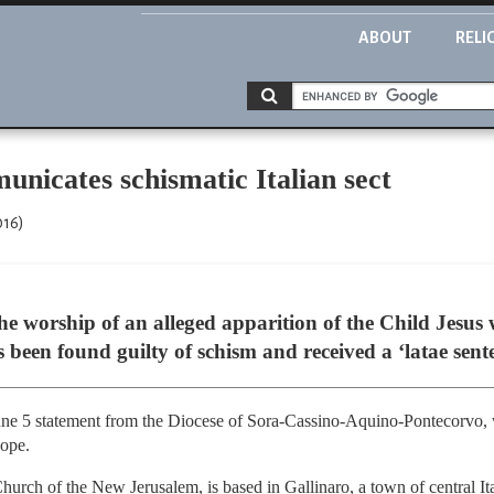
ABOUT
RELI
nicates schismatic Italian sect
016)
the worship of an alleged apparition of the Child Jesus
as been found guilty of schism and received a ‘latae se
 5 statement from the Diocese of Sora-Cassino-Aquino-Pontecorvo, wh
pope.
hurch of the New Jerusalem, is based in Gallinaro, a town of central Ita