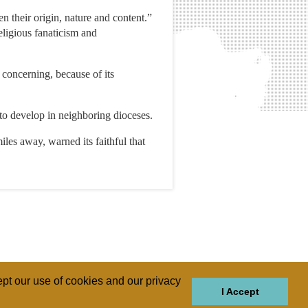
n their origin, nature and content.”
eligious fanaticism and
 concerning, because of its
to develop in neighboring dioceses.
s away, warned its faithful that
pt our use of cookies and our privacy
I Accept
GIONS
REGIONS
THEMES