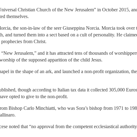
“Universal Christian Church of the New Jerusalem” in October 2015, and 
ed themselves.
cia, the son-in-law of the seer Giuseppina Norcia. Morcia took over t
h, and turned them into a sect based on a cult of personality. He claime
 prophecies from Christ.
e “New Jerusalem,” and it has attracted tens of thousands of worshipper
worship of the supposed apparition of the child Jesus.
apel in the shape of an ark, and launched a non-profit organization, t
ublished, though according to Italian tax data it collected 305,000 Eu
ave opted to give to the non-profit.
from Bishop Carlo Minchiatti, who was Sora’s bishop from 1971 to 198
allinaro.
ese noted that “no approval from the competent ecclesiastical authorit