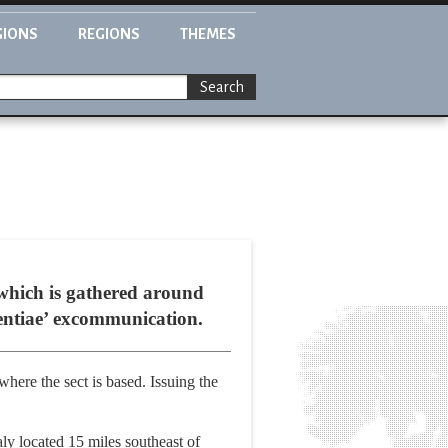
GIONS
REGIONS
THEMES
Search
 which is gathered around
ntentiae’ excommunication.
ere the sect is based. Issuing the
ly located 15 miles southeast of