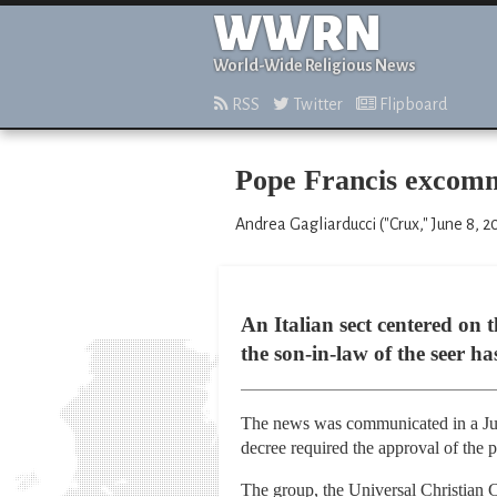
WWRN
World-Wide Religious News
RSS
Twitter
Flipboard
Pope Francis excommu
Andrea Gagliarducci ("Crux," June 8, 2
An Italian sect centered on 
the son-in-law of the seer h
The news was communicated in a June
decree required the approval of the 
The group, the Universal Christian C