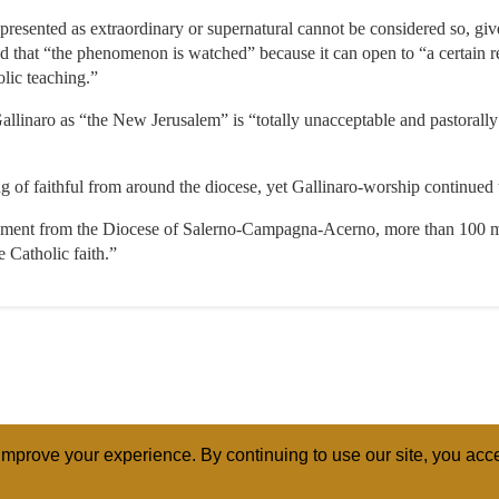
presented as extraordinary or supernatural cannot be considered so, give
sed that “the phenomenon is watched” because it can open to “a certain r
lic teaching.”
allinaro as “the New Jerusalem” is “totally unacceptable and pastorally
 of faithful from around the diocese, yet Gallinaro-worship continued 
ment from the Diocese of Salerno-Campagna-Acerno, more than 100 mile
 Catholic faith.”
mprove your experience. By continuing to use our site, you acce
ABOUT
RELI