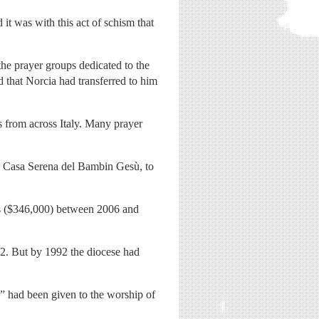
it was with this act of schism that
he prayer groups dedicated to the
d that Norcia had transferred to him
s from across Italy. Many prayer
he Casa Serena del Bambin Gesù, to
ros ($346,000) between 2006 and
2. But by 1992 the diocese had
y” had been given to the worship of