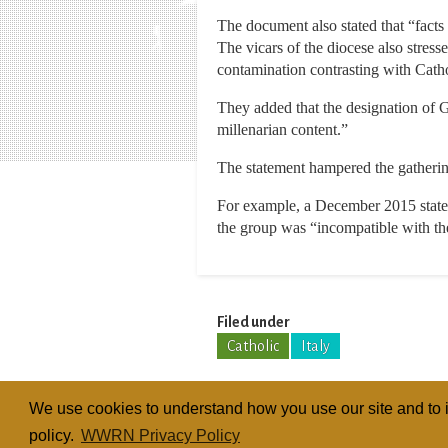
The document also stated that “facts 
The vicars of the diocese also stres
contamination contrasting with Catho
They added that the designation of G
millenarian content.”
The statement hampered the gathering
For example, a December 2015 state
the group was “incompatible with the
Filed under
Catholic
Italy
We use cookies to understand how you use our site and to i
policy.
WWRN Privacy Policy