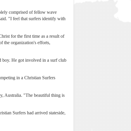
solely comprised of fellow wave
. "I feel that surfers identify with
st for the first time as a result of
of the organization's efforts,
boy. He got involved in a surf club
mpeting in a Christian Surfers
 Australia. "The beautiful thing is
ristian Surfers had arrived stateside,