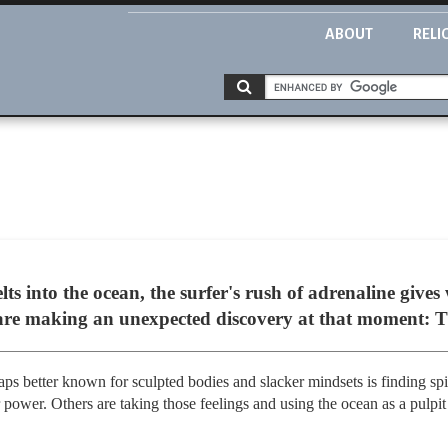
ABOUT
RELI
ts into the ocean, the surfer's rush of adrenaline gives
 are making an unexpected discovery at that moment: 
ps better known for sculpted bodies and slacker mindsets is finding spir
 power. Others are taking those feelings and using the ocean as a pulpit