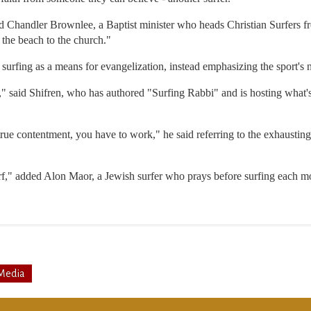
id Chandler Brownlee, a Baptist minister who heads Christian Surfers f
the beach to the church."
surfing as a means for evangelization, instead emphasizing the sport's nat
g," said Shifren, who has authored "Surfing Rabbi" and is hosting what'
true contentment, you have to work," he said referring to the exhausting
f," added Alon Maor, a Jewish surfer who prays before surfing each m
Media