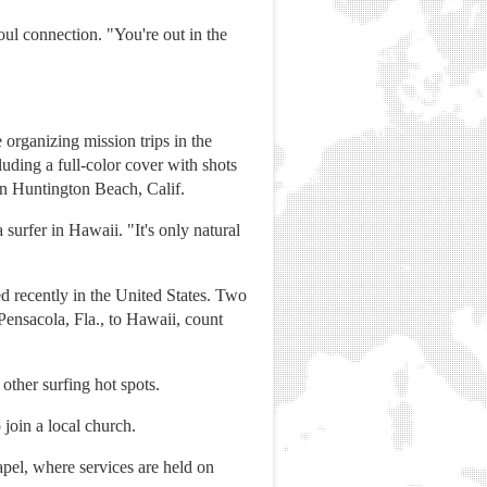
oul connection. "You're out in the
organizing mission trips in the
uding a full-color cover with shots
 in Huntington Beach, Calif.
surfer in Hawaii. "It's only natural
hed recently in the United States. Two
ensacola, Fla., to Hawaii, count
other surfing hot spots.
 join a local church.
hapel, where services are held on