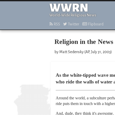
WWRN
World-Wide Religious News
RSS
Twitter
Flipboard
Religion in the News
by Matt Sedensky (AP, July 31, 2003)
As the white-tipped wave mel
who ride the walls of water
Around the world, a subculture perha
ride puts them in touch with a higher
And, dude, they think it's awesome.