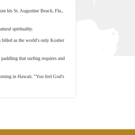
rom his St. Augustine Beach, Fla.,
ural spirituality.
s billed as the world's only Kosher
 paddling that surfing requires and
orning in Hawaii. "You feel God's