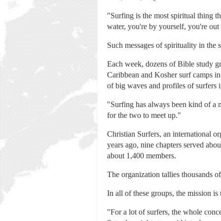
"Surfing is the most spiritual thing
water, you're by yourself, you're out 
Such messages of spirituality in the
Each week, dozens of Bible study gro
Caribbean and Kosher surf camps in C
of big waves and profiles of surfers 
"Surfing has always been kind of a m
for the two to meet up."
Christian Surfers, an international o
years ago, nine chapters served abo
about 1,400 members.
The organization tallies thousands of
In all of these groups, the mission is
"For a lot of surfers, the whole conc