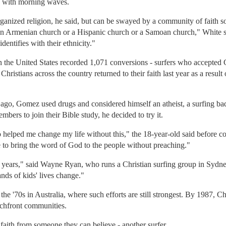
ce with morning waves.
rganized religion, he said, but can be swayed by a community of faith 
n Armenian church or a Hispanic church or a Samoan church," White said
dentifies with their ethnicity."
n the United States recorded 1,071 conversions - surfers who accepted Chri
hristians across the country returned to their faith last year as a result 
o, Gomez used drugs and considered himself an atheist, a surfing bad 
ers to join their Bible study, he decided to try it.
helped me change my life without this," the 18-year-old said before co
e to bring the word of God to the people without preaching."
 years," said Wayne Ryan, who runs a Christian surfing group in Sydney,
nds of kids' lives change."
the '70s in Australia, where such efforts are still strongest. By 1987, Ch
achfront communities.
t faith from someone they can believe - another surfer.