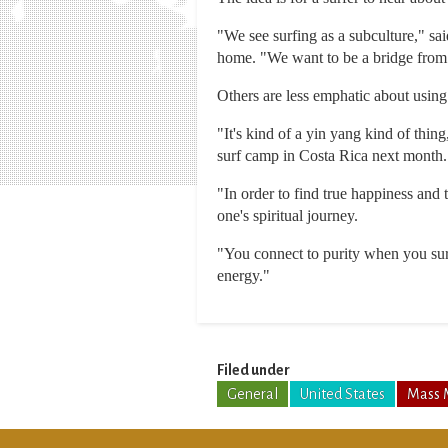
"We see surfing as a subculture," sa
home. "We want to be a bridge from 
Others are less emphatic about using 
"It's kind of a yin yang kind of thin
surf camp in Costa Rica next month.
"In order to find true happiness and 
one's spiritual journey.
"You connect to purity when you sur
energy."
Filed under
General
United States
Mass 