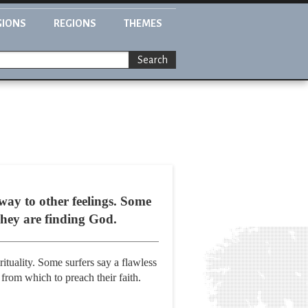
GIONS
REGIONS
THEMES
Search
 way to other feelings. Some
They are finding God.
ituality. Some surfers say a flawless
 from which to preach their faith.