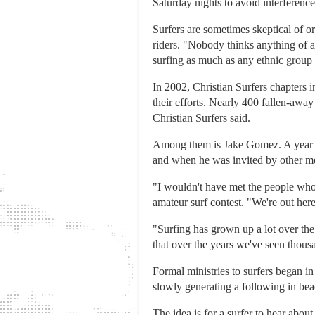
Saturday nights to avoid interferen
Surfers are sometimes skeptical of o
riders. "Nobody thinks anything of a
surfing as much as any ethnic group i
In 2002, Christian Surfers chapters i
their efforts. Nearly 400 fallen-away C
Christian Surfers said.
Among them is Jake Gomez. A year ag
and when he was invited by other memb
"I wouldn't have met the people who 
amateur surf contest. "We're out her
"Surfing has grown up a lot over the
that over the years we've seen thousa
Formal ministries to surfers began in 
slowly generating a following in be
The idea is for a surfer to hear abou