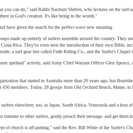
 that you can do," said Rabbi Nachum Shifren, who lectures on the surf-s
there in God's creation. It's like being in the womb."
 surf have given the search for the perfect wave new meaning.
ups made up entirely of surfers assemble around the country. They are 
osta Rica. They've even seen the introduction of their own Bible, incl
inside, a surf gear line called Faith Riding Co., and the Surfer's Chapel
ore spiritual" activity, said Army Chief Warrant Officer Glen Spence, a 
rganization that started in Australia more than 20 years ago, has flouris
ut 450 members. Today, 28 groups from Old Orchard Beach, Maine, to P
 surfers elsewhere, too, in Japan, South Africa, Venezuela and a host of 
 to minister to other surfers, gently preach their message, and get them to
ept of church is off-putting," said the Rev. Bill White of the Surfer's C