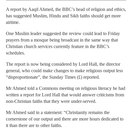
A report by Aaqil Ahmed, the BBC’s head of religion and ethics,
has suggested Muslim, Hindu and Sikh faiths should get more
airtime.
One Muslim leader suggested the review could lead to Friday
prayers from a mosque being broadcast in the same way that
Christian church services currently feature in the BBC’s
schedules.
The report is now being considered by Lord Hall, the director
general, who could make changes to make religious output less
“disproportionate”, the Sunday Times (£) reported.
Mr Ahmed told a Commons meeting on religious literacy he had
written a report for Lord Hall that would answer criticisms from
non-Christian faiths that they were under-served.
Mr Ahmed said in a statement: “Christianity remains the
cornerstone of our output and there are more hours dedicated to
it than there are to other faiths.