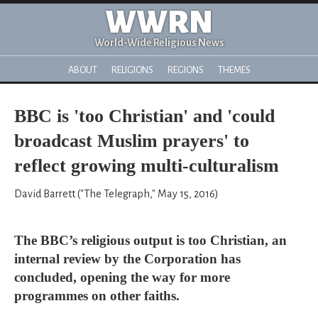
WWRN
World-Wide Religious News
ABOUT
RELIGIONS
REGIONS
THEMES
BBC is 'too Christian' and 'could
broadcast Muslim prayers' to
reflect growing multi-culturalism
David Barrett ("The Telegraph," May 15, 2016)
The BBC’s religious output is too Christian, an
internal review by the Corporation has
concluded, opening the way for more
programmes on other faiths.