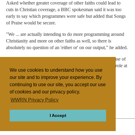
Asked whether greater coverage of other faiths could lead to
cuts in Christian coverage, a BBC spokesman said it was too
early to say which programmes were safe but added that Songs
of Praise would be secure.
"We ... are actually intending to do more programming around
Christianity and more on other faiths as well, so there is
absolutely no question of an 'either or' on our output," he added.
Mr Ahmed's appointment in 2009 was controversial because of
allegations he had shown a pro-Islam bias in his previous role at
We use cookies to understand how you use
Channel 4.
our site and to improve your experience. By
continuing to use our site, you accept our use
of cookies and our privacy policy.
Filed under
WWRN Privacy Policy
General
Islam
UK/Ireland
Mass Media
I Accept
ABOUT
RELIGIONS
REGIONS
THEMES