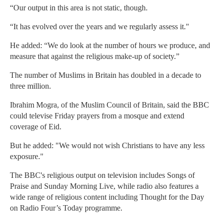
“Our output in this area is not static, though.
“It has evolved over the years and we regularly assess it."
He added: “We do look at the number of hours we produce, and
measure that against the religious make-up of society.”
The number of Muslims in Britain has doubled in a decade to
three million.
Ibrahim Mogra, of the Muslim Council of Britain, said the BBC
could televise Friday prayers from a mosque and extend
coverage of Eid.
But he added: "We would not wish Christians to have any less
exposure."
The BBC's religious output on television includes Songs of
Praise and Sunday Morning Live, while radio also features a
wide range of religious content including Thought for the Day
on Radio Four’s Today programme.