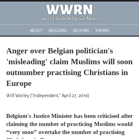
WWRN
World-Wide Religious News
ABOUT
RELIGIONS
REGIONS
THEMES
Anger over Belgian politician's
'misleading' claim Muslims will soon
outnumber practising Christians in
Europe
Will Worley ("Independent," April 27, 2016)
Belgium's Justice Minister has been criticised after
claiming the number of practicing Muslims would
“very soon” overtake the number of practising