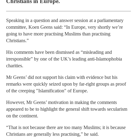
Christians in Europe.
Speaking in a question and answer session at a parliamentary
committee, Koen Geens said: “In Europe, very shortly we’re
going to have more practising Muslims than practising
Christians.”
His comments have been dismissed as “misleading and
irresponsible” by one of the UK’s leading anti-Islamophobia
charities.
Mr Geens’ did not support his claim with evidence but his
remarks were quickly seized upon by far-right groups as proof
of the creeping "Islamification" of Europe.
However, Mr Geens’ motivation in making the comments
appeared to be to highlight the general shift towards secularism
on the continent.
“That is not because there are too many Muslims; it is because
Christians are generally less practising,” he said.