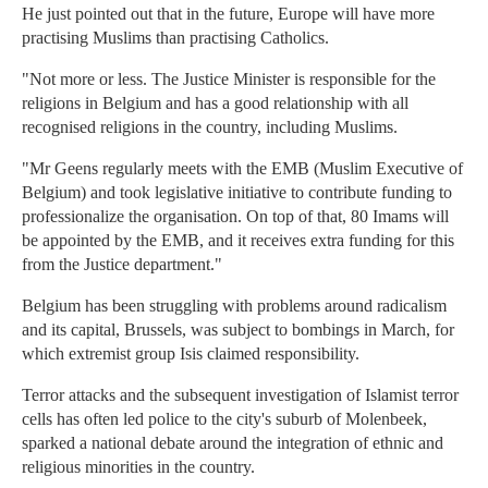
He just pointed out that in the future, Europe will have more
practising Muslims than practising Catholics.
"Not more or less. The Justice Minister is responsible for the
religions in Belgium and has a good relationship with all
recognised religions in the country, including Muslims.
"Mr Geens regularly meets with the EMB (Muslim Executive of
Belgium) and took legislative initiative to contribute funding to
professionalize the organisation. On top of that, 80 Imams will
be appointed by the EMB, and it receives extra funding for this
from the Justice department."
Belgium has been struggling with problems around radicalism
and its capital, Brussels, was subject to bombings in March, for
which extremist group Isis claimed responsibility.
Terror attacks and the subsequent investigation of Islamist terror
cells has often led police to the city's suburb of Molenbeek,
sparked a national debate around the integration of ethnic and
religious minorities in the country.