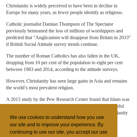
Christianity is widely perceived to have been in decline in
Europe for many years, as fewer people identify as religious.
Catholic journalist Damian Thompson of The Spectator
previously bemoaned the loss of millions of worshippers and
predicted that "Anglicanism will disappear from Britain in 2033"
if British Social Attitude survey trends continue.
The number of Roman Catholics has also fallen in the UK,
dropping from 10 per cent of the population to eight per cent
between 1983 and 2014, according to the attitude surveys.
However, Christianity has seen large gains in Asia and remains
the world’s most prevalent religion.
A 2015 study by the Pew Research Center found that Islam was
likely to become more prevalent worldwide due to a youthful
population and high fertility rates, catching up with Christianity
We use cookies to understand how you use
by around 2050.
our site and to improve your experience. By
continuing to use our site, you accept our use