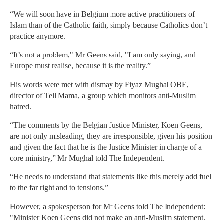
“We will soon have in Belgium more active practitioners of
Islam than of the Catholic faith, simply because Catholics don’t
practice anymore.
“It’s not a problem," Mr Geens said, "I am only saying, and
Europe must realise, because it is the reality.”
His words were met with dismay by Fiyaz Mughal OBE,
director of Tell Mama, a group which monitors anti-Muslim
hatred.
“The comments by the Belgian Justice Minister, Koen Geens,
are not only misleading, they are irresponsible, given his position
and given the fact that he is the Justice Minister in charge of a
core ministry,” Mr Mughal told The Independent.
“He needs to understand that statements like this merely add fuel
to the far right and to tensions.”
However, a spokesperson for Mr Geens told The Independent:
"Minister Koen Geens did not make an anti-Muslim statement.