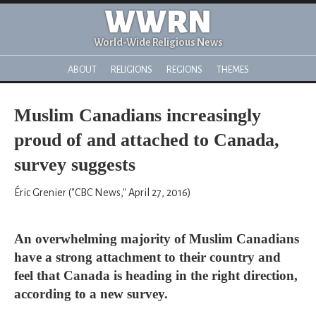
WWRN
World-Wide Religious News
ABOUT
RELIGIONS
REGIONS
THEMES
Muslim Canadians increasingly
proud of and attached to Canada,
survey suggests
Éric Grenier ("CBC News," April 27, 2016)
An overwhelming majority of Muslim Canadians
have a strong attachment to their country and
feel that Canada is heading in the right direction,
according to a new survey.