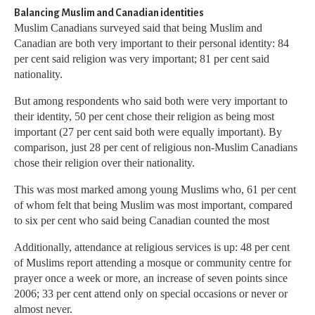
Balancing Muslim and Canadian identities
Muslim Canadians surveyed said that being Muslim and
Canadian are both very important to their personal identity: 84
per cent said religion was very important; 81 per cent said
nationality.
But among respondents who said both were very important to
their identity, 50 per cent chose their religion as being most
important (27 per cent said both were equally important). By
comparison, just 28 per cent of religious non-Muslim Canadians
chose their religion over their nationality.
This was most marked among young Muslims who, 61 per cent
of whom felt that being Muslim was most important, compared
to six per cent who said being Canadian counted the most
Additionally, attendance at religious services is up: 48 per cent
of Muslims report attending a mosque or community centre for
prayer once a week or more, an increase of seven points since
2006; 33 per cent attend only on special occasions or never or
almost never.