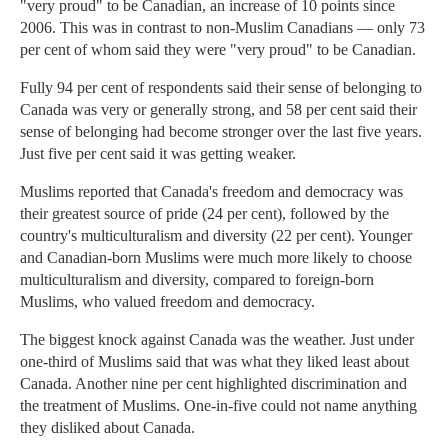
"very proud" to be Canadian, an increase of 10 points since
2006. This was in contrast to non-Muslim Canadians — only 73
per cent of whom said they were "very proud" to be Canadian.
Fully 94 per cent of respondents said their sense of belonging to
Canada was very or generally strong, and 58 per cent said their
sense of belonging had become stronger over the last five years.
Just five per cent said it was getting weaker.
Muslims reported that Canada's freedom and democracy was
their greatest source of pride (24 per cent), followed by the
country's multiculturalism and diversity (22 per cent). Younger
and Canadian-born Muslims were much more likely to choose
multiculturalism and diversity, compared to foreign-born
Muslims, who valued freedom and democracy.
The biggest knock against Canada was the weather. Just under
one-third of Muslims said that was what they liked least about
Canada. Another nine per cent highlighted discrimination and
the treatment of Muslims. One-in-five could not name anything
they disliked about Canada.