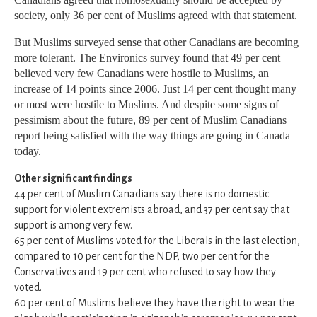
society, only 36 per cent of Muslims agreed with that statement.
But Muslims surveyed sense that other Canadians are becoming
more tolerant. The Environics survey found that 49 per cent
believed very few Canadians were hostile to Muslims, an
increase of 14 points since 2006. Just 14 per cent thought many
or most were hostile to Muslims. And despite some signs of
pessimism about the future, 89 per cent of Muslim Canadians
report being satisfied with the way things are going in Canada
today.
Other significant findings
44 per cent of Muslim Canadians say there is no domestic
support for violent extremists abroad, and 37 per cent say that
support is among very few.
65 per cent of Muslims voted for the Liberals in the last election,
compared to 10 per cent for the NDP, two per cent for the
Conservatives and 19 per cent who refused to say how they
voted.
60 per cent of Muslims believe they have the right to wear the