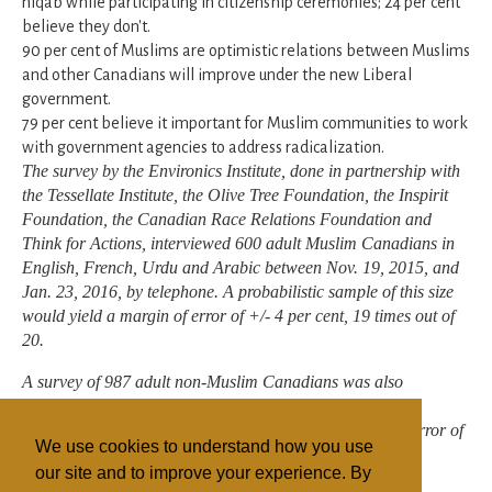
niqab while participating in citizenship ceremonies; 24 per cent
believe they don't.
90 per cent of Muslims are optimistic relations between Muslims
and other Canadians will improve under the new Liberal
government.
79 per cent believe it important for Muslim communities to work
with government agencies to address radicalization.
The survey by the Environics Institute, done in partnership with
the Tessellate Institute, the Olive Tree Foundation, the Inspirit
Foundation, the Canadian Race Relations Foundation and
Think for Actions, interviewed 600 adult Muslim Canadians in
English, French, Urdu and Arabic between Nov. 19, 2015, and
Jan. 23, 2016, by telephone. A probabilistic sample of this size
would yield a margin of error of +/- 4 per cent, 19 times out of
20.
A survey of 987 adult non-Muslim Canadians was also
completed between Feb. 6 and 15, 2016, by telephone. A
probabilistic sample of this size would yield a margin of error of
We use cookies to understand how you use
+/- 3.1 per cent, 19 times out of 20.
our site and to improve your experience. By