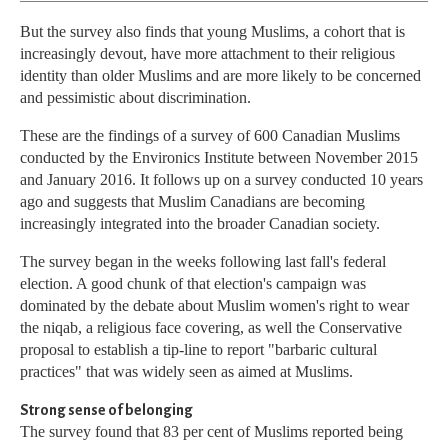
But the survey also finds that young Muslims, a cohort that is
increasingly devout, have more attachment to their religious
identity than older Muslims and are more likely to be concerned
and pessimistic about discrimination.
These are the findings of a survey of 600 Canadian Muslims
conducted by the Environics Institute between November 2015
and January 2016. It follows up on a survey conducted 10 years
ago and suggests that Muslim Canadians are becoming
increasingly integrated into the broader Canadian society.
The survey began in the weeks following last fall's federal
election. A good chunk of that election's campaign was
dominated by the debate about Muslim women's right to wear
the niqab, a religious face covering, as well the Conservative
proposal to establish a tip-line to report "barbaric cultural
practices" that was widely seen as aimed at Muslims.
Strong sense of belonging
The survey found that 83 per cent of Muslims reported being