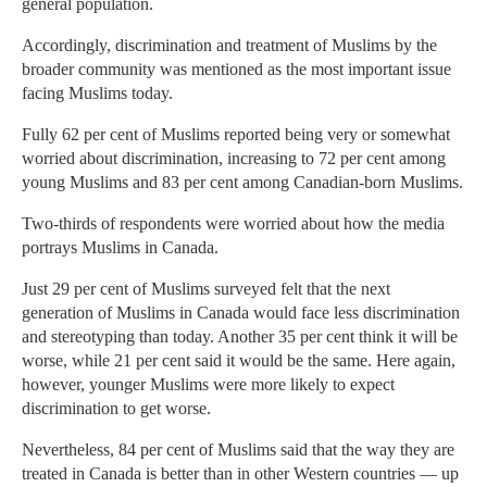
general population.
Accordingly, discrimination and treatment of Muslims by the
broader community was mentioned as the most important issue
facing Muslims today.
Fully 62 per cent of Muslims reported being very or somewhat
worried about discrimination, increasing to 72 per cent among
young Muslims and 83 per cent among Canadian-born Muslims.
Two-thirds of respondents were worried about how the media
portrays Muslims in Canada.
Just 29 per cent of Muslims surveyed felt that the next
generation of Muslims in Canada would face less discrimination
and stereotyping than today. Another 35 per cent think it will be
worse, while 21 per cent said it would be the same. Here again,
however, younger Muslims were more likely to expect
discrimination to get worse.
Nevertheless, 84 per cent of Muslims said that the way they are
treated in Canada is better than in other Western countries — up