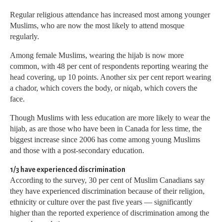
Regular religious attendance has increased most among younger
Muslims, who are now the most likely to attend mosque
regularly.
Among female Muslims, wearing the hijab is now more
common, with 48 per cent of respondents reporting wearing the
head covering, up 10 points. Another six per cent report wearing
a chador, which covers the body, or niqab, which covers the
face.
Though Muslims with less education are more likely to wear the
hijab, as are those who have been in Canada for less time, the
biggest increase since 2006 has come among young Muslims
and those with a post-secondary education.
1/3 have experienced discrimination
According to the survey, 30 per cent of Muslim Canadians say
they have experienced discrimination because of their religion,
ethnicity or culture over the past five years — significantly
higher than the reported experience of discrimination among the