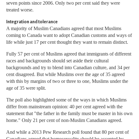
seven points since 2006. Only two per cent said they were
treated worse.
Integration and tolerance
A majority of Muslim Canadians agreed that most Muslims
coming to Canada want to adopt Canadian customs and ways of
life while just 17 per cent thought they want to remain distinct.
Fully 57 per cent of Muslims agreed that immigrants of different
races and backgrounds should set aside their cultural
backgrounds and try to blend into Canadian culture, and 34 per
cent disagreed. But while Muslims over the age of 35 agreed
with this by margins of two or three to one, Muslims under the
age of 35 were split.
The poll also highlighted some of the ways in which Muslims
differ from mainstream opinion: 40 per cent agreed with the
statement that "the father in the family must be master in his own
home." Only 21 per cent of non-Muslim Canadians agreed.
And while a 2013 Pew Research poll found that 80 per cent of
Canadians agreed that homosexuality should be accepted by