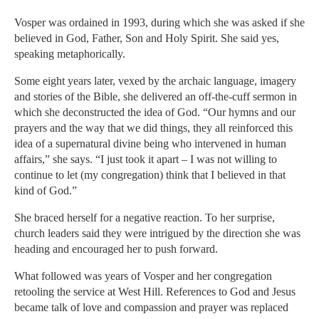
Vosper was ordained in 1993, during which she was asked if she
believed in God, Father, Son and Holy Spirit. She said yes,
speaking metaphorically.
Some eight years later, vexed by the archaic language, imagery
and stories of the Bible, she delivered an off-the-cuff sermon in
which she deconstructed the idea of God. “Our hymns and our
prayers and the way that we did things, they all reinforced this
idea of a supernatural divine being who intervened in human
affairs,” she says. “I just took it apart – I was not willing to
continue to let (my congregation) think that I believed in that
kind of God.”
She braced herself for a negative reaction. To her surprise,
church leaders said they were intrigued by the direction she was
heading and encouraged her to push forward.
What followed was years of Vosper and her congregation
retooling the service at West Hill. References to God and Jesus
became talk of love and compassion and prayer was replaced