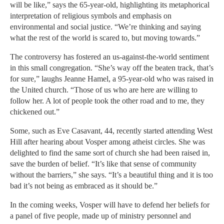
will be like,” says the 65-year-old, highlighting its metaphorical
interpretation of religious symbols and emphasis on
environmental and social justice. “We’re thinking and saying
what the rest of the world is scared to, but moving towards.”
The controversy has fostered an us-against-the-world sentiment
in this small congregation. “She’s way off the beaten track, that’s
for sure,” laughs Jeanne Hamel, a 95-year-old who was raised in
the United church. “Those of us who are here are willing to
follow her. A lot of people took the other road and to me, they
chickened out.”
Some, such as Eve Casavant, 44, recently started attending West
Hill after hearing about Vosper among atheist circles. She was
delighted to find the same sort of church she had been raised in,
save the burden of belief. “It’s like that sense of community
without the barriers,” she says. “It’s a beautiful thing and it is too
bad it’s not being as embraced as it should be.”
In the coming weeks, Vosper will have to defend her beliefs for
a panel of five people, made up of ministry personnel and