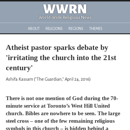
WWRN
World-Wide Religious News
ABOUT
RELIGIONS
REGIONS
THEMES
Atheist pastor sparks debate by
'irritating the church into the 21st
century'
Ashifa Kassam ("The Guardian," April 24, 2016)
There is not one mention of God during the 70-
minute service at Toronto’s West Hill United
church. Bibles are nowhere to be seen. The large
steel cross – one of the few remaining religious
symbols in this church – is hidden behind a