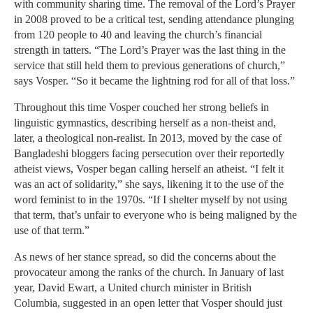
with community sharing time. The removal of the Lord’s Prayer
in 2008 proved to be a critical test, sending attendance plunging
from 120 people to 40 and leaving the church’s financial
strength in tatters. “The Lord’s Prayer was the last thing in the
service that still held them to previous generations of church,”
says Vosper. “So it became the lightning rod for all of that loss.”
Throughout this time Vosper couched her strong beliefs in
linguistic gymnastics, describing herself as a non-theist and,
later, a theological non-realist. In 2013, moved by the case of
Bangladeshi bloggers facing persecution over their reportedly
atheist views, Vosper began calling herself an atheist. “I felt it
was an act of solidarity,” she says, likening it to the use of the
word feminist to in the 1970s. “If I shelter myself by not using
that term, that’s unfair to everyone who is being maligned by the
use of that term.”
As news of her stance spread, so did the concerns about the
provocateur among the ranks of the church. In January of last
year, David Ewart, a United church minister in British
Columbia, suggested in an open letter that Vosper should just