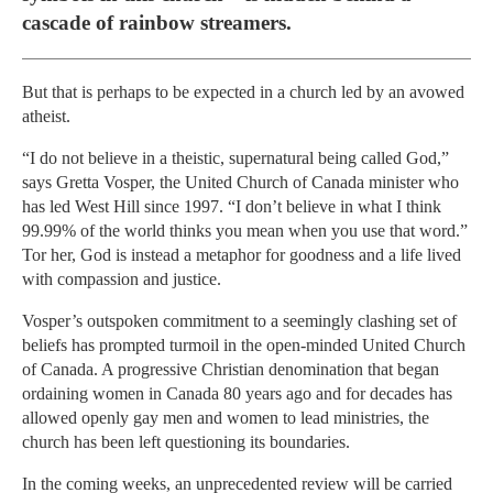
cascade of rainbow streamers.
But that is perhaps to be expected in a church led by an avowed
atheist.
“I do not believe in a theistic, supernatural being called God,”
says Gretta Vosper, the United Church of Canada minister who
has led West Hill since 1997. “I don’t believe in what I think
99.99% of the world thinks you mean when you use that word.”
Tor her, God is instead a metaphor for goodness and a life lived
with compassion and justice.
Vosper’s outspoken commitment to a seemingly clashing set of
beliefs has prompted turmoil in the open-minded United Church
of Canada. A progressive Christian denomination that began
ordaining women in Canada 80 years ago and for decades has
allowed openly gay men and women to lead ministries, the
church has been left questioning its boundaries.
In the coming weeks, an unprecedented review will be carried