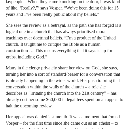
laypeople. “When they came knocking on the door, it was kind
of like, ‘Really?,”’ says Vosper. “We’ve been doing this for 15
years and I’ve been really public about my beliefs.”
She sees the review as a betrayal, as the path she has forged is a
logical one in a church that has always prioritised moral
teachings over doctrinal beliefs. “I’m a product of the United
church. It taught me to critique the Bible as a human
construction … This means everything that it says is up for
grabs, including God.”
Many in the clergy privately share her view on God, she says,
turning her into a sort of standard-bearer for a conversation that
is already happening in the wider world. Her push to bring that
conversation within the walls of the church – a role she
describes as “irritating the church into the 21st century” – has
already cost her some $60,000 in legal fees spent on an appeal to
halt the upcoming review.
Her appeal was denied last month. It was a moment that forced
Vosper – for the first time since she came out as an atheist – to