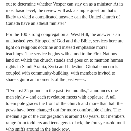
out to determine whether Vosper can stay on as a minister. At its
most basic level, the review will ask a simple question that’s
likely to yield a complicated answer: can the United church of
Canada have an atheist minister?
For the 100-strong congregation at West Hill, the answer is an
unabashed yes. Stripped of God and the Bible, services here are
light on religious doctrine and instead emphasise moral
teachings. The service begins with a nod to the First Nations
land on which the church stands and goes on to mention human
rights in Saudi Arabia, Syria and Palestine. Global concern is
coupled with community-building, with members invited to
share significant moments of the past week.
“I’ve lost 25 pounds in the past five months,” announces one
man shyly – and each revelation meets with applause. A tall
totem pole graces the front of the church and more than half the
pews have been changed out for more comfortable chairs. The
median age of the congregation is around 60 years, but members
range from toddlers and teenagers to Jack, the four-year-old mutt
who sniffs around in the back row.