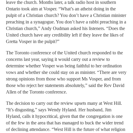
leave the church. Months later, a talk radio host in southern
Ontario took aim at Vosper. “What’s an atheist doing in the
pulpit of a Christian church? You don’t have a Christian minister
preaching in a synagogue. You don’t have a rabbi preaching in a
Christian church,” Andy Oudman asked his listeners. “Does the
United church have any credibility left if they leave the likes of
Gretta Vosper in the pulpit?”
The Toronto conference of the United church responded to the
concerns last year, saying it would carry out a review to
determine whether Vosper was being faithful to her ordination
vows and whether she could stay on as minister. “There are very
strong opinions from those who support Ms Vosper, and from
those who reject her statements absolutely,” said the Rev David
Allen of the Toronto conference.
The decision to carry out the review upsets many at West Hill.
“It’s disgusting,” says Wendy Hyland. Her husband, Jim
Hyland, calls it hypocritical, given that the congregation is one
of the few in the area that has managed to buck the wider trend
of declining attendance. “West Hill is the future of what religion