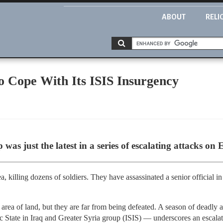
ABOUT
RELI
to Cope With Its ISIS Insurgency
was just the latest in a series of escalating attacks on 
, killing dozens of soldiers. They have assassinated a senior official in
t area of land, but they are far from being defeated. A season of deadly
c State in Iraq and Greater Syria group (ISIS) — underscores an escala