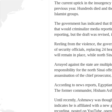
The current uptick in the insurgency
previous year. Hundreds died and th
Islamist groups.
The government has indicated that th
that would criminalize media reporting
reporting, but the draft was revised
Reeling from the violence, the gover
of security officials, replacing 24 h
will remain in place, while north Sina
Arrayed against the state are multipl
responsibility for the north Sinai of
assassination of the chief prosecuto
According to news reports, Egyptian s
The former commander, Hisham Ashma
Until recently, Ashmawy was thought
indicates he is affiliated with a ne
recording, posted on YouTube, open