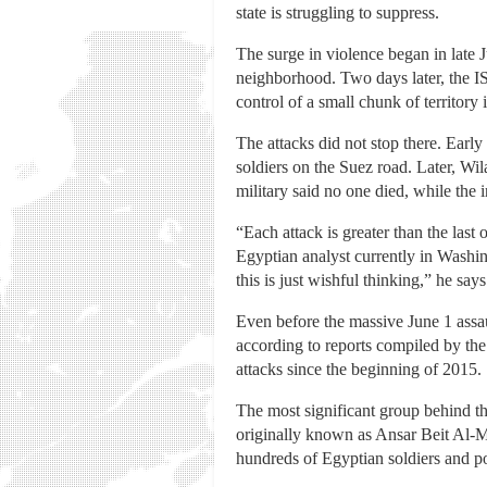
state is struggling to suppress.
The surge in violence began in late 
neighborhood. Two days later, the ISI
control of a small chunk of territory
The attacks did not stop there. Early
soldiers on the Suez road. Later, Wi
military said no one died, while the 
“Each attack is greater than the last 
Egyptian analyst currently in Washi
this is just wishful thinking,” he say
Even before the massive June 1 assaul
according to reports compiled by the
attacks since the beginning of 2015.
The most significant group behind th
originally known as Ansar Beit Al-M
hundreds of Egyptian soldiers and po