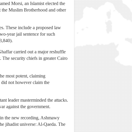
amed Morsi, an Islamist elected the
st the Muslim Brotherhood and other
res. These include a proposed law
two-year jail sentence for such
3,840).
haffar carried out a major reshuffle
 The security chiefs in greater Cairo
the most potent, claiming
up did not however claim the
itant leader masterminded the attacks.
ar against the government.
ut in the new recording, Ashmawy
the jihadist universe: Al-Qaeda. The