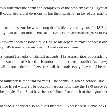
wy illustrates the depth and complexity of the problem facing Egyptian 
It could also signal divisions within the insurgency in Egypt that map r
ants but it seems he was among the dissident voices against the ISIS p
 Egyptian militant movements at the Center for American Progress in W
 however been absorbed by ABM, so his departure may not necessarily t
kely ISIS trained) commanders,” Awad said in an email.
ers joining the ranks of Islamist militants. The assassination of preside
 al-Zomour and Khaled al-Islambouli. In the current conflict, Ashmawy 
By all accounts their numbers are small, but analysts say they could be r
ed militancy in the Sinai for years. The peninsula, which borders Israel
since Israel withdrew its occupying troops following the 1979 peace ac
 the people of the Sinai have been sidelined from much of the region’s 
nt attacks, analysts also point out that the ISIS presence in Egypt looks 