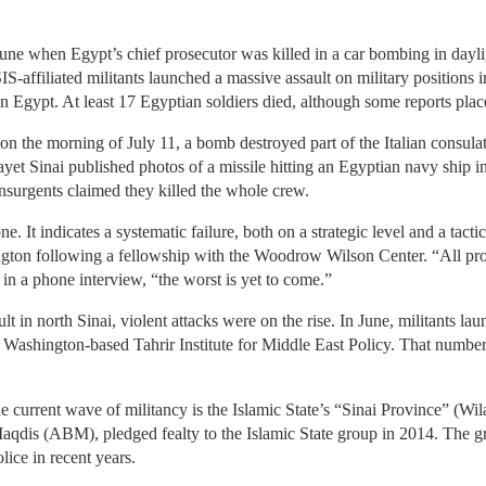
June when Egypt’s chief prosecutor was killed in a car bombing in dayli
S-affiliated militants launched a massive assault on military positions i
 in Egypt. At least 17 Egyptian soldiers died, although some reports plac
 on the morning of July 11, a bomb destroyed part of the Italian consula
layet Sinai published photos of a missile hitting an Egyptian navy ship
insurgents claimed they killed the whole crew.
one. It indicates a systematic failure, both on a strategic level and a tact
ngton following a fellowship with the Woodrow Wilson Center. “All pro
s in a phone interview, “the worst is yet to come.”
t in north Sinai, violent attacks were on the rise. In June, militants la
 Washington-based Tahrir Institute for Middle East Policy. That number
e current wave of militancy is the Islamic State’s “Sinai Province” (Wil
aqdis (ABM), pledged fealty to the Islamic State group in 2014. The gr
lice in recent years.