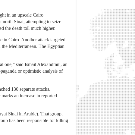
ght in an upscale Cairo
n north Sinai, attempting to seize
ed the death toll much higher.
te in Cairo. Another attack targeted
 in the Mediterranean. The Egyptian
ical one,” said Ismail Alexandrani, an
paganda or optimistic analysis of
unched 130 separate attacks,
 marks an increase in reported
ayat Sinai in Arabic). That group,
oup has been responsible for killing