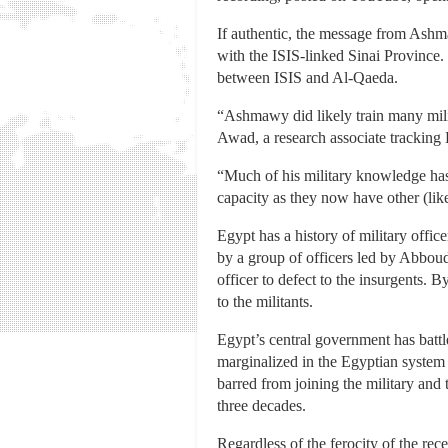
If authentic, the message from Ashma
with the ISIS-linked Sinai Province. 
between ISIS and Al-Qaeda.
“Ashmawy did likely train many milit
Awad, a research associate tracking
“Much of his military knowledge has
capacity as they now have other (li
Egypt has a history of military offic
by a group of officers led by Abboud
officer to defect to the insurgents. 
to the militants.
Egypt’s central government has battl
marginalized in the Egyptian system 
barred from joining the military and
three decades.
Regardless of the ferocity of the rece