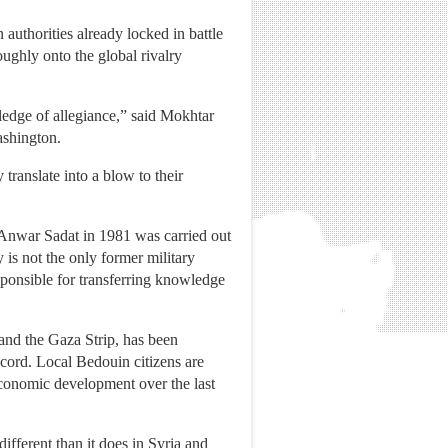
authorities already locked in battle
oughly onto the global rivalry
ledge of allegiance,” said Mokhtar
ashington.
ranslate into a blow to their
nt Anwar Sadat in 1981 was carried out
is not the only former military
esponsible for transferring knowledge
 and the Gaza Strip, has been
cord. Local Bedouin citizens are
economic development over the last
different than it does in Syria and