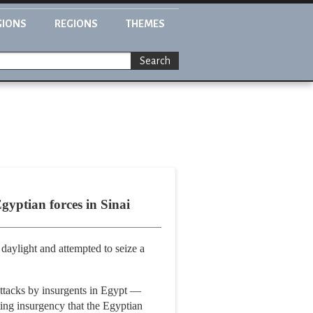
GIONS
REGIONS
THEMES
Search
Egyptian forces in Sinai
 daylight and attempted to seize a
 attacks by insurgents in Egypt —
ting insurgency that the Egyptian