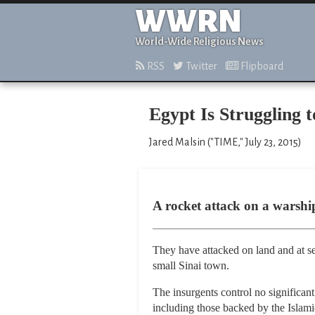
WWRN
World-Wide Religious News
RSS
Twitter
Flipboard
Egypt Is Struggling 
Jared Malsin ("TIME," July 23, 2015)
A rocket attack on a warship 
They have attacked on land and at sea
small Sinai town.
The insurgents control no significan
including those backed by the Islami