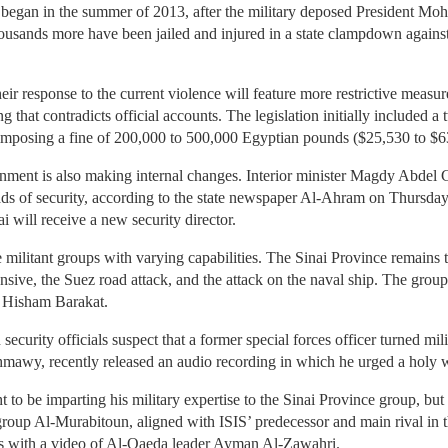
 began in the summer of 2013, after the military deposed President Moh
ousands more have been jailed and injured in a state clampdown again
eir response to the current violence will feature more restrictive measu
 that contradicts official accounts. The legislation initially included a 
, imposing a fine of 200,000 to 500,000 Egyptian pounds ($25,530 to $6
nment is also making internal changes. Interior minister Magdy Abdel G
eads of security, according to the state newspaper Al-Ahram on Thursday.
i will receive a new security director.
e militant groups with varying capabilities. The Sinai Province remains 
fensive, the Suez road attack, and the attack on the naval ship. The gro
r, Hisham Barakat.
ecurity officials suspect that a former special forces officer turned mil
wy, recently released an audio recording in which he urged a holy w
 to be imparting his military expertise to the Sinai Province group, b
w group Al-Murabitoun, aligned with ISIS’ predecessor and main rival in 
s with a video of Al-Qaeda leader Ayman Al-Zawahri.