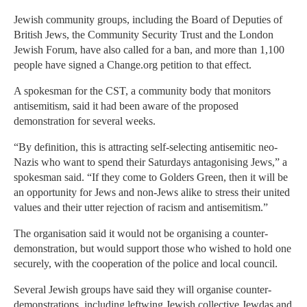
Jewish community groups, including the Board of Deputies of
British Jews, the Community Security Trust and the London
Jewish Forum, have also called for a ban, and more than 1,100
people have signed a Change.org petition to that effect.
A spokesman for the CST, a community body that monitors
antisemitism, said it had been aware of the proposed
demonstration for several weeks.
“By definition, this is attracting self-selecting antisemitic neo-
Nazis who want to spend their Saturdays antagonising Jews,” a
spokesman said. “If they come to Golders Green, then it will be
an opportunity for Jews and non-Jews alike to stress their united
values and their utter rejection of racism and antisemitism.”
The organisation said it would not be organising a counter-
demonstration, but would support those who wished to hold one
securely, with the cooperation of the police and local council.
Several Jewish groups have said they will organise counter-
demonstrations, including leftwing Jewish collective Jewdas and