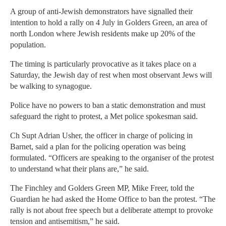
A group of anti-Jewish demonstrators have signalled their
intention to hold a rally on 4 July in Golders Green, an area of
north London where Jewish residents make up 20% of the
population.
The timing is particularly provocative as it takes place on a
Saturday, the Jewish day of rest when most observant Jews will
be walking to synagogue.
Police have no powers to ban a static demonstration and must
safeguard the right to protest, a Met police spokesman said.
Ch Supt Adrian Usher, the officer in charge of policing in
Barnet, said a plan for the policing operation was being
formulated. “Officers are speaking to the organiser of the protest
to understand what their plans are,” he said.
The Finchley and Golders Green MP, Mike Freer, told the
Guardian he had asked the Home Office to ban the protest. “The
rally is not about free speech but a deliberate attempt to provoke
tension and antisemitism,” he said.