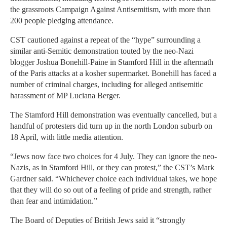
the grassroots Campaign Against Antisemitism, with more than
200 people pledging attendance.
CST cautioned against a repeat of the “hype” surrounding a
similar anti-Semitic demonstration touted by the neo-Nazi
blogger Joshua Bonehill-Paine in Stamford Hill in the aftermath
of the Paris attacks at a kosher supermarket. Bonehill has faced a
number of criminal charges, including for alleged antisemitic
harassment of MP Luciana Berger.
The Stamford Hill demonstration was eventually cancelled, but a
handful of protesters did turn up in the north London suburb on
18 April, with little media attention.
“Jews now face two choices for 4 July. They can ignore the neo-
Nazis, as in Stamford Hill, or they can protest,” the CST’s Mark
Gardner said. “Whichever choice each individual takes, we hope
that they will do so out of a feeling of pride and strength, rather
than fear and intimidation.”
The Board of Deputies of British Jews said it “strongly