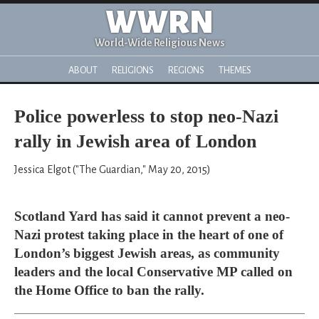
WWRN
World-Wide Religious News
ABOUT
RELIGIONS
REGIONS
THEMES
Police powerless to stop neo-Nazi
rally in Jewish area of London
Jessica Elgot ("The Guardian," May 20, 2015)
Scotland Yard has said it cannot prevent a neo-
Nazi protest taking place in the heart of one of
London’s biggest Jewish areas, as community
leaders and the local Conservative MP called on
the Home Office to ban the rally.