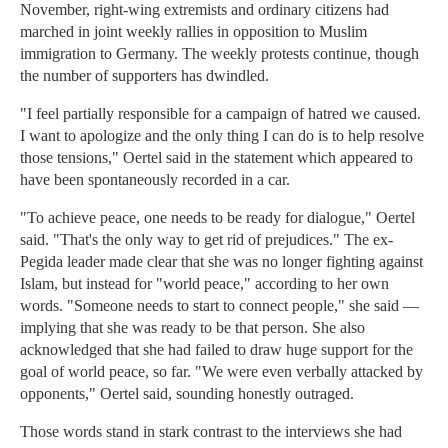
November, right-wing extremists and ordinary citizens had
marched in joint weekly rallies in opposition to Muslim
immigration to Germany. The weekly protests continue, though
the number of supporters has dwindled.
"I feel partially responsible for a campaign of hatred we caused.
I want to apologize and the only thing I can do is to help resolve
those tensions," Oertel said in the statement which appeared to
have been spontaneously recorded in a car.
"To achieve peace, one needs to be ready for dialogue," Oertel
said. "That's the only way to get rid of prejudices." The ex-
Pegida leader made clear that she was no longer fighting against
Islam, but instead for "world peace," according to her own
words. "Someone needs to start to connect people," she said —
implying that she was ready to be that person. She also
acknowledged that she had failed to draw huge support for the
goal of world peace, so far. "We were even verbally attacked by
opponents," Oertel said, sounding honestly outraged.
Those words stand in stark contrast to the interviews she had