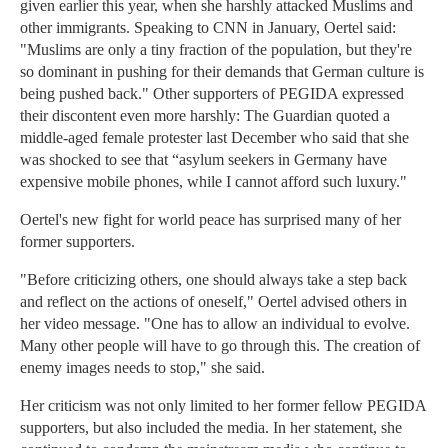
given earlier this year, when she harshly attacked Muslims and
other immigrants. Speaking to CNN in January, Oertel said:
"Muslims are only a tiny fraction of the population, but they're
so dominant in pushing for their demands that German culture is
being pushed back." Other supporters of PEGIDA expressed
their discontent even more harshly: The Guardian quoted a
middle-aged female protester last December who said that she
was shocked to see that “asylum seekers in Germany have
expensive mobile phones, while I cannot afford such luxury."
Oertel's new fight for world peace has surprised many of her
former supporters.
"Before criticizing others, one should always take a step back
and reflect on the actions of oneself," Oertel advised others in
her video message. "One has to allow an individual to evolve.
Many other people will have to go through this. The creation of
enemy images needs to stop," she said.
Her criticism was not only limited to her former fellow PEGIDA
supporters, but also included the media. In her statement, she