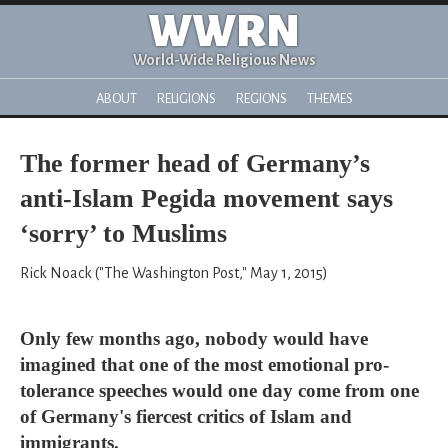
WWRN
World-Wide Religious News
ABOUT
RELIGIONS
REGIONS
THEMES
The former head of Germany’s
anti-Islam Pegida movement says
‘sorry’ to Muslims
Rick Noack ("The Washington Post," May 1, 2015)
Only few months ago, nobody would have
imagined that one of the most emotional pro-
tolerance speeches would one day come from one
of Germany's fiercest critics of Islam and
immigrants.