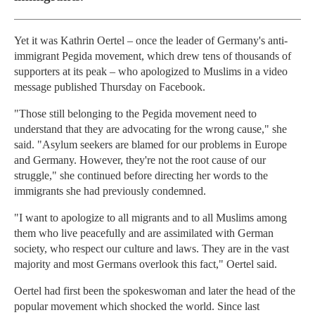
Yet it was Kathrin Oertel – once the leader of Germany's anti-
immigrant Pegida movement, which drew tens of thousands of
supporters at its peak – who apologized to Muslims in a video
message published Thursday on Facebook.
"Those still belonging to the Pegida movement need to
understand that they are advocating for the wrong cause," she
said. "Asylum seekers are blamed for our problems in Europe
and Germany. However, they're not the root cause of our
struggle," she continued before directing her words to the
immigrants she had previously condemned.
"I want to apologize to all migrants and to all Muslims among
them who live peacefully and are assimilated with German
society, who respect our culture and laws. They are in the vast
majority and most Germans overlook this fact," Oertel said.
Oertel had first been the spokeswoman and later the head of the
popular movement which shocked the world. Since last