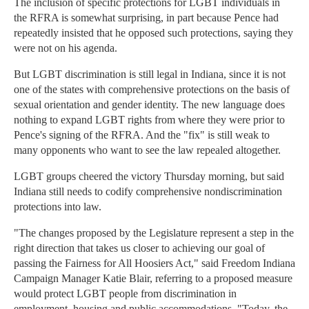
The inclusion of specific protections for LGBT individuals in
the RFRA is somewhat surprising, in part because Pence had
repeatedly insisted that he opposed such protections, saying they
were not on his agenda.
But LGBT discrimination is still legal in Indiana, since it is not
one of the states with comprehensive protections on the basis of
sexual orientation and gender identity. The new language does
nothing to expand LGBT rights from where they were prior to
Pence's signing of the RFRA. And the "fix" is still weak to
many opponents who want to see the law repealed altogether.
LGBT groups cheered the victory Thursday morning, but said
Indiana still needs to codify comprehensive nondiscrimination
protections into law.
"The changes proposed by the Legislature represent a step in the
right direction that takes us closer to achieving our goal of
passing the Fairness for All Hoosiers Act," said Freedom Indiana
Campaign Manager Katie Blair, referring to a proposed measure
would protect LGBT people from discrimination in
employment, housing and public accommodations. "Today, the