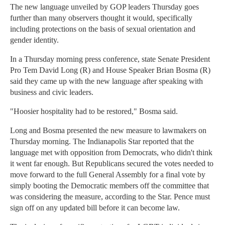
The new language unveiled by GOP leaders Thursday goes
further than many observers thought it would, specifically
including protections on the basis of sexual orientation and
gender identity.
In a Thursday morning press conference, state Senate President
Pro Tem David Long (R) and House Speaker Brian Bosma (R)
said they came up with the new language after speaking with
business and civic leaders.
"Hoosier hospitality had to be restored," Bosma said.
Long and Bosma presented the new measure to lawmakers on
Thursday morning. The Indianapolis Star reported that the
language met with opposition from Democrats, who didn't think
it went far enough. But Republicans secured the votes needed to
move forward to the full General Assembly for a final vote by
simply booting the Democratic members off the committee that
was considering the measure, according to the Star. Pence must
sign off on any updated bill before it can become law.