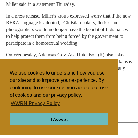
Miller said in a statement Thursday.
In a press release, Miller's group expressed worry that if the new
RFRA language is adopted, "Christian bakers, florists and
photographers would no longer have the benefit of Indiana law
to help protect them from being forced by the government to
participate in a homosexual wedding."
On Wednesday, Arkansas Gov. Asa Hutchison (R) also asked
his state legislature to change its proposed RFRA, after Arkansas
faced blowback similar to Indiana's. Hutchison had originally
We use cookies to understand how you use
said he planned to sign the bill.
our site and to improve your experience. By
continuing to use our site, you accept our use
of cookies and our privacy policy.
Filed under
WWRN Privacy Policy
General
United States
Legislation
I Accept
ABOUT
RELIGIONS
REGIONS
THEMES