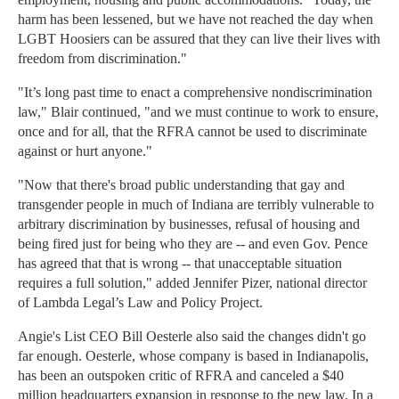
harm has been lessened, but we have not reached the day when
LGBT Hoosiers can be assured that they can live their lives with
freedom from discrimination."
"It’s long past time to enact a comprehensive nondiscrimination
law," Blair continued, "and we must continue to work to ensure,
once and for all, that the RFRA cannot be used to discriminate
against or hurt anyone."
"Now that there's broad public understanding that gay and
transgender people in much of Indiana are terribly vulnerable to
arbitrary discrimination by businesses, refusal of housing and
being fired just for being who they are -- and even Gov. Pence
has agreed that that is wrong -- that unacceptable situation
requires a full solution," added Jennifer Pizer, national director
of Lambda Legal’s Law and Policy Project.
Angie's List CEO Bill Oesterle also said the changes didn't go
far enough. Oesterle, whose company is based in Indianapolis,
has been an outspoken critic of RFRA and canceled a $40
million headquarters expansion in response to the new law. In a