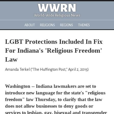
WWRN
World-Wide Religious News
ABOUT
RELIGIONS
REGIONS
THEMES
LGBT Protections Included In Fix
For Indiana's 'Religious Freedom'
Law
Amanda Terkel ("The Huffington Post," April 2, 2015)
Washington -- Indiana lawmakers are set to
introduce new language for the state's "religious
freedom" law Thursday, to clarify that the law
does not allow businesses to deny goods or
services to lesbian, gay, bisexual and transgender