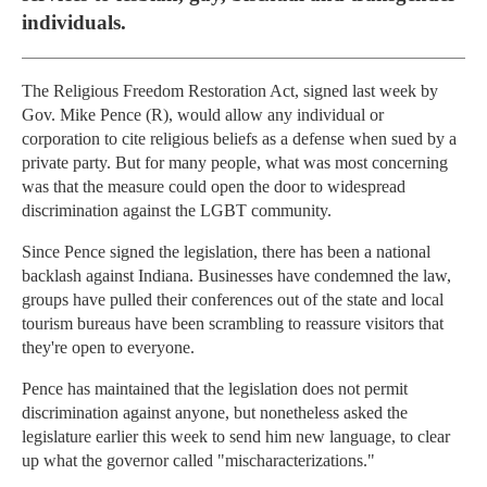
individuals.
The Religious Freedom Restoration Act, signed last week by
Gov. Mike Pence (R), would allow any individual or
corporation to cite religious beliefs as a defense when sued by a
private party. But for many people, what was most concerning
was that the measure could open the door to widespread
discrimination against the LGBT community.
Since Pence signed the legislation, there has been a national
backlash against Indiana. Businesses have condemned the law,
groups have pulled their conferences out of the state and local
tourism bureaus have been scrambling to reassure visitors that
they're open to everyone.
Pence has maintained that the legislation does not permit
discrimination against anyone, but nonetheless asked the
legislature earlier this week to send him new language, to clear
up what the governor called "mischaracterizations."