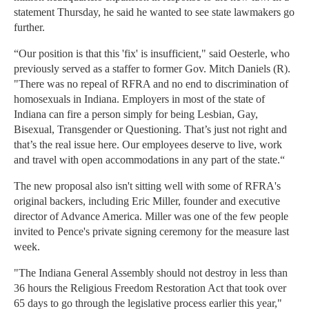
statement Thursday, he said he wanted to see state lawmakers go
further.
“Our position is that this 'fix' is insufficient," said Oesterle, who
previously served as a staffer to former Gov. Mitch Daniels (R).
"There was no repeal of RFRA and no end to discrimination of
homosexuals in Indiana. Employers in most of the state of
Indiana can fire a person simply for being Lesbian, Gay,
Bisexual, Transgender or Questioning. That’s just not right and
that’s the real issue here. Our employees deserve to live, work
and travel with open accommodations in any part of the state.“
The new proposal also isn't sitting well with some of RFRA's
original backers, including Eric Miller, founder and executive
director of Advance America. Miller was one of the few people
invited to Pence's private signing ceremony for the measure last
week.
"The Indiana General Assembly should not destroy in less than
36 hours the Religious Freedom Restoration Act that took over
65 days to go through the legislative process earlier this year,"