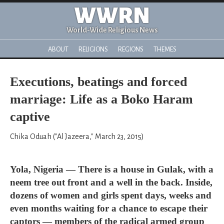
WWRN
World-Wide Religious News
ABOUT
RELIGIONS
REGIONS
THEMES
Executions, beatings and forced
marriage: Life as a Boko Haram
captive
Chika Oduah ("Al Jazeera," March 23, 2015)
Yola, Nigeria — There is a house in Gulak, with a
neem tree out front and a well in the back. Inside,
dozens of women and girls spent days, weeks and
even months waiting for a chance to escape their
captors — members of the radical armed group