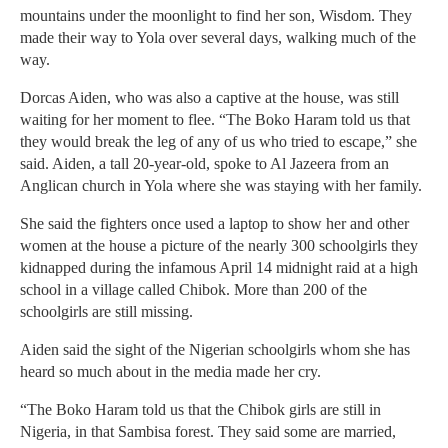
mountains under the moonlight to find her son, Wisdom. They
made their way to Yola over several days, walking much of the
way.
Dorcas Aiden, who was also a captive at the house, was still
waiting for her moment to flee. “The Boko Haram told us that
they would break the leg of any of us who tried to escape,” she
said. Aiden, a tall 20-year-old, spoke to Al Jazeera from an
Anglican church in Yola where she was staying with her family.
She said the fighters once used a laptop to show her and other
women at the house a picture of the nearly 300 schoolgirls they
kidnapped during the infamous April 14 midnight raid at a high
school in a village called Chibok. More than 200 of the
schoolgirls are still missing.
Aiden said the sight of the Nigerian schoolgirls whom she has
heard so much about in the media made her cry.
“The Boko Haram told us that the Chibok girls are still in
Nigeria, in that Sambisa forest. They said some are married,