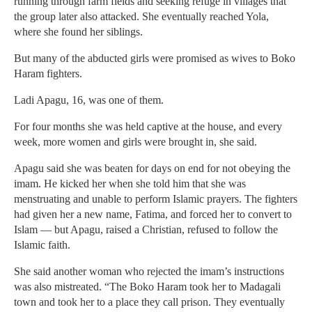
running through farm fields and seeking refuge in villages that
the group later also attacked. She eventually reached Yola,
where she found her siblings.
But many of the abducted girls were promised as wives to Boko
Haram fighters.
Ladi Apagu, 16, was one of them.
For four months she was held captive at the house, and every
week, more women and girls were brought in, she said.
Apagu said she was beaten for days on end for not obeying the
imam. He kicked her when she told him that she was
menstruating and unable to perform Islamic prayers. The fighters
had given her a new name, Fatima, and forced her to convert to
Islam — but Apagu, raised a Christian, refused to follow the
Islamic faith.
She said another woman who rejected the imam’s instructions
was also mistreated. “The Boko Haram took her to Madagali
town and took her to a place they call prison. They eventually