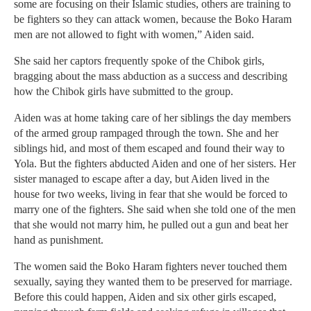
some are focusing on their Islamic studies, others are training to
be fighters so they can attack women, because the Boko Haram
men are not allowed to fight with women,” Aiden said.
She said her captors frequently spoke of the Chibok girls,
bragging about the mass abduction as a success and describing
how the Chibok girls have submitted to the group.
Aiden was at home taking care of her siblings the day members
of the armed group rampaged through the town. She and her
siblings hid, and most of them escaped and found their way to
Yola. But the fighters abducted Aiden and one of her sisters. Her
sister managed to escape after a day, but Aiden lived in the
house for two weeks, living in fear that she would be forced to
marry one of the fighters. She said when she told one of the men
that she would not marry him, he pulled out a gun and beat her
hand as punishment.
The women said the Boko Haram fighters never touched them
sexually, saying they wanted them to be preserved for marriage.
Before this could happen, Aiden and six other girls escaped,