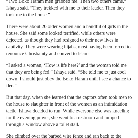
“Two Boko Haram men grabbed me. Then two others came,”
Ishaya said. “They trekked with me to their leader. Then they
took me to the house.”
There were about 20 older women and a handful of girls in the
house. She said some looked terrified, while others were
dejected, as though they had resigned to their new lives in
captivity. They were wearing hijabs, most having been forced to
renounce Christianity and convert to Islam.
“I asked a woman, ‘How is life here?’ and the woman told me
that they are being fed,” Ishaya said. “She told me to just cool
down. I should just obey the Boko Haram until I see a chance to
flee.”
But that day, when she learned that the captors often took men to
the house to slaughter in front of the women as an intimidation
tactic, Ishaya decided to run. While everyone else was kneeling
for the evening prayer, she went to a restroom and jumped
through a window above a toilet stall.
She climbed over the barbed wire fence and ran back to the