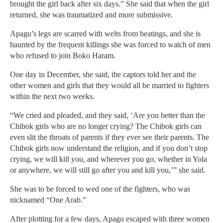
brought the girl back after six days.” She said that when the girl
returned, she was traumatized and more submissive.
Apagu’s legs are scarred with welts from beatings, and she is
haunted by the frequent killings she was forced to watch of men
who refused to join Boko Haram.
One day in December, she said, the captors told her and the
other women and girls that they would all be married to fighters
within the next two weeks.
“We cried and pleaded, and they said, ‘Are you better than the
Chibok girls who are no longer crying? The Chibok girls can
even slit the throats of parents if they ever see their parents. The
Chibok girls now understand the religion, and if you don’t stop
crying, we will kill you, and wherever you go, whether in Yola
or anywhere, we will still go after you and kill you,’” she said.
She was to be forced to wed one of the fighters, who was
nicknamed “One Arab.”
After plotting for a few days, Apagu escaped with three women