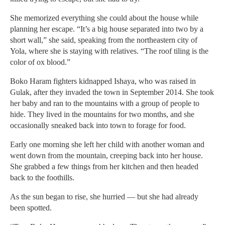
She memorized everything she could about the house while
planning her escape. “It’s a big house separated into two by a
short wall,” she said, speaking from the northeastern city of
Yola, where she is staying with relatives. “The roof tiling is the
color of ox blood.”
Boko Haram fighters kidnapped Ishaya, who was raised in
Gulak, after they invaded the town in September 2014. She took
her baby and ran to the mountains with a group of people to
hide. They lived in the mountains for two months, and she
occasionally sneaked back into town to forage for food.
Early one morning she left her child with another woman and
went down from the mountain, creeping back into her house.
She grabbed a few things from her kitchen and then headed
back to the foothills.
As the sun began to rise, she hurried — but she had already
been spotted.