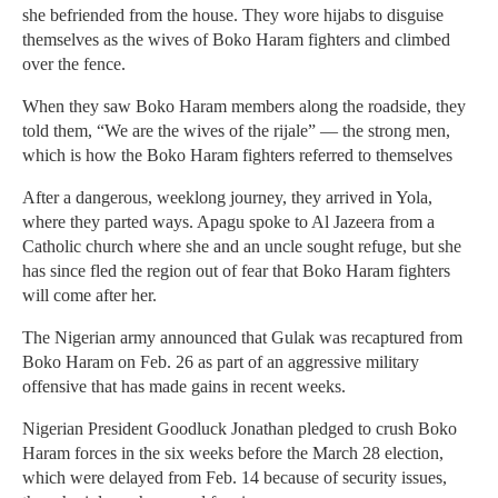
she befriended from the house. They wore hijabs to disguise
themselves as the wives of Boko Haram fighters and climbed
over the fence.
When they saw Boko Haram members along the roadside, they
told them, “We are the wives of the rijale” — the strong men,
which is how the Boko Haram fighters referred to themselves
After a dangerous, weeklong journey, they arrived in Yola,
where they parted ways. Apagu spoke to Al Jazeera from a
Catholic church where she and an uncle sought refuge, but she
has since fled the region out of fear that Boko Haram fighters
will come after her.
The Nigerian army announced that Gulak was recaptured from
Boko Haram on Feb. 26 as part of an aggressive military
offensive that has made gains in recent weeks.
Nigerian President Goodluck Jonathan pledged to crush Boko
Haram forces in the six weeks before the March 28 election,
which were delayed from Feb. 14 because of security issues,