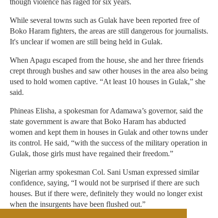
though violence has raged for six years.
While several towns such as Gulak have been reported free of
Boko Haram fighters, the areas are still dangerous for journalists.
It's unclear if women are still being held in Gulak.
When Apagu escaped from the house, she and her three friends
crept through bushes and saw other houses in the area also being
used to hold women captive. “At least 10 houses in Gulak,” she
said.
Phineas Elisha, a spokesman for Adamawa’s governor, said the
state government is aware that Boko Haram has abducted
women and kept them in houses in Gulak and other towns under
its control. He said, “with the success of the military operation in
Gulak, those girls must have regained their freedom.”
Nigerian army spokesman Col. Sani Usman expressed similar
confidence, saying, “I would not be surprised if there are such
houses. But if there were, definitely they would no longer exist
when the insurgents have been flushed out.”