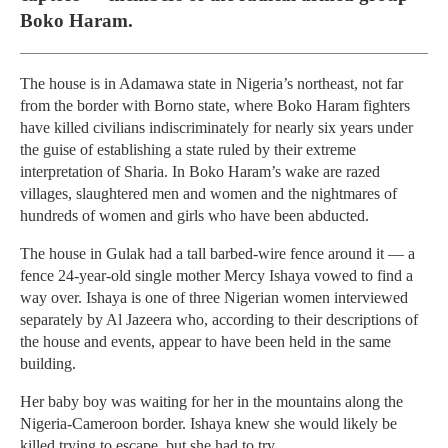
Boko Haram.
The house is in Adamawa state in Nigeria’s northeast, not far
from the border with Borno state, where Boko Haram fighters
have killed civilians indiscriminately for nearly six years under
the guise of establishing a state ruled by their extreme
interpretation of Sharia. In Boko Haram’s wake are razed
villages, slaughtered men and women and the nightmares of
hundreds of women and girls who have been abducted.
The house in Gulak had a tall barbed-wire fence around it — a
fence 24-year-old single mother Mercy Ishaya vowed to find a
way over. Ishaya is one of three Nigerian women interviewed
separately by Al Jazeera who, according to their descriptions of
the house and events, appear to have been held in the same
building.
Her baby boy was waiting for her in the mountains along the
Nigeria-Cameroon border. Ishaya knew she would likely be
killed trying to escape, but she had to try.