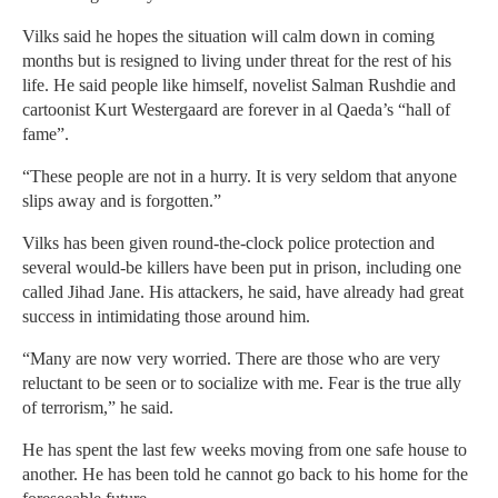
Vilks said he hopes the situation will calm down in coming
months but is resigned to living under threat for the rest of his
life. He said people like himself, novelist Salman Rushdie and
cartoonist Kurt Westergaard are forever in al Qaeda’s “hall of
fame”.
“These people are not in a hurry. It is very seldom that anyone
slips away and is forgotten.”
Vilks has been given round-the-clock police protection and
several would-be killers have been put in prison, including one
called Jihad Jane. His attackers, he said, have already had great
success in intimidating those around him.
“Many are now very worried. There are those who are very
reluctant to be seen or to socialize with me. Fear is the true ally
of terrorism,” he said.
He has spent the last few weeks moving from one safe house to
another. He has been told he cannot go back to his home for the