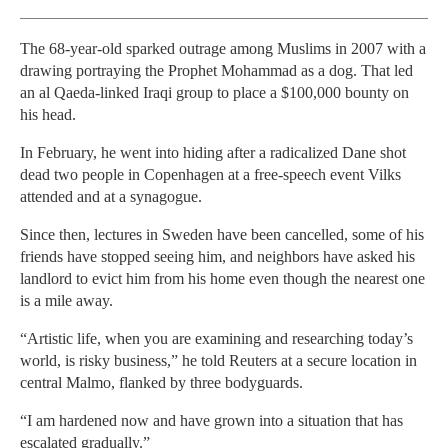
The 68-year-old sparked outrage among Muslims in 2007 with a
drawing portraying the Prophet Mohammad as a dog. That led
an al Qaeda-linked Iraqi group to place a $100,000 bounty on
his head.
In February, he went into hiding after a radicalized Dane shot
dead two people in Copenhagen at a free-speech event Vilks
attended and at a synagogue.
Since then, lectures in Sweden have been cancelled, some of his
friends have stopped seeing him, and neighbors have asked his
landlord to evict him from his home even though the nearest one
is a mile away.
“Artistic life, when you are examining and researching today’s
world, is risky business,” he told Reuters at a secure location in
central Malmo, flanked by three bodyguards.
“I am hardened now and have grown into a situation that has
escalated gradually.”