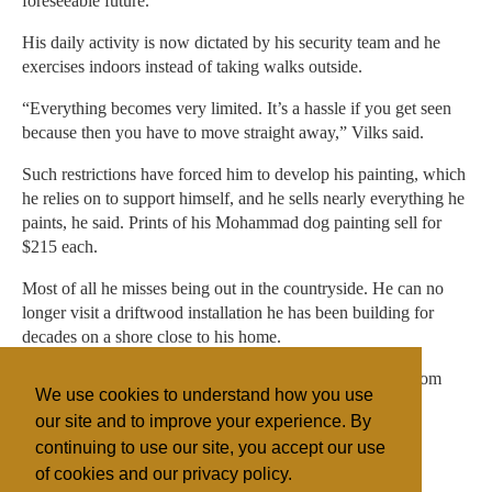
foreseeable future.
His daily activity is now dictated by his security team and he
exercises indoors instead of taking walks outside.
“Everything becomes very limited. It’s a hassle if you get seen
because then you have to move straight away,” Vilks said.
Such restrictions have forced him to develop his painting, which
he relies on to support himself, and he sells nearly everything he
paints, he said. Prints of his Mohammad dog painting sell for
$215 each.
Most of all he misses being out in the countryside. He can no
longer visit a driftwood installation he has been building for
decades on a shore close to his home.
“Mountains, water, fresh wind and trees, that sort of freedom
We use cookies to understand how you use
feels very distant now”, he said.
our site and to improve your experience. By
continuing to use our site, you accept our use
of cookies and our privacy policy.
Filed under