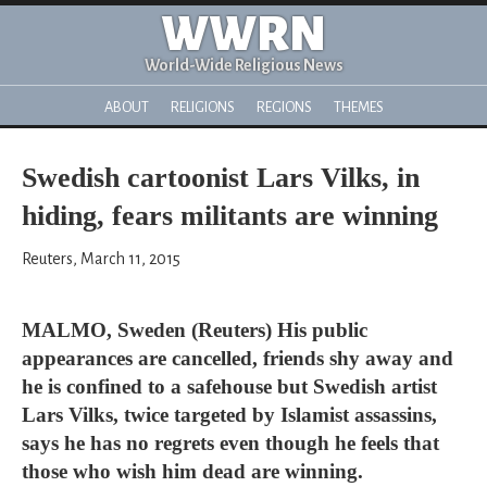
WWRN
World-Wide Religious News
ABOUT
RELIGIONS
REGIONS
THEMES
Swedish cartoonist Lars Vilks, in
hiding, fears militants are winning
Reuters, March 11, 2015
MALMO, Sweden (Reuters) His public
appearances are cancelled, friends shy away and
he is confined to a safehouse but Swedish artist
Lars Vilks, twice targeted by Islamist assassins,
says he has no regrets even though he feels that
those who wish him dead are winning.