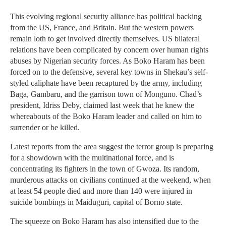
This evolving regional security alliance has political backing
from the US, France, and Britain. But the western powers
remain loth to get involved directly themselves. US bilateral
relations have been complicated by concern over human rights
abuses by Nigerian security forces. As Boko Haram has been
forced on to the defensive, several key towns in Shekau’s self-
styled caliphate have been recaptured by the army, including
Baga, Gambaru, and the garrison town of Monguno. Chad’s
president, Idriss Deby, claimed last week that he knew the
whereabouts of the Boko Haram leader and called on him to
surrender or be killed.
Latest reports from the area suggest the terror group is preparing
for a showdown with the multinational force, and is
concentrating its fighters in the town of Gwoza. Its random,
murderous attacks on civilians continued at the weekend, when
at least 54 people died and more than 140 were injured in
suicide bombings in Maiduguri, capital of Borno state.
The squeeze on Boko Haram has also intensified due to the