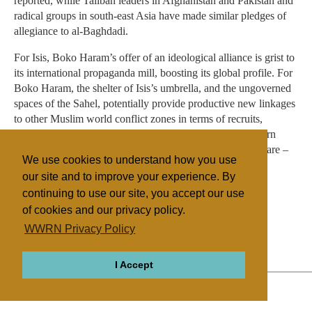
reported, while Taliban leaders in Afghanistan and Pakistan and
radical groups in south-east Asia have made similar pledges of
allegiance to al-Baghdadi.
For Isis, Boko Haram’s offer of an ideological alliance is grist to
its international propaganda mill, boosting its global profile. For
Boko Haram, the shelter of Isis’s umbrella, and the ungoverned
spaces of the Sahel, potentially provide productive new linkages
to other Muslim world conflict zones in terms of recruits,
weapons, finance, know-how, and intelligence. For western
governments, this scenario conjures up their worst nightmare –
We use cookies to understand how you use
the prospect of joined-up, globalised jihad.
our site and to improve your experience. By
continuing to use our site, you accept our use
of cookies and our privacy policy.
Filed under
WWRN Privacy Policy
Fundamentalist
Islam
Nigeria
I Accept
ABOUT
RELIGIONS
REGIONS
THEMES