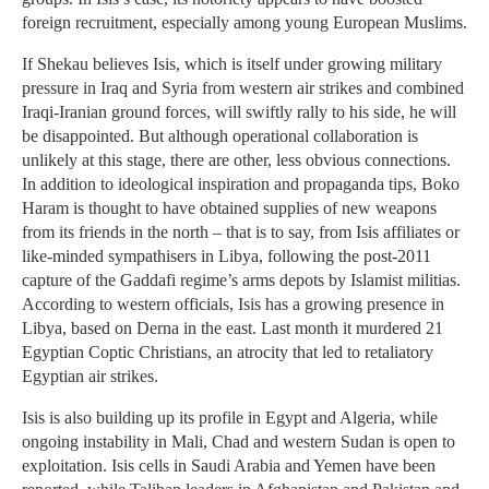
foreign recruitment, especially among young European Muslims.
If Shekau believes Isis, which is itself under growing military
pressure in Iraq and Syria from western air strikes and combined
Iraqi-Iranian ground forces, will swiftly rally to his side, he will
be disappointed. But although operational collaboration is
unlikely at this stage, there are other, less obvious connections.
In addition to ideological inspiration and propaganda tips, Boko
Haram is thought to have obtained supplies of new weapons
from its friends in the north – that is to say, from Isis affiliates or
like-minded sympathisers in Libya, following the post-2011
capture of the Gaddafi regime’s arms depots by Islamist militias.
According to western officials, Isis has a growing presence in
Libya, based on Derna in the east. Last month it murdered 21
Egyptian Coptic Christians, an atrocity that led to retaliatory
Egyptian air strikes.
Isis is also building up its profile in Egypt and Algeria, while
ongoing instability in Mali, Chad and western Sudan is open to
exploitation. Isis cells in Saudi Arabia and Yemen have been