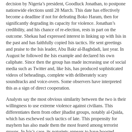
decision by Nigeria’s president, Goodluck Jonathan, to postpone
nationwide elections until 28 March. This date has effectively
become a deadline if not for defeating Boko Haram, then for
significantly degrading its capacity for violence. Jonathan’s
credibility, and his chance of re-election, rests in part on the
outcome. Shekau had expressed interest in linking up with Isis in
the past and has faithfully copied Isis tactics. He sent greetings
and praise to the Isis leader, Abu Bakr al-Baghdadi, last year. In
August he followed the Isis example and declared his own
caliphate. Since then the group has made increasing use of social
media such as Twitter and, like Isis, has produced sophisticated
videos of beheadings, complete with deliberately scary
soundtracks and voice-overs. Some observers have interpreted
this as a sign of direct cooperation.
Analysts say the most obvious similarity between the two is their
willingness to use extreme violence against civilians. This
differentiates them from other jihadist groups, notably al-Qaida,
which has eschewed such tactics of late. This propensity for
mayhem has also made them the most feared among terrorist
groups. In Isis’s case, its notoriety appears to have boosted