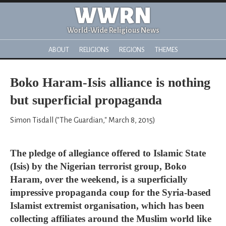
WWRN
World-Wide Religious News
ABOUT
RELIGIONS
REGIONS
THEMES
Boko Haram-Isis alliance is nothing
but superficial propaganda
Simon Tisdall ("The Guardian," March 8, 2015)
The pledge of allegiance offered to Islamic State
(Isis) by the Nigerian terrorist group, Boko
Haram, over the weekend, is a superficially
impressive propaganda coup for the Syria-based
Islamist extremist organisation, which has been
collecting affiliates around the Muslim world like