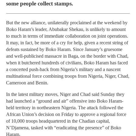
some people collect stamps.
But the new alliance, unilaterally proclaimed at the weekend by
Boko Haram’s leader, Abubakar Shekau, is unlikely to amount
to much in terms of immediate collaboration on joint operations.
It may, in fact, be more of a cry for help, given a recent string of
defeats sustained by Boko Haram. Since January’s gruesome
and well-publicised massacre in Baga, on the border with Chad,
when it butchered hundreds of civilians, Boko Haram has faced
a concerted push-back from Nigeria’s military and a nascent
multinational force combining troops from Nigeria, Niger, Chad,
Cameroon and Benin.
In the latest military moves, Niger and Chad said Sunday they
had launched a “ground and air” offensive into Boko Haram-
held territory in northeastern Nigeria. The attack followed the
African Union’s decision on Friday to approve a regional force
of 10,000 troops headquartered in the Chadian capital,
N’Djamena, tasked with “eradicating the presence” of Boko
Haram.