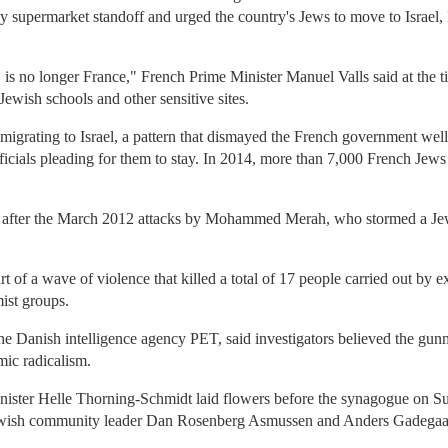
y supermarket standoff and urged the country's Jews to move to Israel, 
 is no longer France," French Prime Minister Manuel Valls said at the 
ewish schools and other sensitive sites.
igrating to Israel, a pattern that dismayed the French government well 
fficials pleading for them to stay. In 2014, more than 7,000 French Jew
 after the March 2012 attacks by Mohammed Merah, who stormed a Jewi
t of a wave of violence that killed a total of 17 people carried out by 
mist groups.
e Danish intelligence agency PET, said investigators believed the gun
mic radicalism.
ister Helle Thorning-Schmidt laid flowers before the synagogue on 
ewish community leader Dan Rosenberg Asmussen and Anders Gadegaar