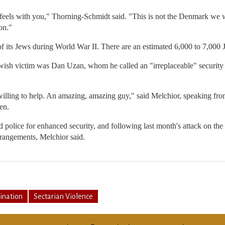
 feels with you," Thorning-Schmidt said. "This is not the Denmark w
on."
 its Jews during World War II. There are an estimated 6,000 to 7,000
Jewish victim was Dan Uzan, whom he called an "irreplaceable" security 
ing to help. An amazing, amazing guy," said Melchior, speaking from I
en.
police for enhanced security, and following last month's attack on th
rrangements, Melchior said.
ination
Sectarian Violence