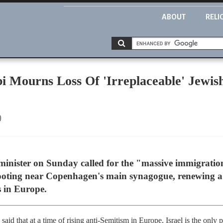
ABOUT
RELI
 Mourns Loss Of 'Irreplaceable' Jewis
)
minister on Sunday called for the "massive immigrati
hooting near Copenhagen's main synagogue, renewing a
s in Europe.
d that at a time of rising anti-Semitism in Europe, Israel is the only p