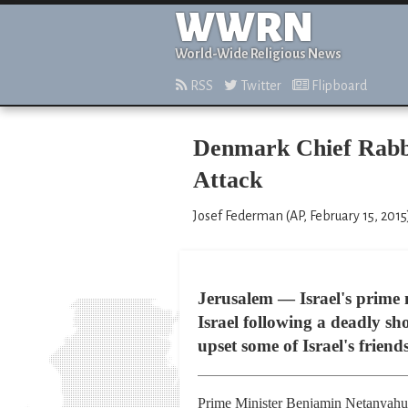
WWRN
World-Wide Religious News
RSS
Twitter
Flipboard
Denmark Chief Rabbi
Attack
Josef Federman (AP, February 15, 2015
Jerusalem — Israel's prime 
Israel following a deadly s
upset some of Israel's friend
Prime Minister Benjamin Netanyahu sai