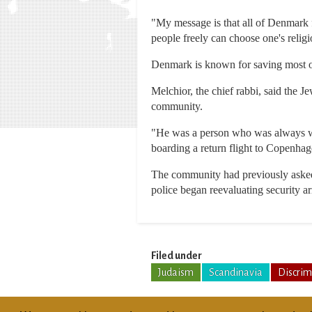
"My message is that all of Denmark
people freely can choose one's religi
Denmark is known for saving most of
Melchior, the chief rabbi, said the 
community.
"He was a person who was always will
boarding a return flight to Copenhag
The community had previously asked 
police began reevaluating security a
Filed under
Judaism
Scandinavia
Discrim