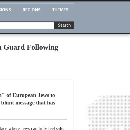
GIONS
REGIONS
THEMES
Search
h Guard Following
on" of European Jews to
 blunt message that has
lace where Jews can truly feel safe.