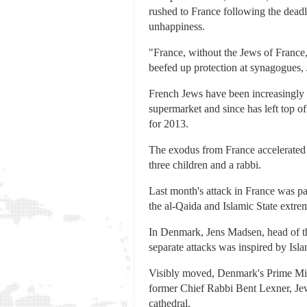
rushed to France following the deadl
unhappiness.
"France, without the Jews of France,
beefed up protection at synagogues, J
French Jews have been increasingly m
supermarket and since has left top o
for 2013.
The exodus from France accelerated
three children and a rabbi.
Last month's attack in France was par
the al-Qaida and Islamic State extre
In Denmark, Jens Madsen, head of th
separate attacks was inspired by Isla
Visibly moved, Denmark's Prime Min
former Chief Rabbi Bent Lexner, J
cathedral.