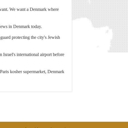
e want. We want a Denmark where
 Jews in Denmark today.
guard protecting the city's Jewish
srael's international airport before
e Paris kosher supermarket, Denmark