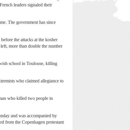
French leaders signaled their
time. The government has since
before the attacks at the kosher
s left, more than double the number
sh school in Toulouse, killing
extremists who claimed allegiance to
man who killed two people in
Sunday and was accompanied by
d from the Copenhagen protestant