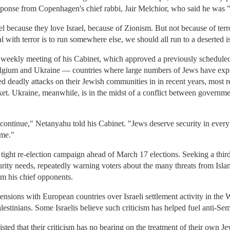
ponse from Copenhagen's chief rabbi, Jair Melchior, who said he was "
 because they love Israel, because of Zionism. But not because of terr
 with terror is to run somewhere else, we should all run to a deserted i
e weekly meeting of his Cabinet, which approved a previously schedule
gium and Ukraine — countries where large numbers of Jews have expres
deadly attacks on their Jewish communities in in recent years, most rec
rket. Ukraine, meanwhile, is in the midst of a conflict between govern
 continue," Netanyahu told his Cabinet. "Jews deserve security in every
ome."
ght re-election campaign ahead of March 17 elections. Seeking a thir
urity needs, repeatedly warning voters about the many threats from Islam
m his chief opponents.
tensions with European countries over Israeli settlement activity in the
alestinians. Some Israelis believe such criticism has helped fuel anti-Sem
isted that their criticism has no bearing on the treatment of their ow