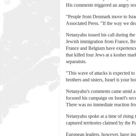
His comments triggered an angry res
"People from Denmark move to Israel
Associated Press. "If the way we deal
Netanyahu issued his call during th
Jewish immigration from France, Bel
France and Belgium have experienced 
that killed four Jews at a kosher ma
separatists.
"This wave of attacks is expected to
brothers and sisters, Israel is your h
Netanyahu's comments came amid a ti
focused his campaign on Israel's sec
There was no immediate reaction fro
Netanyahu spoke at a time of rising 
captured territories claimed by the P
European leaders, however, have ins