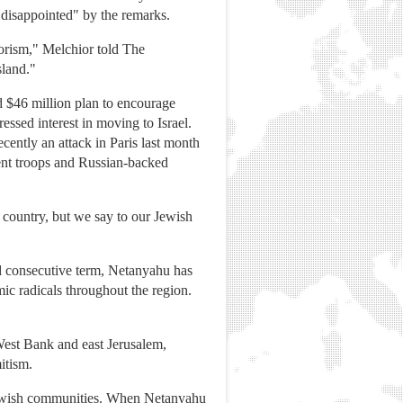
disappointed" by the remarks.
orism," Melchior told The
sland."
d $46 million plan to encourage
sed interest in moving to Israel.
ently an attack in Paris last month
ment troops and Russian-backed
 country, but we say to our Jewish
d consecutive term, Netanyahu has
ic radicals throughout the region.
 West Bank and east Jerusalem,
itism.
n Jewish communities. When Netanyahu