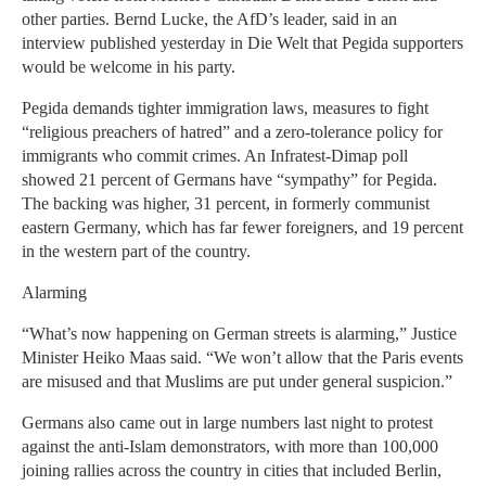
other parties. Bernd Lucke, the AfD’s leader, said in an
interview published yesterday in Die Welt that Pegida supporters
would be welcome in his party.
Pegida demands tighter immigration laws, measures to fight
“religious preachers of hatred” and a zero-tolerance policy for
immigrants who commit crimes. An Infratest-Dimap poll
showed 21 percent of Germans have “sympathy” for Pegida.
The backing was higher, 31 percent, in formerly communist
eastern Germany, which has far fewer foreigners, and 19 percent
in the western part of the country.
Alarming
“What’s now happening on German streets is alarming,” Justice
Minister Heiko Maas said. “We won’t allow that the Paris events
are misused and that Muslims are put under general suspicion.”
Germans also came out in large numbers last night to protest
against the anti-Islam demonstrators, with more than 100,000
joining rallies across the country in cities that included Berlin,