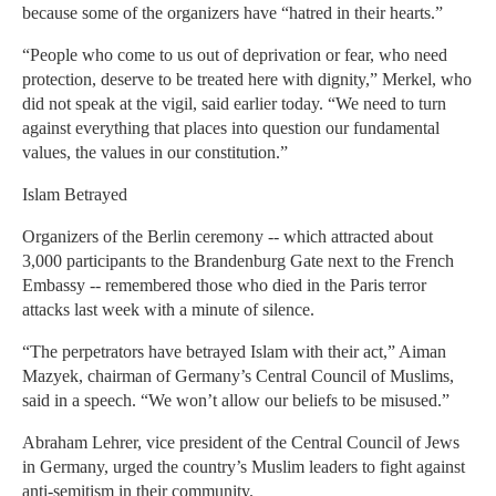
because some of the organizers have “hatred in their hearts.”
“People who come to us out of deprivation or fear, who need
protection, deserve to be treated here with dignity,” Merkel, who
did not speak at the vigil, said earlier today. “We need to turn
against everything that places into question our fundamental
values, the values in our constitution.”
Islam Betrayed
Organizers of the Berlin ceremony -- which attracted about
3,000 participants to the Brandenburg Gate next to the French
Embassy -- remembered those who died in the Paris terror
attacks last week with a minute of silence.
“The perpetrators have betrayed Islam with their act,” Aiman
Mazyek, chairman of Germany’s Central Council of Muslims,
said in a speech. “We won’t allow our beliefs to be misused.”
Abraham Lehrer, vice president of the Central Council of Jews
in Germany, urged the country’s Muslim leaders to fight against
anti-semitism in their community.