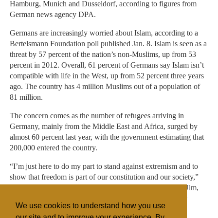
Hamburg, Munich and Dusseldorf, according to figures from
German news agency DPA.
Germans are increasingly worried about Islam, according to a
Bertelsmann Foundation poll published Jan. 8. Islam is seen as a
threat by 57 percent of the nation’s non-Muslims, up from 53
percent in 2012. Overall, 61 percent of Germans say Islam isn’t
compatible with life in the West, up from 52 percent three years
ago. The country has 4 million Muslims out of a population of
81 million.
The concern comes as the number of refugees arriving in
Germany, mainly from the Middle East and Africa, surged by
almost 60 percent last year, with the government estimating that
200,000 entered the country.
“I’m just here to do my part to stand against extremism and to
show that freedom is part of our constitution and our society,”
Mohammed Cecen, a 22-year-old business student from Ulm,
said at the Berlin event. “As a liberal, I’ll always stand for
We use cookies to understand how you use
freedom.”
our site and to improve your experience. By