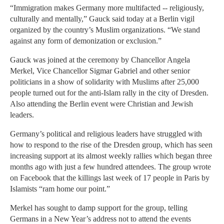
“Immigration makes Germany more multifacted -- religiously,
culturally and mentally,” Gauck said today at a Berlin vigil
organized by the country’s Muslim organizations. “We stand
against any form of demonization or exclusion.”
Gauck was joined at the ceremony by Chancellor Angela
Merkel, Vice Chancellor Sigmar Gabriel and other senior
politicians in a show of solidarity with Muslims after 25,000
people turned out for the anti-Islam rally in the city of Dresden.
Also attending the Berlin event were Christian and Jewish
leaders.
Germany’s political and religious leaders have struggled with
how to respond to the rise of the Dresden group, which has seen
increasing support at its almost weekly rallies which began three
months ago with just a few hundred attendees. The group wrote
on Facebook that the killings last week of 17 people in Paris by
Islamists “ram home our point.”
Merkel has sought to damp support for the group, telling
Germans in a New Year’s address not to attend the events