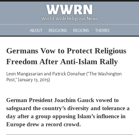
WWRN
World-Wide Religious News
ABOUT
RELIGIONS
REGIONS
THEMES
Germans Vow to Protect Religious
Freedom After Anti-Islam Rally
Leon Mangasarian and Patrick Donahue ("The Washington
Post," January 13, 2015)
German President Joachim Gauck vowed to
safeguard the country’s diversity and tolerance a
day after a group opposing Islam’s influence in
Europe drew a record crowd.