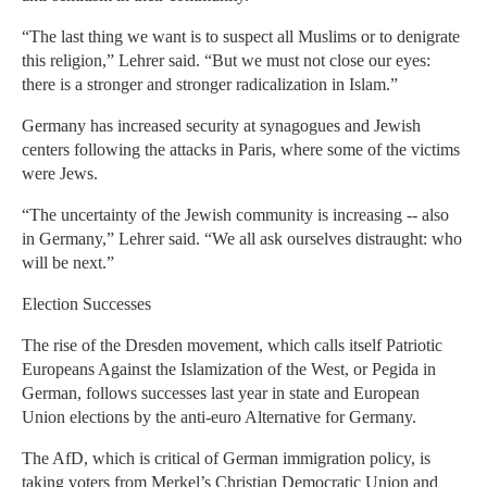
“The last thing we want is to suspect all Muslims or to denigrate
this religion,” Lehrer said. “But we must not close our eyes:
there is a stronger and stronger radicalization in Islam.”
Germany has increased security at synagogues and Jewish
centers following the attacks in Paris, where some of the victims
were Jews.
“The uncertainty of the Jewish community is increasing -- also
in Germany,” Lehrer said. “We all ask ourselves distraught: who
will be next.”
Election Successes
The rise of the Dresden movement, which calls itself Patriotic
Europeans Against the Islamization of the West, or Pegida in
German, follows successes last year in state and European
Union elections by the anti-euro Alternative for Germany.
The AfD, which is critical of German immigration policy, is
taking voters from Merkel’s Christian Democratic Union and