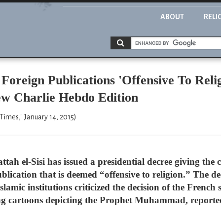
ABOUT
RELI
oreign Publications 'Offensive To Reli
w Charlie Hebdo Edition
Times," January 14, 2015)
tah el-Sisi has issued a presidential decree giving the 
blication that is deemed “offensive to religion.” The 
lamic institutions criticized the decision of the French
ng cartoons depicting the Prophet Muhammad, reported