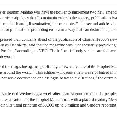
ster Ibrahim Mahlab will have the power to implement two new amendme
 article stipulates that “to maintain order in the society, publications 
s republish and [dissemination] in the country.” The second article stipul
gion or publications promoting erotica in a way that can disturb the publ
expressed their concerns ahead of the publication of Charlie Hebdo’s n
nown as Dar al-Ifta, said that the magazine was "unnecessarily provoking 
Prophet," according to NBC. The influential body’s edicts are followe
ab world.
d the magazine against publishing a new caricature of the Prophet Muh
s around the world. "This edition will cause a new wave of hatred in F
not serve coexistence or a dialogue between civilizations," the office
 released Wednesday, a week after Islamist gunmen killed 12 people in 
ures a cartoon of the Prophet Muhammad with a placard reading “Je Su
ding its usual print run of 60,000 up to 3 million and vendors reporting i