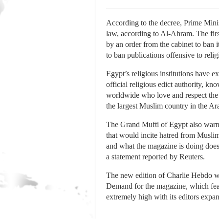
According to the decree, Prime Mini
law, according to Al-Ahram. The first
by an order from the cabinet to ban it
to ban publications offensive to reli
Egypt’s religious institutions have 
official religious edict authority, k
worldwide who love and respect the 
the largest Muslim country in the Ar
The Grand Mufti of Egypt also warne
that would incite hatred from Muslim
and what the magazine is doing does 
a statement reported by Reuters.
The new edition of Charlie Hebdo was
Demand for the magazine, which feat
extremely high with its editors expan