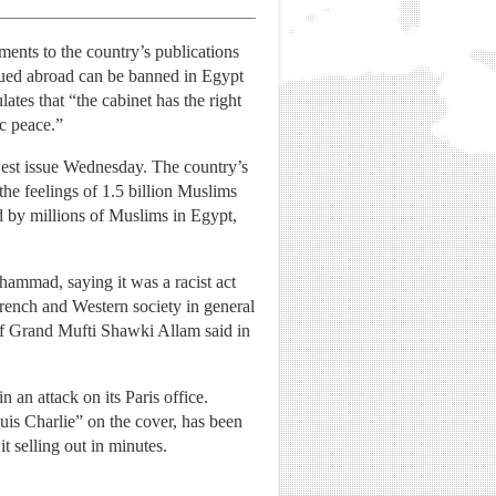
nts to the country’s publications
issued abroad can be banned in Egypt
ates that “the cabinet has the right
ic peace.”
ewest issue Wednesday. The country’s
the feelings of 1.5 billion Muslims
d by millions of Muslims in Egypt,
ammad, saying it was a racist act
rench and Western society in general
 of Grand Mufti Shawki Allam said in
an attack on its Paris office.
is Charlie” on the cover, has been
t selling out in minutes.