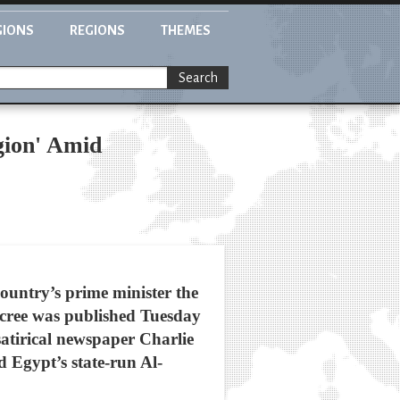
GIONS
REGIONS
THEMES
Search
gion' Amid
country’s prime minister the
decree was published Tuesday
 satirical newspaper Charlie
 Egypt’s state-run Al-