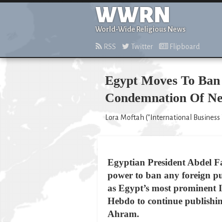
WWRN
World-Wide Religious News
RSS
Twitter
Flipboard
Egypt Moves To Ban F
Condemnation Of Ne
Lora Moftah ("International Business 
Egyptian President Abdel Fat
power to ban any foreign pu
as Egypt’s most prominent Is
Hebdo to continue publishi
Ahram.