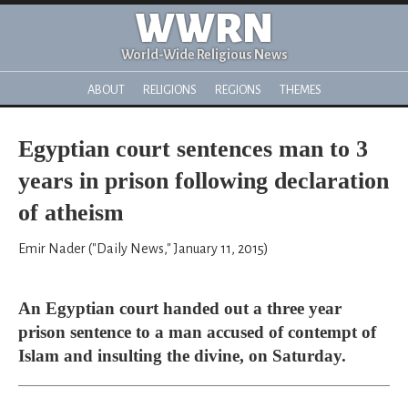
WWRN
World-Wide Religious News
ABOUT
RELIGIONS
REGIONS
THEMES
Egyptian court sentences man to 3
years in prison following declaration
of atheism
Emir Nader ("Daily News," January 11, 2015)
An Egyptian court handed out a three year
prison sentence to a man accused of contempt of
Islam and insulting the divine, on Saturday.