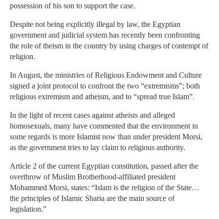
possession of his son to support the case.
Despite not being explicitly illegal by law, the Egyptian
government and judicial system has recently been confronting
the role of theism in the country by using charges of contempt of
religion.
In August, the ministries of Religious Endowment and Culture
signed a joint protocol to confront the two “extremisms”; both
religious extremism and atheism, and to “spread true Islam”.
In the light of recent cases against atheists and alleged
homosexuals, many have commented that the environment in
some regards is more Islamist now than under president Morsi,
as the government tries to lay claim to religious authority.
Article 2 of the current Egyptian constitution, passed after the
overthrow of Muslim Brotherhood-affiliated president
Mohammed Morsi, states: “Islam is the religion of the State…
the principles of Islamic Sharia are the main source of
legislation.”