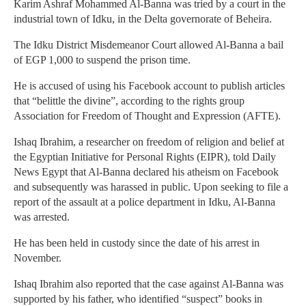
Karim Ashraf Mohammed Al-Banna was tried by a court in the
industrial town of Idku, in the Delta governorate of Beheira.
The Idku District Misdemeanor Court allowed Al-Banna a bail
of EGP 1,000 to suspend the prison time.
He is accused of using his Facebook account to publish articles
that “belittle the divine”, according to the rights group
Association for Freedom of Thought and Expression (AFTE).
Ishaq Ibrahim, a researcher on freedom of religion and belief at
the Egyptian Initiative for Personal Rights (EIPR), told Daily
News Egypt that Al-Banna declared his atheism on Facebook
and subsequently was harassed in public. Upon seeking to file a
report of the assault at a police department in Idku, Al-Banna
was arrested.
He has been held in custody since the date of his arrest in
November.
Ishaq Ibrahim also reported that the case against Al-Banna was
supported by his father, who identified “suspect” books in