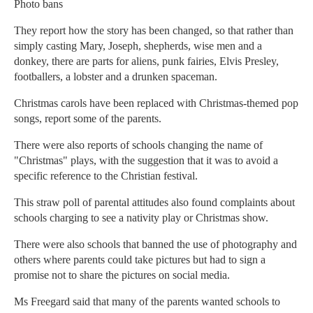
Photo bans
They report how the story has been changed, so that rather than
simply casting Mary, Joseph, shepherds, wise men and a
donkey, there are parts for aliens, punk fairies, Elvis Presley,
footballers, a lobster and a drunken spaceman.
Christmas carols have been replaced with Christmas-themed pop
songs, report some of the parents.
There were also reports of schools changing the name of
"Christmas" plays, with the suggestion that it was to avoid a
specific reference to the Christian festival.
This straw poll of parental attitudes also found complaints about
schools charging to see a nativity play or Christmas show.
There were also schools that banned the use of photography and
others where parents could take pictures but had to sign a
promise not to share the pictures on social media.
Ms Freegard said that many of the parents wanted schools to