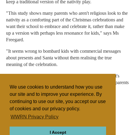
keep a traditional version of the nativity play.
"This study shows many parents who aren't religious look to the
nativity as a comforting part of the Christmas celebrations and
want their school to embrace and celebrate it, rather than make
up a version with perhaps less resonance for kids," says Ms
Freegard.
"It seems wrong to bombard kids with commercial messages
about presents and Santa without them realising the true
meaning of the celebration.
"While the UK is a diverse and multicultural society and it's
right children learn about all religions and cultures, many parents
We use cookies to understand how you use
feel the traditional nativity is being pushed aside."
our site and to improve your experience. By
continuing to use our site, you accept our use
of cookies and our privacy policy.
Filed under
WWRN Privacy Policy
General
UK/Ireland
Miscellaneous
I Accept