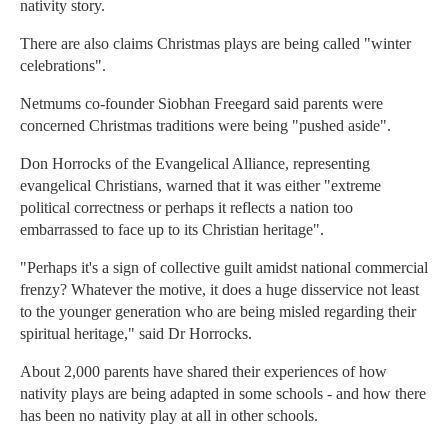
nativity story.
There are also claims Christmas plays are being called "winter
celebrations".
Netmums co-founder Siobhan Freegard said parents were
concerned Christmas traditions were being "pushed aside".
Don Horrocks of the Evangelical Alliance, representing
evangelical Christians, warned that it was either "extreme
political correctness or perhaps it reflects a nation too
embarrassed to face up to its Christian heritage".
"Perhaps it's a sign of collective guilt amidst national commercial
frenzy? Whatever the motive, it does a huge disservice not least
to the younger generation who are being misled regarding their
spiritual heritage," said Dr Horrocks.
About 2,000 parents have shared their experiences of how
nativity plays are being adapted in some schools - and how there
has been no nativity play at all in other schools.