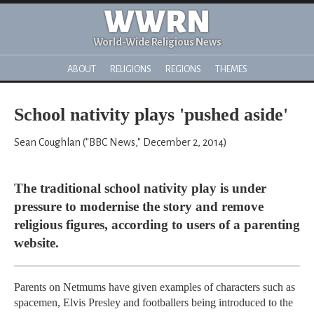
WWRN
World-Wide Religious News
ABOUT
RELIGIONS
REGIONS
THEMES
School nativity plays 'pushed aside'
Sean Coughlan ("BBC News," December 2, 2014)
The traditional school nativity play is under
pressure to modernise the story and remove
religious figures, according to users of a parenting
website.
Parents on Netmums have given examples of characters such as
spacemen, Elvis Presley and footballers being introduced to the