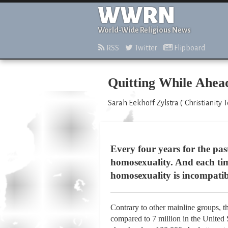
WWRN
World-Wide Religious News
RSS
Twitter
Flipboard
Quitting While Ahea
Sarah Eekhoff Zylstra ("Christianity 
Every four years for the pas
homosexuality. And each tim
homosexuality is incompatib
Contrary to other mainline groups, 
compared to 7 million in the United