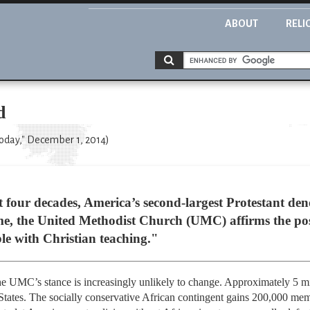
ABOUT
RELI
d
Today," December 1, 2014)
t four decades, America’s second-largest Protestant den
e, the United Methodist Church (UMC) affirms the posi
le with Christian teaching."
the UMC’s stance is increasingly unlikely to change. Approximately 5 
 States. The socially conservative African contingent gains 200,000 m