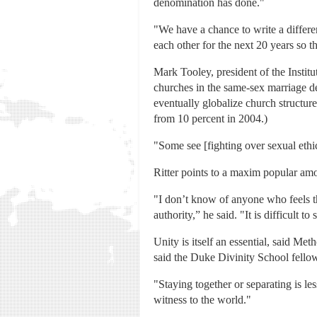
denomination has done."
"We have a chance to write a differe
each other for the next 20 years so th
Mark Tooley, president of the Insti
churches in the same-sex marriage de
eventually globalize church structur
from 10 percent in 2004.)
"Some see [fighting over sexual ethics
Ritter points to a maxim popular among
"I don’t know of anyone who feels that
authority,” he said. "It is difficult
Unity is itself an essential, said Me
said the Duke Divinity School fellow.
"Staying together or separating is l
witness to the world."