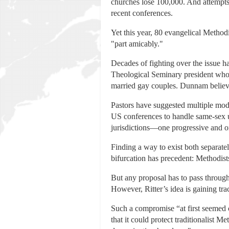
churches lose 100,000. And attempts 
recent conferences.
Yet this year, 80 evangelical Methodi
"part amicably."
Decades of fighting over the issue 
Theological Seminary president who 
married gay couples. Dunnam believes
Pastors have suggested multiple mod
US conferences to handle same-sex u
jurisdictions—one progressive and o
Finding a way to exist both separat
bifurcation has precedent: Methodists
But any proposal has to pass through
However, Ritter’s idea is gaining tra
Such a compromise “at first seemed 
that it could protect traditionalist 