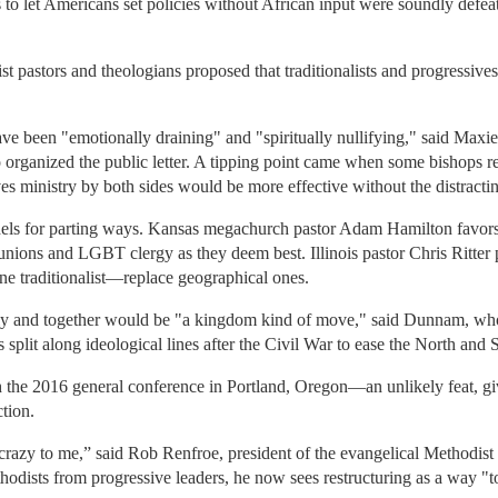
to let Americans set policies without African input were soundly defea
st pastors and theologians proposed that traditionalists and progressive
have been "emotionally draining" and "spiritually nullifying," said Ma
organized the public letter. A tipping point came when some bishops re
 ministry by both sides would be more effective without the distracti
els for parting ways. Kansas megachurch pastor Adam Hamilton favors 
nions and LGBT clergy as they deem best. Illinois pastor Chris Ritter 
ne traditionalist—replace geographical ones.
ely and together would be "a kingdom kind of move," said Dunnam, who 
 split along ideological lines after the Civil War to ease the North and S
 the 2016 general conference in Portland, Oregon—an unlikely feat, giv
ction.
crazy to me,” said Rob Renfroe, president of the evangelical Methodi
Methodists from progressive leaders, he now sees restructuring as a way 