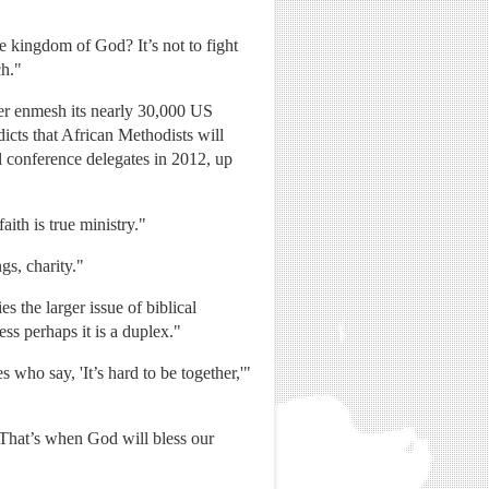
e kingdom of God? It’s not to fight
ch."
her enmesh its nearly 30,000 US
icts that African Methodists will
l conference delegates in 2012, up
aith is true ministry."
gs, charity."
s the larger issue of biblical
ess perhaps it is a duplex."
 who say, 'It’s hard to be together,'"
 "That’s when God will bless our