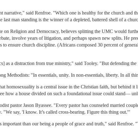
nt narrative," said Renfroe. "Which one is healthy for the church and th
e last man standing is the winner of a depleted, battered shell of a chur
tute on Religion and Democracy, believes splitting the UMC would furt
bate, involve years of litigation, and perhaps spawn new splits. He pred
es to ensure church discipline. (Africans composed 30 percent of genera
] as a distraction from true ministry," said Tooley. "But defending the f
 Methodists: "In essentials, unity. In non-essentials, liberty. In all thin
 homosexuality is a central issue in the Christian faith, but behind it lie
 to see how a house divided on such a foundational issue could stand— unl
thodist pastor Jason Byassee. "Every pastor has counseled married couples
 "We say, 'I know. It’s called cross-bearing. Figure this thing out.'"
ess important than our being a people of grace and truth," said Renfroe.