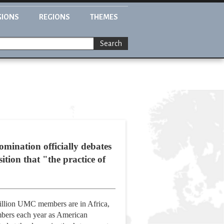
GIONS
REGIONS
THEMES
Search
omination officially debates
tion that "the practice of
million UMC members are in Africa,
embers each year as American