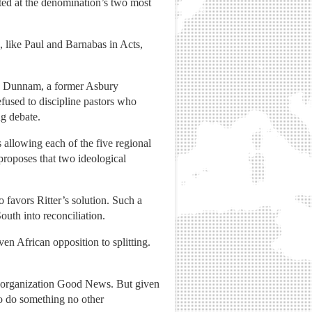
ted at the denomination’s two most
s, like Paul and Barnabas in Acts,
xie Dunnam, a former Asbury
fused to discipline pastors who
ng debate.
allowing each of the five regional
proposes that two ideological
favors Ritter’s solution. Such a
outh into reconciliation.
en African opposition to splitting.
st organization Good News. But given
"to do something no other