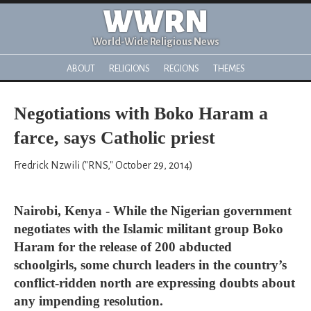
WWRN
World-Wide Religious News
ABOUT
RELIGIONS
REGIONS
THEMES
Negotiations with Boko Haram a
farce, says Catholic priest
Fredrick Nzwili ("RNS," October 29, 2014)
Nairobi, Kenya - While the Nigerian government
negotiates with the Islamic militant group Boko
Haram for the release of 200 abducted
schoolgirls, some church leaders in the country’s
conflict-ridden north are expressing doubts about
any impending resolution.