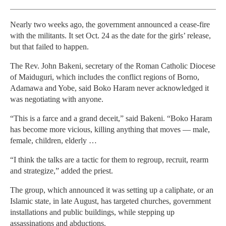
Nearly two weeks ago, the government announced a cease-fire
with the militants. It set Oct. 24 as the date for the girls’ release,
but that failed to happen.
The Rev. John Bakeni, secretary of the Roman Catholic Diocese
of Maiduguri, which includes the conflict regions of Borno,
Adamawa and Yobe, said Boko Haram never acknowledged it
was negotiating with anyone.
“This is a farce and a grand deceit,” said Bakeni. “Boko Haram
has become more vicious, killing anything that moves — male,
female, children, elderly …
“I think the talks are a tactic for them to regroup, recruit, rearm
and strategize,” added the priest.
The group, which announced it was setting up a caliphate, or an
Islamic state, in late August, has targeted churches, government
installations and public buildings, while stepping up
assassinations and abductions.