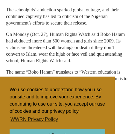
The schoolgirls’ abduction sparked global outrage, and their
continued captivity has led to criticism of the Nigerian
government’s efforts to secure their release.
On Monday (Oct. 27), Human Rights Watch said Boko Haram
had abducted more than 500 women and girls since 2009. Its
victims are threatened with beatings or death if they don’t
convert to Islam, wear the hijab or face veil and quit attending
school, Human Rights Watch said.
The name “Boko Haram” translates to “Western education is
sin” in the local Hausa language. The group has said its aim is to
impose Shariah across Nigeria, which is split between a
We use cookies to understand how you use
majority-Muslim north and a mostly Christian south.
our site and to improve your experience. By
continuing to use our site, you accept our use
of cookies and our privacy policy.
Filed under
WWRN Privacy Policy
Catholic
Fundamentalist
Islam
Eastern Africa