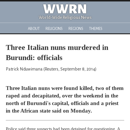
WWRN
World-Wide Religious News
ABOUT
RELIGIONS
REGIONS
THEMES
Three Italian nuns murdered in
Burundi: officials
Patrick Nduwimana (Reuters, September 8, 2014)
Three Italian nuns were found killed, two of them
raped and decapitated, over the weekend in the
north of Burundi's capital, officials and a priest
in the African state said on Monday.
Police said three suspects had been detained for questioning. A