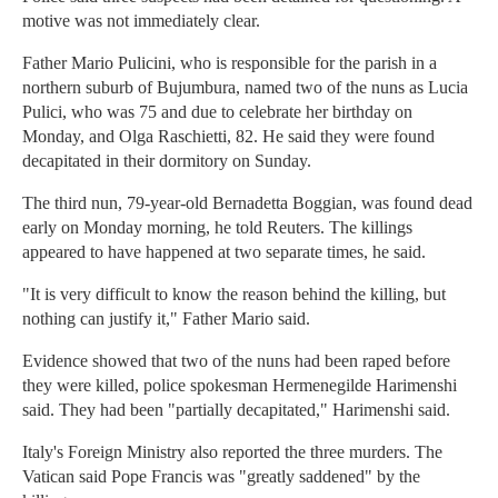
motive was not immediately clear.
Father Mario Pulicini, who is responsible for the parish in a
northern suburb of Bujumbura, named two of the nuns as Lucia
Pulici, who was 75 and due to celebrate her birthday on
Monday, and Olga Raschietti, 82. He said they were found
decapitated in their dormitory on Sunday.
The third nun, 79-year-old Bernadetta Boggian, was found dead
early on Monday morning, he told Reuters. The killings
appeared to have happened at two separate times, he said.
"It is very difficult to know the reason behind the killing, but
nothing can justify it," Father Mario said.
Evidence showed that two of the nuns had been raped before
they were killed, police spokesman Hermenegilde Harimenshi
said. They had been "partially decapitated," Harimenshi said.
Italy's Foreign Ministry also reported the three murders. The
Vatican said Pope Francis was "greatly saddened" by the