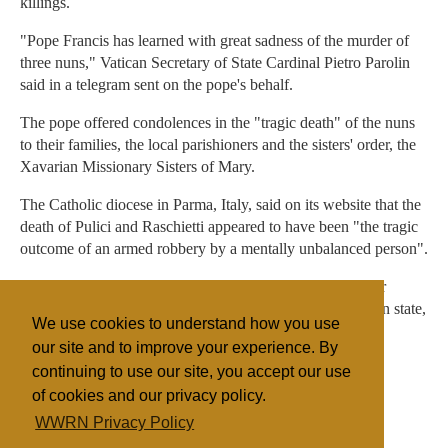
killings.
"Pope Francis has learned with great sadness of the murder of
three nuns," Vatican Secretary of State Cardinal Pietro Parolin
said in a telegram sent on the pope's behalf.
The pope offered condolences in the "tragic death" of the nuns
to their families, the local parishioners and the sisters' order, the
Xavarian Missionary Sisters of Mary.
The Catholic diocese in Parma, Italy, said on its website that the
death of Pulici and Raschietti appeared to have been "the tragic
outcome of an armed robbery by a mentally unbalanced person".
The two nuns had served in Burundi for seven years, after
working several years in the east of another central African state,
We use cookies to understand how you use
the Democratic Republic of Congo.
our site and to improve your experience. By
continuing to use our site, you accept our use
of cookies and our privacy policy.
Filed under
WWRN Privacy Policy
Catholic
Eastern Africa