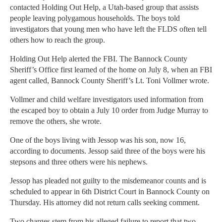
contacted Holding Out Help, a Utah-based group that assists
people leaving polygamous households. The boys told
investigators that young men who have left the FLDS often tell
others how to reach the group.
Holding Out Help alerted the FBI. The Bannock County
Sheriff’s Office first learned of the home on July 8, when an FBI
agent called, Bannock County Sheriff’s Lt. Toni Vollmer wrote.
Vollmer and child welfare investigators used information from
the escaped boy to obtain a July 10 order from Judge Murray to
remove the others, she wrote.
One of the boys living with Jessop was his son, now 16,
according to documents. Jessop said three of the boys were his
stepsons and three others were his nephews.
Jessop has pleaded not guilty to the misdemeanor counts and is
scheduled to appear in 6th District Court in Bannock County on
Thursday. His attorney did not return calls seeking comment.
Two charges stem from his alleged failure to report that two