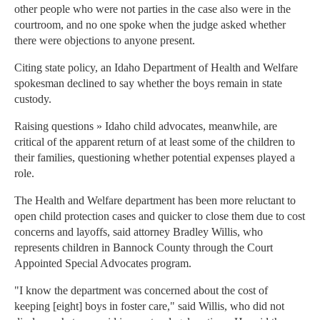
other people who were not parties in the case also were in the
courtroom, and no one spoke when the judge asked whether
there were objections to anyone present.
Citing state policy, an Idaho Department of Health and Welfare
spokesman declined to say whether the boys remain in state
custody.
Raising questions » Idaho child advocates, meanwhile, are
critical of the apparent return of at least some of the children to
their families, questioning whether potential expenses played a
role.
The Health and Welfare department has been more reluctant to
open child protection cases and quicker to close them due to cost
concerns and layoffs, said attorney Bradley Willis, who
represents children in Bannock County through the Court
Appointed Special Advocates program.
"I know the department was concerned about the cost of
keeping [eight] boys in foster care," said Willis, who did not