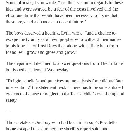
Some officials, Lynn wrote, "lost their vision in regards to these
kids and were swayed by a fear of the costs involved and the
effort and time that would have been necessary to insure that
these boys had a chance at a decent future."
The boys deserved a hearing, Lynn wrote, "and a chance to
escape the tyranny of an evil prophet who will add their names
to his long list of Lost Boys that, along with a little help from
Idaho, will grow and grow and grow."
The department declined to answer questions from The Tribune
but issued a statement Wednesday.
"Religious beliefs and practices are not a basis for child welfare
intervention," the statement read. "There has to be substantiated
evidence of abuse or neglect that affects a child’s well-being and
safety."
—
The caretaker »One boy who had been in Jessop’s Pocatello
home escaped this summer, the sheriff’s report said, and