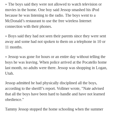
» The boys said they were not allowed to watch television or
movies in the home. One boy said Jessop smashed his iPod
because he was listening to the radio. The boys went to a
McDonald’s restaurant to use the free wireless Internet
connection with their phones.
» Boys said they had not seen their parents since they were sent
away and some had not spoken to them on a telephone in 10 or
11 months.
» Jessop was gone for hours or an entire day without telling the
boys he was leaving. When police arrived at the Pocatello home
last month, no adults were there. Jessop was shopping in Logan,
Utah.
Jessop admitted he had physically disciplined all the boys,
according to the sheriff’s report. Vollmer wrote, "Nate advised
that all the boys have been hard to handle and have not learned
obedience."
Tammy Jessop stopped the home schooling when the summer