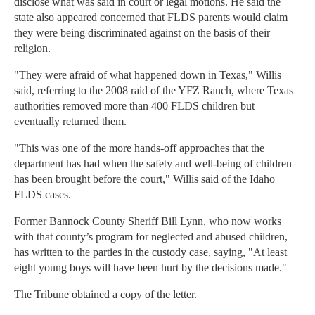
disclose what was said in court or legal motions. He said the
state also appeared concerned that FLDS parents would claim
they were being discriminated against on the basis of their
religion.
"They were afraid of what happened down in Texas," Willis
said, referring to the 2008 raid of the YFZ Ranch, where Texas
authorities removed more than 400 FLDS children but
eventually returned them.
"This was one of the more hands-off approaches that the
department has had when the safety and well-being of children
has been brought before the court," Willis said of the Idaho
FLDS cases.
Former Bannock County Sheriff Bill Lynn, who now works
with that county’s program for neglected and abused children,
has written to the parties in the custody case, saying, "At least
eight young boys will have been hurt by the decisions made."
The Tribune obtained a copy of the letter.