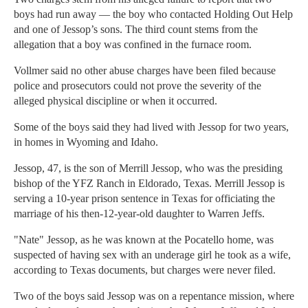
boys had run away — the boy who contacted Holding Out Help
and one of Jessop’s sons. The third count stems from the
allegation that a boy was confined in the furnace room.
Vollmer said no other abuse charges have been filed because
police and prosecutors could not prove the severity of the
alleged physical discipline or when it occurred.
Some of the boys said they had lived with Jessop for two years,
in homes in Wyoming and Idaho.
Jessop, 47, is the son of Merrill Jessop, who was the presiding
bishop of the YFZ Ranch in Eldorado, Texas. Merrill Jessop is
serving a 10-year prison sentence in Texas for officiating the
marriage of his then-12-year-old daughter to Warren Jeffs.
"Nate" Jessop, as he was known at the Pocatello home, was
suspected of having sex with an underage girl he took as a wife,
according to Texas documents, but charges were never filed.
Two of the boys said Jessop was on a repentance mission, where