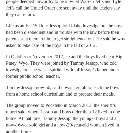
people deemed unworthy to be in what Warren Jeffs and Lyle
Jeffs call the United Order are sent away until the leaders say
they can return.
Life as an FLDS kid » Jessop told Idaho investigators the boys
had been disobedient and in trouble with the law before their
parents sent them to him to get straightened out. He said he was
asked to take care of the boys in the fall of 2012.
In October or November 2012, he and the boys lived near Big
Piney, Wyo. They were joined by Tammy Jessop, who told
investigators she was a spiritual wife of Jessop’s father and a
former public school teacher.
Tammy Jessop, now 56, said it was her job to teach the boys
from a home school curriculum and to prepare their meals.
The group moved to Pocatello in March 2013, the sheriff’s
report said, where Jessop and boys older than 12 lived in one
home. At that time, Tammy Jessop, the younger boys and a
now-16-year-old girl and a now-20-year-old woman lived in
another home.