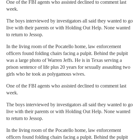
One of the FBI agents who assisted declined to comment last
week.
The boys interviewed by investigators all said they wanted to go
live with their parents or with Holding Out Help. None wanted
to return to Jessop.
In the living room of the Pocatello home, law enforcement
officers found folding chairs facing a pulpit. Behind the pulpit
was a large photo of Warren Jeffs. He is in Texas serving a
prison sentence of life plus 20 years for sexually assaulting two
girls who he took as polygamous wives.
One of the FBI agents who assisted declined to comment last
week.
The boys interviewed by investigators all said they wanted to go
live with their parents or with Holding Out Help. None wanted
to return to Jessop.
In the living room of the Pocatello home, law enforcement
officers found folding chairs facing a pulpit. Behind the pulpit