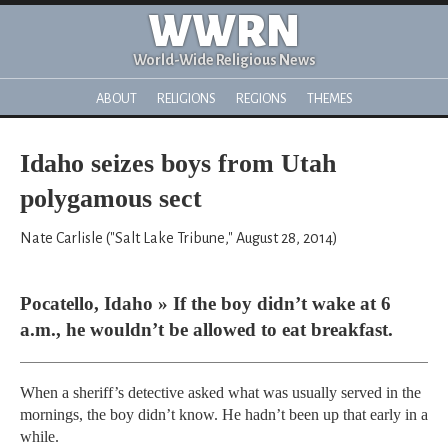
WWRN
World-Wide Religious News
ABOUT
RELIGIONS
REGIONS
THEMES
Idaho seizes boys from Utah
polygamous sect
Nate Carlisle ("Salt Lake Tribune," August 28, 2014)
Pocatello, Idaho » If the boy didn’t wake at 6
a.m., he wouldn’t be allowed to eat breakfast.
When a sheriff’s detective asked what was usually served in the
mornings, the boy didn’t know. He hadn’t been up that early in a
while.