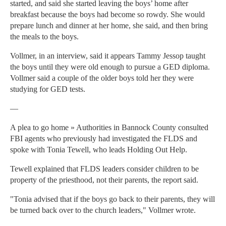
started, and said she started leaving the boys’ home after
breakfast because the boys had become so rowdy. She would
prepare lunch and dinner at her home, she said, and then bring
the meals to the boys.
Vollmer, in an interview, said it appears Tammy Jessop taught
the boys until they were old enough to pursue a GED diploma.
Vollmer said a couple of the older boys told her they were
studying for GED tests.
—
A plea to go home » Authorities in Bannock County consulted
FBI agents who previously had investigated the FLDS and
spoke with Tonia Tewell, who leads Holding Out Help.
Tewell explained that FLDS leaders consider children to be
property of the priesthood, not their parents, the report said.
"Tonia advised that if the boys go back to their parents, they will
be turned back over to the church leaders," Vollmer wrote.