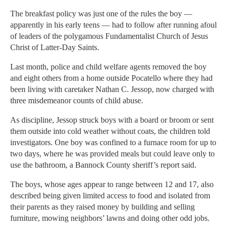
The breakfast policy was just one of the rules the boy —
apparently in his early teens — had to follow after running afoul
of leaders of the polygamous Fundamentalist Church of Jesus
Christ of Latter-Day Saints.
Last month, police and child welfare agents removed the boy
and eight others from a home outside Pocatello where they had
been living with caretaker Nathan C. Jessop, now charged with
three misdemeanor counts of child abuse.
As discipline, Jessop struck boys with a board or broom or sent
them outside into cold weather without coats, the children told
investigators. One boy was confined to a furnace room for up to
two days, where he was provided meals but could leave only to
use the bathroom, a Bannock County sheriff’s report said.
The boys, whose ages appear to range between 12 and 17, also
described being given limited access to food and isolated from
their parents as they raised money by building and selling
furniture, mowing neighbors’ lawns and doing other odd jobs.