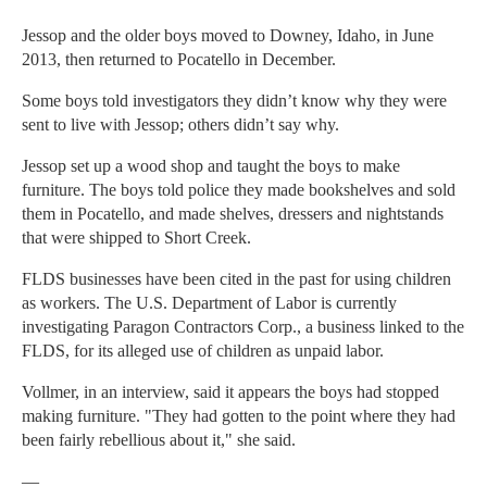
Jessop and the older boys moved to Downey, Idaho, in June
2013, then returned to Pocatello in December.
Some boys told investigators they didn’t know why they were
sent to live with Jessop; others didn’t say why.
Jessop set up a wood shop and taught the boys to make
furniture. The boys told police they made bookshelves and sold
them in Pocatello, and made shelves, dressers and nightstands
that were shipped to Short Creek.
FLDS businesses have been cited in the past for using children
as workers. The U.S. Department of Labor is currently
investigating Paragon Contractors Corp., a business linked to the
FLDS, for its alleged use of children as unpaid labor.
Vollmer, in an interview, said it appears the boys had stopped
making furniture. "They had gotten to the point where they had
been fairly rebellious about it," she said.
—