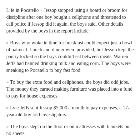
Life in Pocatello » Jessop stopped using a board or broom for
discipline after one boy bought a cellphone and threatened to
call police if Jessop did it again, the boys said. Other details
provided by the boys in the report include:
» Boys who woke in time for breakfast could expect just a bowl
of oatmeal. Lunch and dinner were provided, but Jessop kept the
pantry locked so the boys couldn’t eat between meals. Warren
Jeffs had banned drinking milk and eating corn. The boys were
sneaking to Pocatello to buy fast food.
» To buy the extra food and cellphones, the boys did odd jobs.
The money they earned making furniture was placed into a fund
to pay for house expenses.
» Lyle Jeffs sent Jessop $5,000 a month to pay expenses, a 17-
year-old boy told investigators.
» The boys slept on the floor or on mattresses with blankets but
no sheets.