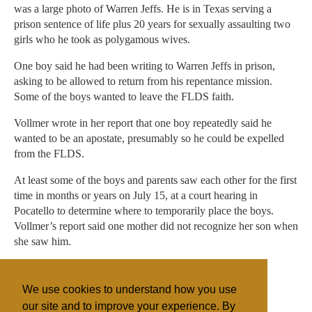
was a large photo of Warren Jeffs. He is in Texas serving a
prison sentence of life plus 20 years for sexually assaulting two
girls who he took as polygamous wives.
One boy said he had been writing to Warren Jeffs in prison,
asking to be allowed to return from his repentance mission.
Some of the boys wanted to leave the FLDS faith.
Vollmer wrote in her report that one boy repeatedly said he
wanted to be an apostate, presumably so he could be expelled
from the FLDS.
At least some of the boys and parents saw each other for the first
time in months or years on July 15, at a court hearing in
Pocatello to determine where to temporarily place the boys.
Vollmer’s report said one mother did not recognize her son when
she saw him.
ncarlisle@sltrib.com
We use cookies to understand how you use
Twitter: @natecarlisle
our site and to improve your experience. By