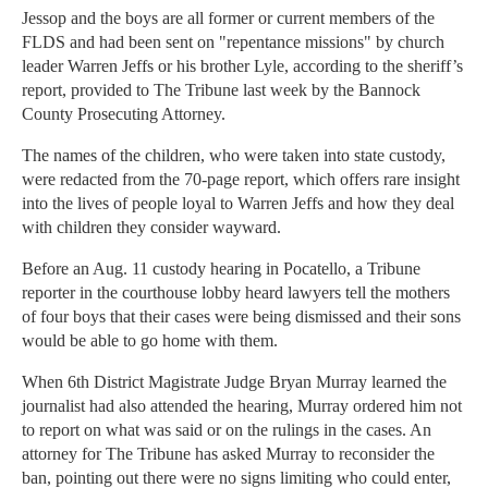
Jessop and the boys are all former or current members of the
FLDS and had been sent on "repentance missions" by church
leader Warren Jeffs or his brother Lyle, according to the sheriff’s
report, provided to The Tribune last week by the Bannock
County Prosecuting Attorney.
The names of the children, who were taken into state custody,
were redacted from the 70-page report, which offers rare insight
into the lives of people loyal to Warren Jeffs and how they deal
with children they consider wayward.
Before an Aug. 11 custody hearing in Pocatello, a Tribune
reporter in the courthouse lobby heard lawyers tell the mothers
of four boys that their cases were being dismissed and their sons
would be able to go home with them.
When 6th District Magistrate Judge Bryan Murray learned the
journalist had also attended the hearing, Murray ordered him not
to report on what was said or on the rulings in the cases. An
attorney for The Tribune has asked Murray to reconsider the
ban, pointing out there were no signs limiting who could enter,