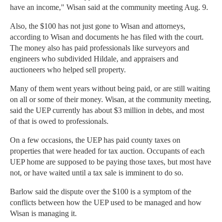
have an income," Wisan said at the community meeting Aug. 9.
Also, the $100 has not just gone to Wisan and attorneys,
according to Wisan and documents he has filed with the court.
The money also has paid professionals like surveyors and
engineers who subdivided Hildale, and appraisers and
auctioneers who helped sell property.
Many of them went years without being paid, or are still waiting
on all or some of their money. Wisan, at the community meeting,
said the UEP currently has about $3 million in debts, and most
of that is owed to professionals.
On a few occasions, the UEP has paid county taxes on
properties that were headed for tax auction. Occupants of each
UEP home are supposed to be paying those taxes, but most have
not, or have waited until a tax sale is imminent to do so.
Barlow said the dispute over the $100 is a symptom of the
conflicts between how the UEP used to be managed and how
Wisan is managing it.