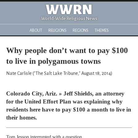
WWRN
World-Wide Religious News
ABOUT
RELIGIONS
REGIONS
THEMES
Why people don’t want to pay $100
to live in polygamous towns
Nate Carlisle ("The Salt Lake Tribune," August 18, 2014)
Colorado City, Ariz. » Jeff Shields, an attorney
for the United Effort Plan was explaining why
residents here have to pay $100 a month to live in
their homes.
Tom Jessop interrupted with a question.