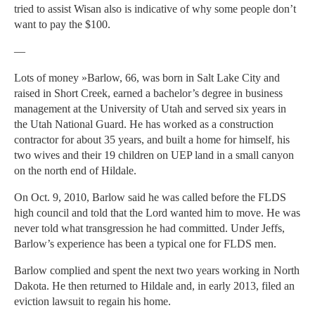
tried to assist Wisan also is indicative of why some people don’t
want to pay the $100.
—
Lots of money »Barlow, 66, was born in Salt Lake City and
raised in Short Creek, earned a bachelor’s degree in business
management at the University of Utah and served six years in
the Utah National Guard. He has worked as a construction
contractor for about 35 years, and built a home for himself, his
two wives and their 19 children on UEP land in a small canyon
on the north end of Hildale.
On Oct. 9, 2010, Barlow said he was called before the FLDS
high council and told that the Lord wanted him to move. He was
never told what transgression he had committed. Under Jeffs,
Barlow’s experience has been a typical one for FLDS men.
Barlow complied and spent the next two years working in North
Dakota. He then returned to Hildale and, in early 2013, filed an
eviction lawsuit to regain his home.