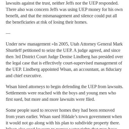
lawsuits against the trust, neither Jeffs nor the UEP responded.
There also was concern Jeffs was using UEP money for his own
benefit, and that the mismanagement and silence could put all
the beneficiaries at risk of losing their homes.
—
Under new management »In 2005, Utah Attorney General Mark
Shurtleff petitioned to seize the UEP. A judge agreed, and since
then 3rd District Court Judge Denise Lindberg has presided over
the legal case that is effectively court-supervised management of
the UEP. Lindberg appointed Wisan, an accountant, as fiduciary
and chief executive.
Wisan hired attorneys to begin defending the UEP from lawsuits.
Settlements were reached with the boys and young men who
first sued, but more and more lawsuits were filed.
Some people sued to recover homes they had been removed
from years earlier. Wisan sued Hildale’s town government when
it would not go along with his plan to subdivide property there.