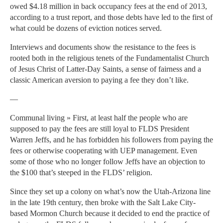
owed $4.18 million in back occupancy fees at the end of 2013,
according to a trust report, and those debts have led to the first of
what could be dozens of eviction notices served.
Interviews and documents show the resistance to the fees is
rooted both in the religious tenets of the Fundamentalist Church
of Jesus Christ of Latter-Day Saints, a sense of fairness and a
classic American aversion to paying a fee they don’t like.
—
Communal living » First, at least half the people who are
supposed to pay the fees are still loyal to FLDS President
Warren Jeffs, and he has forbidden his followers from paying the
fees or otherwise cooperating with UEP management. Even
some of those who no longer follow Jeffs have an objection to
the $100 that’s steeped in the FLDS’ religion.
Since they set up a colony on what’s now the Utah-Arizona line
in the late 19th century, then broke with the Salt Lake City-
based Mormon Church because it decided to end the practice of