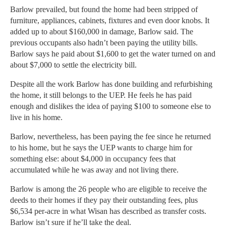
Barlow prevailed, but found the home had been stripped of
furniture, appliances, cabinets, fixtures and even door knobs. It
added up to about $160,000 in damage, Barlow said. The
previous occupants also hadn’t been paying the utility bills.
Barlow says he paid about $1,600 to get the water turned on and
about $7,000 to settle the electricity bill.
Despite all the work Barlow has done building and refurbishing
the home, it still belongs to the UEP. He feels he has paid
enough and dislikes the idea of paying $100 to someone else to
live in his home.
Barlow, nevertheless, has been paying the fee since he returned
to his home, but he says the UEP wants to charge him for
something else: about $4,000 in occupancy fees that
accumulated while he was away and not living there.
Barlow is among the 26 people who are eligible to receive the
deeds to their homes if they pay their outstanding fees, plus
$6,534 per-acre in what Wisan has described as transfer costs.
Barlow isn’t sure if he’ll take the deal.