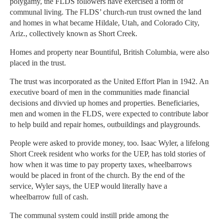
polygamy, the FLDS followers have exercised a form of
communal living. The FLDS’ church-run trust owned the land
and homes in what became Hildale, Utah, and Colorado City,
Ariz., collectively known as Short Creek.
Homes and property near Bountiful, British Columbia, were also
placed in the trust.
The trust was incorporated as the United Effort Plan in 1942. An
executive board of men in the communities made financial
decisions and divvied up homes and properties. Beneficiaries,
men and women in the FLDS, were expected to contribute labor
to help build and repair homes, outbuildings and playgrounds.
People were asked to provide money, too. Isaac Wyler, a lifelong
Short Creek resident who works for the UEP, has told stories of
how when it was time to pay property taxes, wheelbarrows
would be placed in front of the church. By the end of the
service, Wyler says, the UEP would literally have a
wheelbarrow full of cash.
The communal system could instill pride among the