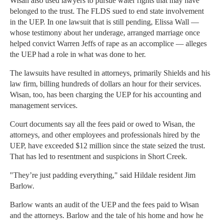
Wisan also used lawyers to pursue water rights that may have
belonged to the trust. The FLDS sued to end state involvement
in the UEP. In one lawsuit that is still pending, Elissa Wall —
whose testimony about her underage, arranged marriage once
helped convict Warren Jeffs of rape as an accomplice — alleges
the UEP had a role in what was done to her.
The lawsuits have resulted in attorneys, primarily Shields and his
law firm, billing hundreds of dollars an hour for their services.
Wisan, too, has been charging the UEP for his accounting and
management services.
Court documents say all the fees paid or owed to Wisan, the
attorneys, and other employees and professionals hired by the
UEP, have exceeded $12 million since the state seized the trust.
That has led to resentment and suspicions in Short Creek.
"They’re just padding everything," said Hildale resident Jim
Barlow.
Barlow wants an audit of the UEP and the fees paid to Wisan
and the attorneys. Barlow and the tale of his home and how he