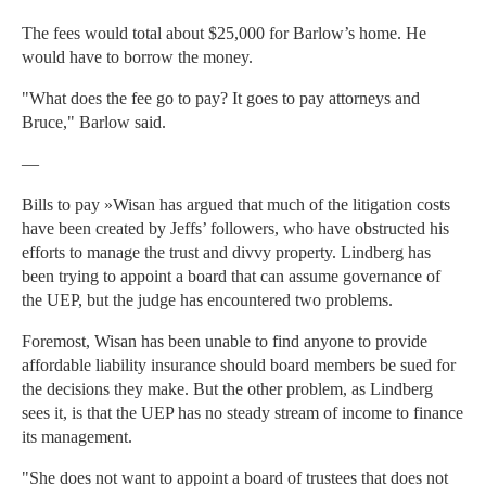
The fees would total about $25,000 for Barlow’s home. He
would have to borrow the money.
"What does the fee go to pay? It goes to pay attorneys and
Bruce," Barlow said.
—
Bills to pay »Wisan has argued that much of the litigation costs
have been created by Jeffs’ followers, who have obstructed his
efforts to manage the trust and divvy property. Lindberg has
been trying to appoint a board that can assume governance of
the UEP, but the judge has encountered two problems.
Foremost, Wisan has been unable to find anyone to provide
affordable liability insurance should board members be sued for
the decisions they make. But the other problem, as Lindberg
sees it, is that the UEP has no steady stream of income to finance
its management.
"She does not want to appoint a board of trustees that does not