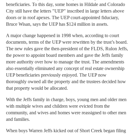
beneficiaries. To this day, some homes in Hildale and Colorado
City still have the letters "UEP" inscribed in large letters above
doors or in roof apexes. The UEP court-appointed fiduciary,
Bruce Wisan, says the UEP has $124 million in assets.
A major change happened in 1998 when, according to court
documents, terms of the UEP were rewritten by the trust’s board.
The new rules gave the then-president of the FLDS, Rulon Jeffs,
the power to appoint board members and gave the Jeffs family
more authority over how to manage the trust. The amendments
also essentially eliminated any concept of real estate ownership
UEP beneficiaries previously enjoyed. The UEP now
thoroughly owned all the property and the trustees decided how
that property would be allocated.
With the Jeffs family in charge, boys, young men and older men
with multiple wives and children were evicted from the
community, and wives and homes were reassigned to other men
and families.
When boys Warren Jeffs kicked out of Short Creek began filing