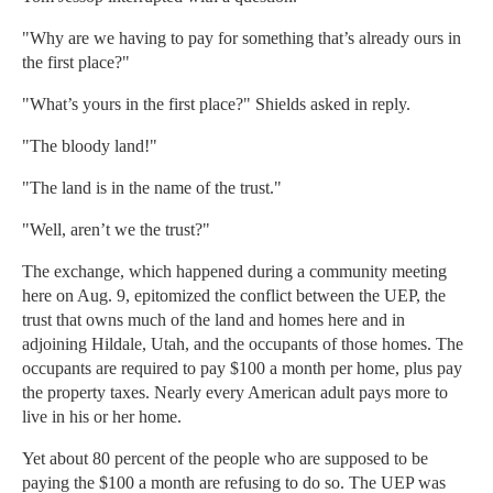
"Why are we having to pay for something that’s already ours in
the first place?"
"What’s yours in the first place?" Shields asked in reply.
"The bloody land!"
"The land is in the name of the trust."
"Well, aren’t we the trust?"
The exchange, which happened during a community meeting
here on Aug. 9, epitomized the conflict between the UEP, the
trust that owns much of the land and homes here and in
adjoining Hildale, Utah, and the occupants of those homes. The
occupants are required to pay $100 a month per home, plus pay
the property taxes. Nearly every American adult pays more to
live in his or her home.
Yet about 80 percent of the people who are supposed to be
paying the $100 a month are refusing to do so. The UEP was