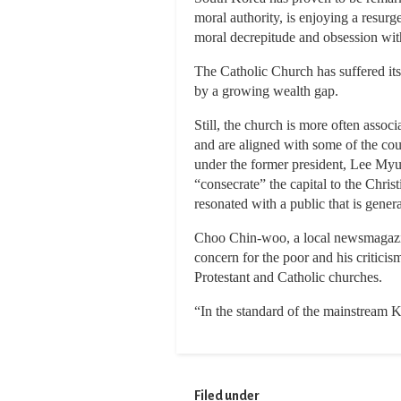
moral authority, is enjoying a resur
moral decrepitude and obsession wi
The Catholic Church has suffered its 
by a growing wealth gap.
Still, the church is more often asso
and are aligned with some of the cou
under the former president, Lee Myu
“consecrate” the capital to the Chris
resonated with a public that is gener
Choo Chin-woo, a local newsmagazine
concern for the poor and his critici
Protestant and Catholic churches.
“In the standard of the mainstream K
Filed under