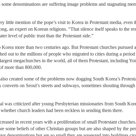
as some denominations are suffering image problems and stagnating mem
very little mention of the pope’s visit to Korea in Protestant media, even 
g, an expert on Korean religions. “That silence itself speaks to the re
er level of public trust than the Protestant side.”
 to Korea more than two centuries ago. But Protestant churches pursued 
d out to the millions of people who migrated to cities during a period o
argest megachurches in the world, all of them Protestant, including Yo
 of more than 800,000.
 also created some of the problems now dogging South Korea’s Protest
k converts on Seoul’s streets and subways, sometimes shouting through
eal was criticized after young Presbyterian missionaries from South Ko
 whether church leaders had been reckless in sending them there.
ncreased in recent years with a proliferation of small Protestant church
re some beliefs of other Christian groups but are also shaped by the pe
ajor denominations but are so small they are squeezed into buildings cr