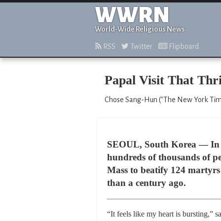
WWRN
World-Wide Religious News
RSS
Twitter
Flipboard
Papal Visit That Thri
Chose Sang-Hun ("The New York Times
SEOUL, South Korea — In a 
hundreds of thousands of pe
Mass to beatify 124 martyrs 
than a century ago.
“It feels like my heart is bursting,