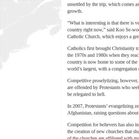
unsettled by the trip, which comes 
growth.
“What is interesting is that there is 
country right now,” said Koo Se-woon
Catholic Church, which enjoys a great
Catholics first brought Christianity
the 1970s and 1980s when they reache
country is now home to some of the l
world’s largest, with a congregation
Competitive proselytizing, however,
are offended by Protestants who see
be relegated to hell.
In 2007, Protestants’ evangelizing z
Afghanistan, raising questions about
Competition for believers has also i
the creation of new churches that sha
of the churches are affiliated with m