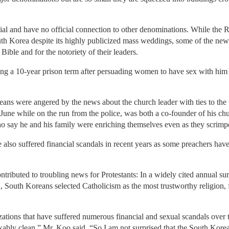
al and have no official connection to other denominations. While th
h Korea despite its highly publicized mass weddings, some of the new
 Bible and for the notoriety of their leaders.
ng a 10-year prison term after persuading women to have sex with him in
ans were angered by the news about the church leader with ties to th
ne while on the run from the police, was both a co-founder of his chu
o say he and his family were enriching themselves even as they scrimpe
 also suffered financial scandals in recent years as some preachers ha
.
ntributed to troubling news for Protestants: In a widely cited annual 
 South Koreans selected Catholicism as the most trustworthy religion
zations that have suffered numerous financial and sexual scandals over 
ably clean,” Mr. Koo said. “So I am not surprised that the South Korea