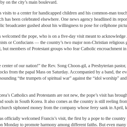
by on the city’s main boulevard.
his visits to a center for handicapped children and his common-man tou
hich has been celebrated elsewhere. One news agency headlined its repor
blic broadcaster gushed about his willingness to pose for cellphone pict
 welcomed the pope, who is on a five-day visit meant to acknowledge 
hists or Confucians — the country’s two major non-Christian religious
it, but members of Protestant groups who fear Catholic encroachment i
center of our nation!” the Rev. Song Choon-gil, a Presbyterian pastor,
locks from the papal Mass on Saturday. Accompanied by a band, the ev
sounding “the trumpets of spiritual war” against the “idol worship” an
a’s Catholics and Protestants are not new, the pope’s visit has brought
 souls in South Korea. It also comes as the country is still reeling fro
an church siphoned money from the company whose ferry sank in April, k
 officially welcomed Francis’s visit, the first by a pope to the country
s on Monday to promote harmony among different faiths. But even many 