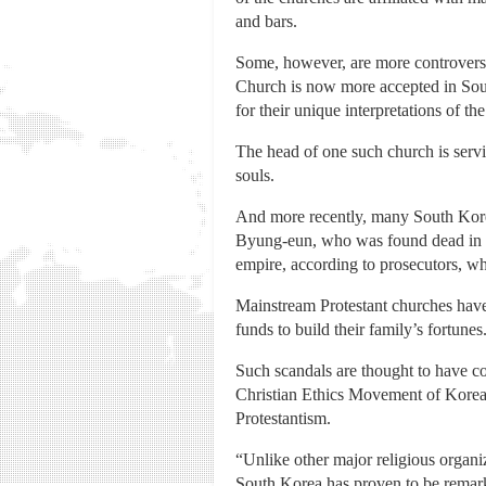
and bars.
Some, however, are more controversi
Church is now more accepted in Sout
for their unique interpretations of the
The head of one such church is servi
souls.
And more recently, many South Kore
Byung-eun, who was found dead in Ju
empire, according to prosecutors, wh
Mainstream Protestant churches have
funds to build their family’s fortunes
Such scandals are thought to have co
Christian Ethics Movement of Korea,
Protestantism.
“Unlike other major religious organi
South Korea has proven to be remark