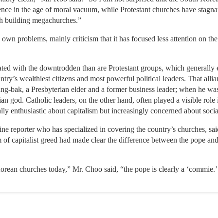
gence in the age of moral vacuum, while Protestant churches have stagna
th building megachurches.”
own problems, mainly criticism that it has focused less attention on the
ciated with the downtrodden than are Protestant groups, which generall
ntry’s wealthiest citizens and most powerful political leaders. That all
ng-bak, a Presbyterian elder and a former business leader; when he wa
tian god. Catholic leaders, on the other hand, often played a visible role
ally enthusiastic about capitalism but increasingly concerned about socia
 reporter who has specialized in covering the country’s churches, sa
sm of capitalist greed had made clear the difference between the pope an
orean churches today,” Mr. Choo said, “the pope is clearly a ‘commie.’