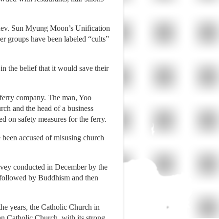
e Rev. Sun Myung Moon’s Unification
er groups have been labeled “cults”
 the belief that it would save their
e ferry company. The man, Yoo
rch and the head of a business
d on safety measures for the ferry.
ve been accused of misusing church
survey conducted in December by the
, followed by Buddhism and then
the years, the Catholic Church in
n Catholic Church, with its strong