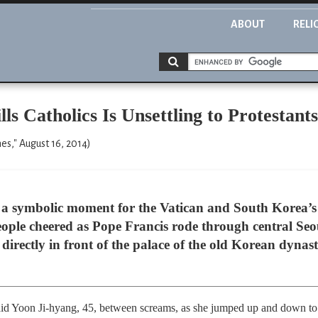
ABOUT
RELI
lls Catholics Is Unsettling to Protestant
," August 16, 2014)
symbolic moment for the Vatican and South Korea’s 5
ople cheered as Pope Francis rode through central Seo
directly in front of the palace of the old Korean dynas
” said Yoon Ji-hyang, 45, between screams, as she jumped up and down to