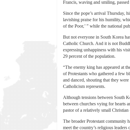
Francis, waving and smiling, passed 
Since the pope’s arrival Thursday, 
lavishing praise for his humility, w
of the Poor,’ ” while the national pu
But not everyone in South Korea has
Catholic Church. And it is not Budd
expressing unhappiness with his vis
29 percent of the population.
“The enemy king has appeared at the 
of Protestants who gathered a few b
and danced, shouting that they were 
Catholicism represents.
Although tensions between South Kore
between churches vying for hearts and
pastor of a relatively small Christi
The broader Protestant community has
meet the country’s religious leader