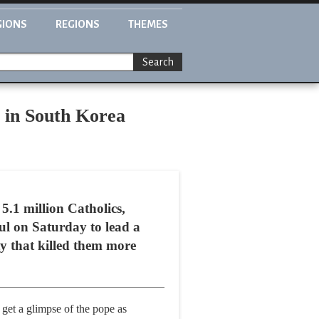
GIONS
REGIONS
THEMES
Search
s in South Korea
.1 million Catholics,
ul on Saturday to lead a
ty that killed them more
 get a glimpse of the pope as