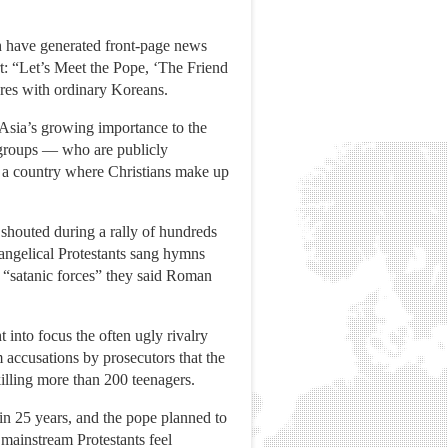
ch have generated front-page news
t: “Let’s Meet the Pope, ‘The Friend
ures with ordinary Koreans.
Asia’s growing importance to the
 groups — who are publicly
n a country where Christians make up
 shouted during a rally of hundreds
angelical Protestants sang hymns
d “satanic forces” they said Roman
 into focus the often ugly rivalry
m accusations by prosecutors that the
illing more than 200 teenagers.
 in 25 years, and the pope planned to
mainstream Protestants feel