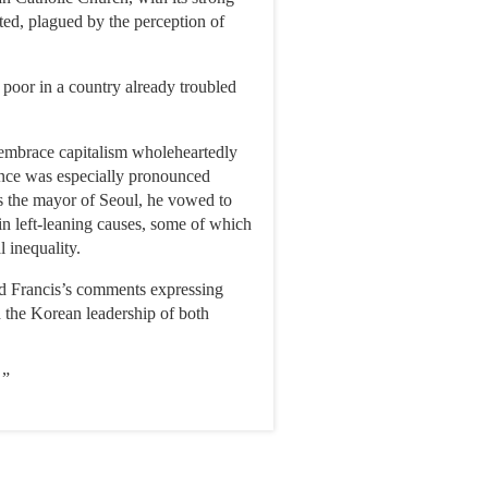
ted, plagued by the perception of
 poor in a country already troubled
y embrace capitalism wholeheartedly
iance was especially pronounced
s the mayor of Seoul, he vowed to
 in left-leaning causes, some of which
l inequality.
id Francis’s comments expressing
d the Korean leadership of both
 ”