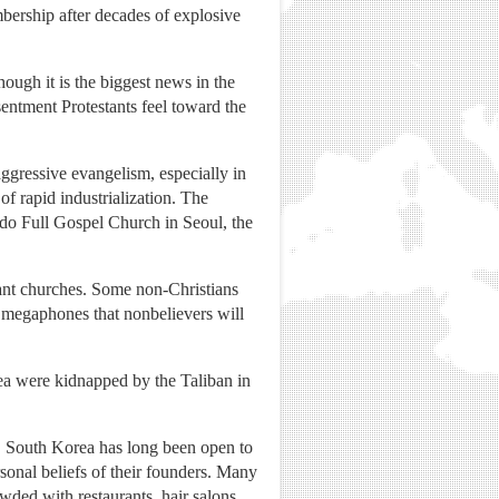
bership after decades of explosive
though it is the biggest news in the
sentment Protestants feel toward the
aggressive evangelism, especially in
f rapid industrialization. The
ido Full Gospel Church in Seoul, the
ant churches. Some non-Christians
 megaphones that nonbelievers will
rea were kidnapped by the Taliban in
es. South Korea has long been open to
rsonal beliefs of their founders. Many
owded with restaurants, hair salons