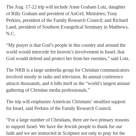
The Aug. 17-22 trip will include Anne Graham Lotz, daughter
of Billy Graham and president of AnGeL Ministries; Tony
Perkins, president of the Family Research Council; and Richard
Land, president of Southern Evangelical Seminary in Matthews,
N.C.
“My prayer is that God’s people in this country and around the
world would intercede for heaven’s involvement in Israel, that
God would defend and protect her from her enemies,” said Lotz.
The NRB is a large umbrella group for Christian communicators
involved mostly in radio and television. Its annual conference
attracts thousands, and it bills itself as the “world’s largest annual
gathering of Christian media professionals.”
The trip will emphasize American Christians’ steadfast support
for Israel, said Perkins of the Family Research Council.
“For a large number of Christians, there are two primary reasons
to support Israel. We have the Jewish people to thank for our
faith and we are instructed in Scripture not only to pray for the