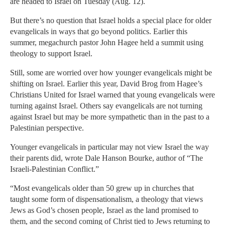
are headed to Israel on Tuesday (Aug. 12).
But there’s no question that Israel holds a special place for older
evangelicals in ways that go beyond politics. Earlier this
summer, megachurch pastor John Hagee held a summit using
theology to support Israel.
Still, some are worried over how younger evangelicals might be
shifting on Israel. Earlier this year, David Brog from Hagee’s
Christians United for Israel warned that young evangelicals were
turning against Israel. Others say evangelicals are not turning
against Israel but may be more sympathetic than in the past to a
Palestinian perspective.
Younger evangelicals in particular may not view Israel the way
their parents did, wrote Dale Hanson Bourke, author of “The
Israeli-Palestinian Conflict.”
“Most evangelicals older than 50 grew up in churches that
taught some form of dispensationalism, a theology that views
Jews as God’s chosen people, Israel as the land promised to
them, and the second coming of Christ tied to Jews returning to