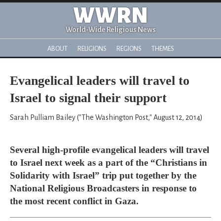
WWRN
World-Wide Religious News
ABOUT
RELIGIONS
REGIONS
THEMES
Evangelical leaders will travel to
Israel to signal their support
Sarah Pulliam Bailey ("The Washington Post," August 12, 2014)
Several high-profile evangelical leaders will travel
to Israel next week as a part of the “Christians in
Solidarity with Israel” trip put together by the
National Religious Broadcasters in response to
the most recent conflict in Gaza.