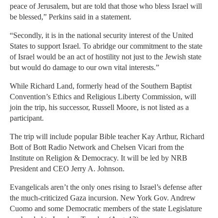
peace of Jerusalem, but are told that those who bless Israel will
be blessed,” Perkins said in a statement.
“Secondly, it is in the national security interest of the United
States to support Israel. To abridge our commitment to the state
of Israel would be an act of hostility not just to the Jewish state
but would do damage to our own vital interests.”
While Richard Land, formerly head of the Southern Baptist
Convention’s Ethics and Religious Liberty Commission, will
join the trip, his successor, Russell Moore, is not listed as a
participant.
The trip will include popular Bible teacher Kay Arthur, Richard
Bott of Bott Radio Network and Chelsen Vicari from the
Institute on Religion & Democracy. It will be led by NRB
President and CEO Jerry A. Johnson.
Evangelicals aren’t the only ones rising to Israel’s defense after
the much-criticized Gaza incursion. New York Gov. Andrew
Cuomo and some Democratic members of the state Legislature