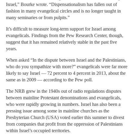
Israel,” Bourke wrote. “Dispensationalism has fallen out of
fashion in many evangelical circles and is no longer taught in
many seminaries or from pulpits.”
It’s difficult to measure long-term support for Israel among
evangelicals. Findings from the Pew Research Center, though,
suggest that it has remained relatively stable in the past five
years.
When asked “In the dispute between Israel and the Palestinians,
who do you sympathize with more?” evangelicals were far more
likely to say Israel — 72 percent to 4 percent in 2013, about the
same as in 2009 — according to the Pew poll.
The NRB grew in the 1940s out of radio regulations disputes
between mainline Protestant denominations and evangelicals,
who were rapidly growing in numbers. Israel has also been a
pressing issue among some in mainline churches as the
Presbyterian Church (USA) voted earlier this summer to divest
from companies that profit from the oppression of Palestinians
within Israel’s occupied territories.