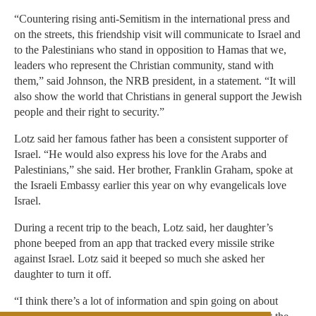
“Countering rising anti-Semitism in the international press and
on the streets, this friendship visit will communicate to Israel and
to the Palestinians who stand in opposition to Hamas that we,
leaders who represent the Christian community, stand with
them,” said Johnson, the NRB president, in a statement. “It will
also show the world that Christians in general support the Jewish
people and their right to security.”
Lotz said her famous father has been a consistent supporter of
Israel. “He would also express his love for the Arabs and
Palestinians,” she said. Her brother, Franklin Graham, spoke at
the Israeli Embassy earlier this year on why evangelicals love
Israel.
During a recent trip to the beach, Lotz said, her daughter’s
phone beeped from an app that tracked every missile strike
against Israel. Lotz said it beeped so much she asked her
daughter to turn it off.
“I think there’s a lot of information and spin going on about