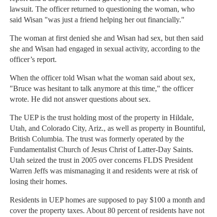
lawsuit. The officer returned to questioning the woman, who
said Wisan "was just a friend helping her out financially."
The woman at first denied she and Wisan had sex, but then said
she and Wisan had engaged in sexual activity, according to the
officer’s report.
When the officer told Wisan what the woman said about sex,
"Bruce was hesitant to talk anymore at this time," the officer
wrote. He did not answer questions about sex.
The UEP is the trust holding most of the property in Hildale,
Utah, and Colorado City, Ariz., as well as property in Bountiful,
British Columbia. The trust was formerly operated by the
Fundamentalist Church of Jesus Christ of Latter-Day Saints.
Utah seized the trust in 2005 over concerns FLDS President
Warren Jeffs was mismanaging it and residents were at risk of
losing their homes.
Residents in UEP homes are supposed to pay $100 a month and
cover the property taxes. About 80 percent of residents have not