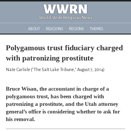
WWRN
World-Wide Religious News
ABOUT
RELIGIONS
REGIONS
THEMES
Polygamous trust fiduciary charged
with patronizing prostitute
Nate Carlisle ("The Salt Lake Tribune," August 7, 2014)
Bruce Wisan, the accountant in charge of a
polygamous trust, has been charged with
patronizing a prostitute, and the Utah attorney
general’s office is considering whether to ask for
his removal.