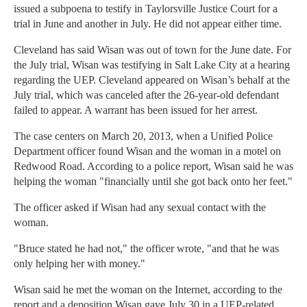
issued a subpoena to testify in Taylorsville Justice Court for a
trial in June and another in July. He did not appear either time.
Cleveland has said Wisan was out of town for the June date. For
the July trial, Wisan was testifying in Salt Lake City at a hearing
regarding the UEP. Cleveland appeared on Wisan’s behalf at the
July trial, which was canceled after the 26-year-old defendant
failed to appear. A warrant has been issued for her arrest.
The case centers on March 20, 2013, when a Unified Police
Department officer found Wisan and the woman in a motel on
Redwood Road. According to a police report, Wisan said he was
helping the woman "financially until she got back onto her feet."
The officer asked if Wisan had any sexual contact with the
woman.
"Bruce stated he had not," the officer wrote, "and that he was
only helping her with money."
Wisan said he met the woman on the Internet, according to the
report and a deposition Wisan gave July 30 in a UEP-related