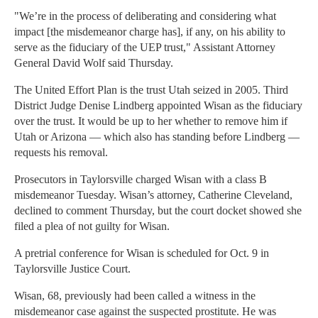
"We’re in the process of deliberating and considering what
impact [the misdemeanor charge has], if any, on his ability to
serve as the fiduciary of the UEP trust," Assistant Attorney
General David Wolf said Thursday.
The United Effort Plan is the trust Utah seized in 2005. Third
District Judge Denise Lindberg appointed Wisan as the fiduciary
over the trust. It would be up to her whether to remove him if
Utah or Arizona — which also has standing before Lindberg —
requests his removal.
Prosecutors in Taylorsville charged Wisan with a class B
misdemeanor Tuesday. Wisan’s attorney, Catherine Cleveland,
declined to comment Thursday, but the court docket showed she
filed a plea of not guilty for Wisan.
A pretrial conference for Wisan is scheduled for Oct. 9 in
Taylorsville Justice Court.
Wisan, 68, previously had been called a witness in the
misdemeanor case against the suspected prostitute. He was