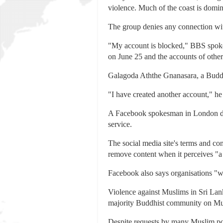
violence. Much of the coast is domi
The group denies any connection with
"My account is blocked," BBS spokes
on June 25 and the accounts of othe
Galagoda Aththe Gnanasara, a Buddhi
"I have created another account," he 
A Facebook spokesman in London decl
service.
The social media site's terms and con
remove content when it perceives "a g
Facebook also says organisations "wit
Violence against Muslims in Sri Lan
majority Buddhist community on Mu
Despite requests by many Muslim pol