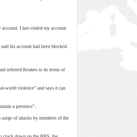
account. I last visited my account
 said his account had been blocked.
 referred Reuters to its terms of
eal-world violence" and says it can
aintain a presence".
 surge of attacks by members of the
to crack down on the BBS, the