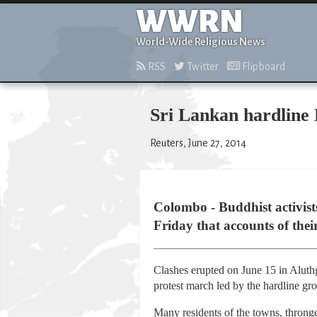
WWRN
World-Wide Religious News
RSS
Twitter
Flipboard
Sri Lankan hardline 
Reuters, June 27, 2014
Colombo - Buddhist activist
Friday that accounts of the
Clashes erupted on June 15 in Aluth
protest march led by the hardline 
Many residents of the towns, thronge