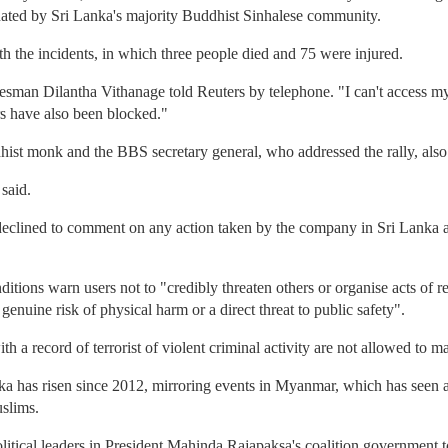
nated by Sri Lanka's majority Buddhist Sinhalese community.
 the incidents, in which three people died and 75 were injured.
man Dilantha Vithanage told Reuters by telephone. "I can't access my 
rs have also been blocked."
st monk and the BBS secretary general, who addressed the rally, also
said.
ined to comment on any action taken by the company in Sri Lanka and
ditions warn users not to "credibly threaten others or organise acts of r
enuine risk of physical harm or a direct threat to public safety".
h a record of terrorist of violent criminal activity are not allowed to m
ka has risen since 2012, mirroring events in Myanmar, which has seen a
slims.
itical leaders in President Mahinda Rajapaksa's coalition government 