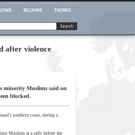
GIONS
REGIONS
THEMES
Search
 after violence
's minority Muslims said on
been blocked.
and's southern coast, during a
nst Muslims at a rally before the