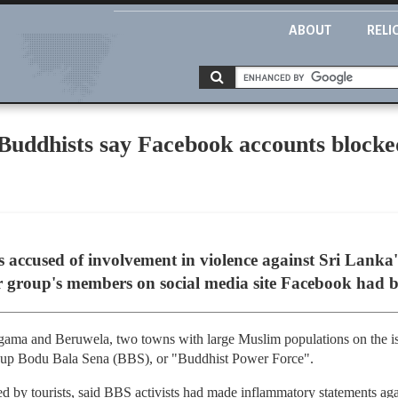
ABOUT
RELI
Buddhists say Facebook accounts blocked
s accused of involvement in violence against Sri Lanka
ir group's members on social media site Facebook had 
gama and Beruwela, two towns with large Muslim populations on the isl
group Bodu Bala Sena (BBS), or "Buddhist Power Force".
d by tourists, said BBS activists had made inflammatory statements agai