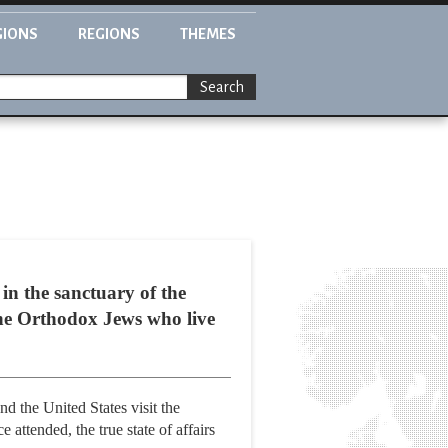
GIONS
REGIONS
THEMES
Search
in the sanctuary of the
the Orthodox Jews who live
d the United States visit the
attended, the true state of affairs