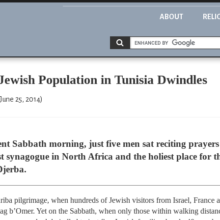
ABOUT
RELI
Jewish Population in Tunisia Dwindles
June 25, 2014)
t Sabbath morning, just five men sat reciting prayers 
t synagogue in North Africa and the holiest place for 
Djerba.
iba pilgrimage, when hundreds of Jewish visitors from Israel, France an
Lag b’Omer. Yet on the Sabbath, when only those within walking distance 