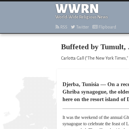
WWRN
World-Wide Religious News
RSS
Twitter
Flipboard
Buffeted by Tumult, 
Carlotta Gall ("The New York Times," 
Djerba, Tunisia — On a recen
Ghriba synagogue, the oldes
here on the resort island of 
It was the weekend of the annual Ghr
synagogue to celebrate the feast of 