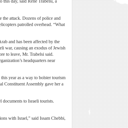
 this day, said Rene Trabelsi, a
 the attack. Dozens of police and
helicopters patrolled overhead. “What
Arab and has been affected by the
eli war, causing an exodus of Jewish
e to leave, Mr. Trabelsi said.
rganization’s headquarters near
his year as a way to bolster tourism
nal Constituent Assembly gave her a
 documents to Israeli tourists.
ions with Israel,” said Issam Chebbi,