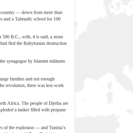
the country — down from more than
es and a Talmudic school for 100
586 B.C., with, it is said, a stone
ad fled the Babylonian destruction
 the synagogue by Islamist militants
 large families and not enough
e revolution, there was less work
orth Africa. The people of Djerba are
ploded a tanker filled with propane
s of the explosion — and Tunisia’s