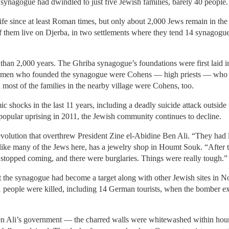
 synagogue had dwindled to just five Jewish families, barely 40 people.
 life since at least Roman times, but only about 2,000 Jews remain in 
 them live on Djerba, in two settlements where they tend 14 synagogu
han 2,000 years. The Ghriba synagogue’s foundations were first laid in 
e men who founded the synagogue were Cohens — high priests — who h
 most of the families in the nearby village were Cohens, too.
c shocks in the last 11 years, including a deadly suicide attack outside
 popular uprising in 2011, the Jewish community continues to decline.
e revolution that overthrew President Zine el-Abidine Ben Ali. “They had
ke many of the Jews here, has a jewelry shop in Houmt Souk. “After th
 stopped coming, and there were burglaries. Things were really tough.”
t the synagogue had become a target along with other Jewish sites in N
1 people were killed, including 14 German tourists, when the bomber ex
n Ali’s government — the charred walls were whitewashed within hour