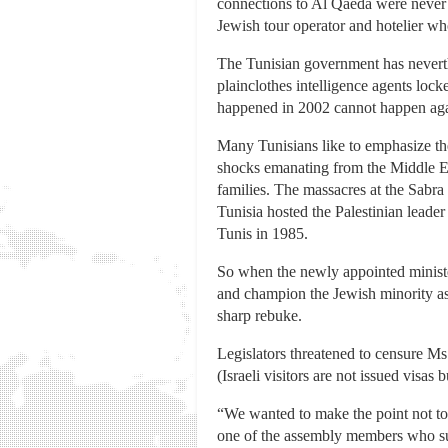
connections to Al Qaeda were never f
Jewish tour operator and hotelier wh
The Tunisian government has neverth
plainclothes intelligence agents loc
happened in 2002 cannot happen agai
Many Tunisians like to emphasize th
shocks emanating from the Middle Ea
families. The massacres at the Sabra
Tunisia hosted the Palestinian leader
Tunis in 1985.
So when the newly appointed ministe
and champion the Jewish minority as
sharp rebuke.
Legislators threatened to censure Ms.
(Israeli visitors are not issued visas 
“We wanted to make the point not to a
one of the assembly members who sup