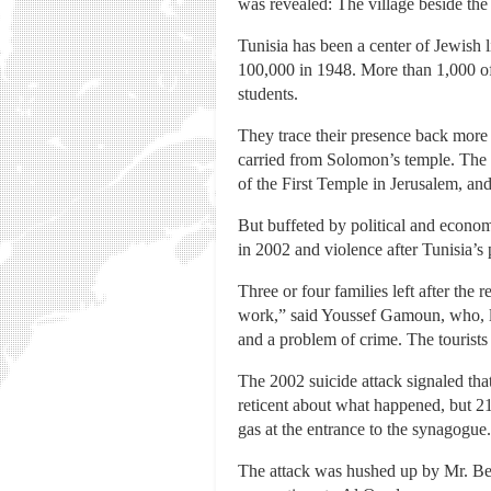
was revealed: The village beside the
Tunisia has been a center of Jewish
100,000 in 1948. More than 1,000 of
students.
They trace their presence back more t
carried from Solomon’s temple. Th
of the First Temple in Jerusalem, and
But buffeted by political and economi
in 2002 and violence after Tunisia’s
Three or four families left after th
work,” said Youssef Gamoun, who, li
and a problem of crime. The tourists
The 2002 suicide attack signaled tha
reticent about what happened, but 2
gas at the entrance to the synagogue.
The attack was hushed up by Mr. Be