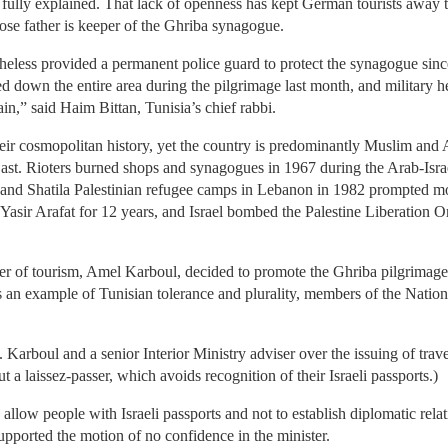
ully explained. That lack of openness has kept German tourists away to
ose father is keeper of the Ghriba synagogue.
eless provided a permanent police guard to protect the synagogue since
ked down the entire area during the pilgrimage last month, and military 
n,” said Haim Bittan, Tunisia’s chief rabbi.
eir cosmopolitan history, yet the country is predominantly Muslim and 
st. Rioters burned shops and synagogues in 1967 during the Arab-Isra
 and Shatila Palestinian refugee camps in Lebanon in 1982 prompted mor
 Yasir Arafat for 12 years, and Israel bombed the Palestine Liberation O
r of tourism, Amel Karboul, decided to promote the Ghriba pilgrimage t
 an example of Tunisian tolerance and plurality, members of the Natio
 Karboul and a senior Interior Ministry adviser over the issuing of travel
but a laissez-passer, which avoids recognition of their Israeli passports.)
llow people with Israeli passports and not to establish diplomatic relat
ported the motion of no confidence in the minister.