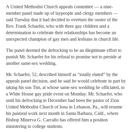
A United Methodist Church appeals committee — a nine-
member panel made up of laypeople and clergy members —
said Tuesday that it had decided to overturn the ouster of the
Rev. Frank Schaefer, who with three gay children and a
determination to celebrate their relationships has become an
unexpected champion of gay men and lesbians in church life.
The panel deemed the defrocking to be an illegitimate effort to
punish Mr. Schaefer for his refusal to promise not to preside at
another same-sex wedding.
Mr. Schaefer, 52, described himself as “totally elated” by the
appeals panel decision, and he said he would celebrate in part by
taking his son Tim, at whose same-sex wedding he officiated, to
a White House gay pride event on Monday. Mr. Schaefer, who
until his defrocking in December had been the pastor of Zion
United Methodist Church of Iona in Lebanon, Pa., will resume
his pastoral work next month in Santa Barbara, Calif., where
Bishop Minerva G. Carcaño has offered him a position
ministering to college students.