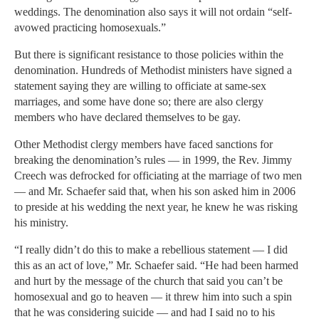
weddings. The denomination also says it will not ordain “self-
avowed practicing homosexuals.”
But there is significant resistance to those policies within the
denomination. Hundreds of Methodist ministers have signed a
statement saying they are willing to officiate at same-sex
marriages, and some have done so; there are also clergy
members who have declared themselves to be gay.
Other Methodist clergy members have faced sanctions for
breaking the denomination’s rules — in 1999, the Rev. Jimmy
Creech was defrocked for officiating at the marriage of two men
— and Mr. Schaefer said that, when his son asked him in 2006
to preside at his wedding the next year, he knew he was risking
his ministry.
“I really didn’t do this to make a rebellious statement — I did
this as an act of love,” Mr. Schaefer said. “He had been harmed
and hurt by the message of the church that said you can’t be
homosexual and go to heaven — it threw him into such a spin
that he was considering suicide — and had I said no to his