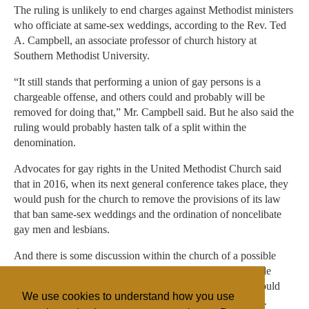
The ruling is unlikely to end charges against Methodist ministers
who officiate at same-sex weddings, according to the Rev. Ted
A. Campbell, an associate professor of church history at
Southern Methodist University.
“It still stands that performing a union of gay persons is a
chargeable offense, and others could and probably will be
removed for doing that,” Mr. Campbell said. But he also said the
ruling would probably hasten talk of a split within the
denomination.
Advocates for gay rights in the United Methodist Church said
that in 2016, when its next general conference takes place, they
would push for the church to remove the provisions of its law
that ban same-sex weddings and the ordination of noncelibate
gay men and lesbians.
And there is some discussion within the church of a possible
compromise, under which every congregation could decide
whether to allow same-sex weddings, and every region could
We use cookies to understand how you use
decide whether to ordain noncelibate gay clergy members.