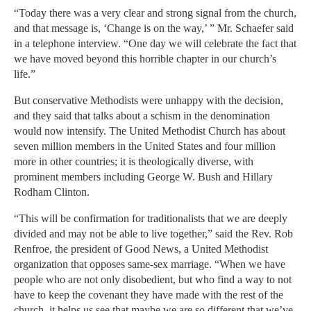
“Today there was a very clear and strong signal from the church,
and that message is, ‘Change is on the way,’ ” Mr. Schaefer said
in a telephone interview. “One day we will celebrate the fact that
we have moved beyond this horrible chapter in our church’s
life.”
But conservative Methodists were unhappy with the decision,
and they said that talks about a schism in the denomination
would now intensify. The United Methodist Church has about
seven million members in the United States and four million
more in other countries; it is theologically diverse, with
prominent members including George W. Bush and Hillary
Rodham Clinton.
“This will be confirmation for traditionalists that we are deeply
divided and may not be able to live together,” said the Rev. Rob
Renfroe, the president of Good News, a United Methodist
organization that opposes same-sex marriage. “When we have
people who are not only disobedient, but who find a way to not
have to keep the covenant they have made with the rest of the
church, it helps us see that maybe we are so different that we’ve