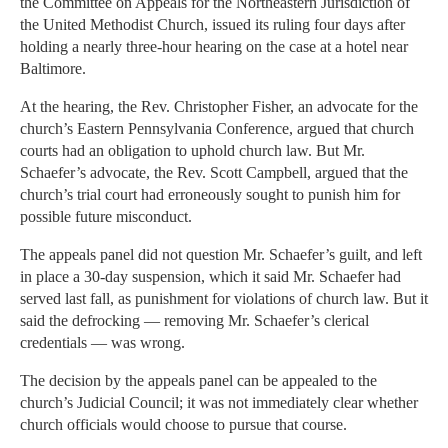
the Committee on Appeals for the Northeastern Jurisdiction of
the United Methodist Church, issued its ruling four days after
holding a nearly three-hour hearing on the case at a hotel near
Baltimore.
At the hearing, the Rev. Christopher Fisher, an advocate for the
church’s Eastern Pennsylvania Conference, argued that church
courts had an obligation to uphold church law. But Mr.
Schaefer’s advocate, the Rev. Scott Campbell, argued that the
church’s trial court had erroneously sought to punish him for
possible future misconduct.
The appeals panel did not question Mr. Schaefer’s guilt, and left
in place a 30-day suspension, which it said Mr. Schaefer had
served last fall, as punishment for violations of church law. But it
said the defrocking — removing Mr. Schaefer’s clerical
credentials — was wrong.
The decision by the appeals panel can be appealed to the
church’s Judicial Council; it was not immediately clear whether
church officials would choose to pursue that course.