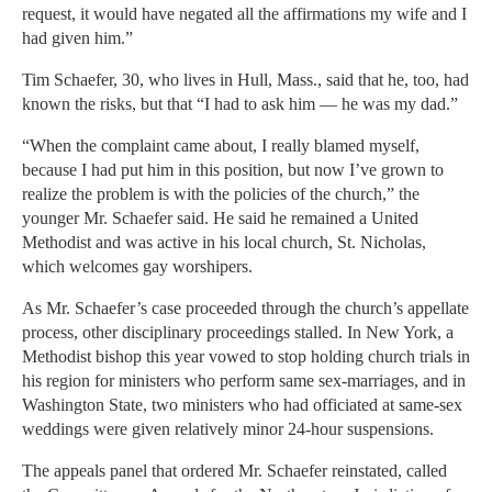
request, it would have negated all the affirmations my wife and I
had given him.”
Tim Schaefer, 30, who lives in Hull, Mass., said that he, too, had
known the risks, but that “I had to ask him — he was my dad.”
“When the complaint came about, I really blamed myself,
because I had put him in this position, but now I’ve grown to
realize the problem is with the policies of the church,” the
younger Mr. Schaefer said. He said he remained a United
Methodist and was active in his local church, St. Nicholas,
which welcomes gay worshipers.
As Mr. Schaefer’s case proceeded through the church’s appellate
process, other disciplinary proceedings stalled. In New York, a
Methodist bishop this year vowed to stop holding church trials in
his region for ministers who perform same sex-marriages, and in
Washington State, two ministers who had officiated at same-sex
weddings were given relatively minor 24-hour suspensions.
The appeals panel that ordered Mr. Schaefer reinstated, called