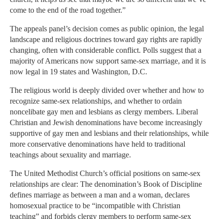
come to the end of the road together.”
The appeals panel’s decision comes as public opinion, the legal
landscape and religious doctrines toward gay rights are rapidly
changing, often with considerable conflict. Polls suggest that a
majority of Americans now support same-sex marriage, and it is
now legal in 19 states and Washington, D.C.
The religious world is deeply divided over whether and how to
recognize same-sex relationships, and whether to ordain
noncelibate gay men and lesbians as clergy members. Liberal
Christian and Jewish denominations have become increasingly
supportive of gay men and lesbians and their relationships, while
more conservative denominations have held to traditional
teachings about sexuality and marriage.
The United Methodist Church’s official positions on same-sex
relationships are clear: The denomination’s Book of Discipline
defines marriage as between a man and a woman, declares
homosexual practice to be “incompatible with Christian
teaching” and forbids clergy members to perform same-sex