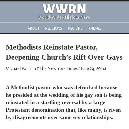
WWRN
World-Wide Religious News
ABOUT
RELIGIONS
REGIONS
THEMES
Methodists Reinstate Pastor,
Deepening Church’s Rift Over Gays
Michael Paulson ("The New York Times," June 24, 2014)
A Methodist pastor who was defrocked because
he presided at the wedding of his gay son is being
reinstated in a startling reversal by a large
Protestant denomination that, like many, is riven
by disagreements over same-sex relationships.