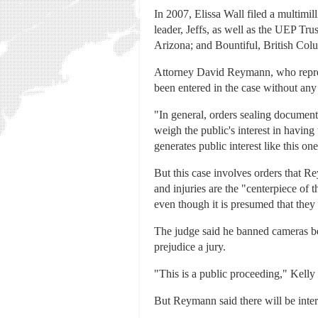
In 2007, Elissa Wall filed a multim
leader, Jeffs, as well as the UEP Tr
Arizona; and Bountiful, British Colu
Attorney David Reymann, who represen
been entered in the case without any n
"In general, orders sealing documents 
weigh the public's interest in having 
generates public interest like this on
But this case involves orders that 
and injuries are the "centerpiece of 
even though it is presumed that they 
The judge said he banned cameras be
prejudice a jury.
"This is a public proceeding," Kelly 
But Reymann said there will be interest