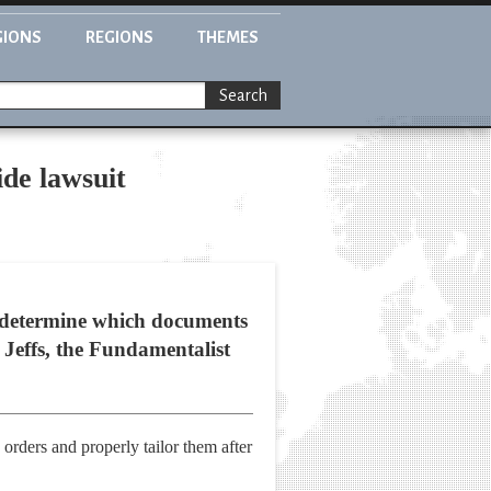
GIONS
REGIONS
THEMES
Search
ide lawsuit
t determine which documents
 Jeffs, the Fundamentalist
orders and properly tailor them after