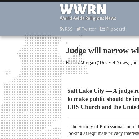
WWRN
World-Wide Religious News
RSS
Twitter
Flipboard
Judge will narrow wh
Emiley Morgan ("Deseret News," June
Salt Lake City — A judge ru
to make public should be im
LDS Church and the United 
"The Society of Professional Journali
looking at legitimate privacy interes