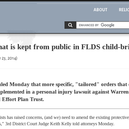
ABOUT
RELI
at is kept from public in FLDS child-br
 23, 2014)
led Monday that more specific, "tailored" orders tha
plemented in a personal injury lawsuit against Warren
Effort Plan Trust.
sts has raised concerns, (and we) need to amend the existing protective 
ts," 3rd District Court Judge Keith Kelly told attorneys Monday.