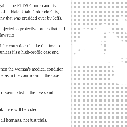
against the FLDS Church and its
s of Hildale, Utah; Colorado City,
ny that was presided over by Jeffs.
jected to protective orders that had
 lawsuits.
 the court doesn't take the time to
unless it's a high-profile case and
 when the woman's medical condition
meras in the courtroom in the case
 disseminated in the news and
l, there will be video."
ll hearings, not just trials.