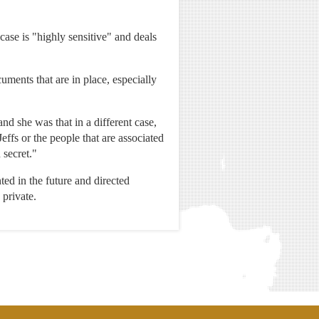
 case is "highly sensitive" and deals
cuments that are in place, especially
and she was that in a different case,
effs or the people that are associated
 secret."
ted in the future and directed
 private.