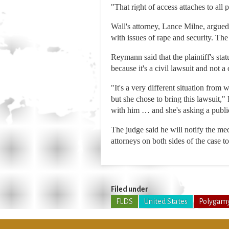
"That right of access attaches to all 
Wall's attorney, Lance Milne, argued t
with issues of rape and security. The j
Reymann said that the plaintiff's stat
because it's a civil lawsuit and not a
"It's a very different situation from 
but she chose to bring this lawsuit,"
with him … and she's asking a public 
The judge said he will notify the med
attorneys on both sides of the case t
Filed under
FLDS
United States
Polygam