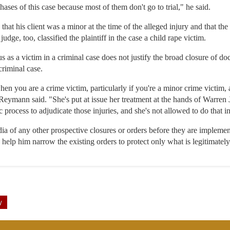
phases of this case because most of them don't go to trial," he said.
hat his client was a minor at the time of the alleged injury and that the
udge, too, classified the plaintiff in the case a child rape victim.
us as a victim in a criminal case does not justify the broad closure of do
 criminal case.
when you are a crime victim, particularly if you're a minor crime victim, 
 Reymann said. "She's put at issue her treatment at the hands of Warren J
process to adjudicate those injuries, and she's not allowed to do that in
ia of any other prospective closures or orders before they are implemen
o help him narrow the existing orders to protect only what is legitimately
y