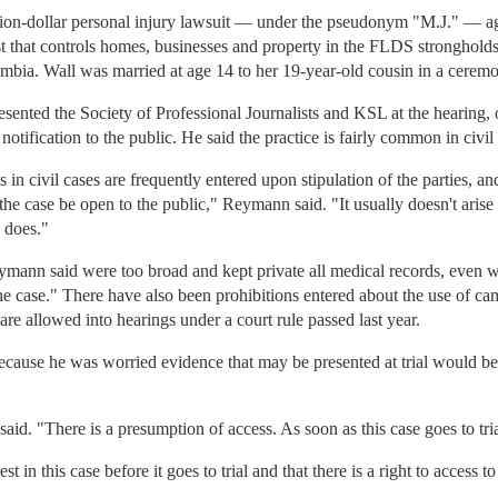
illion-dollar personal injury lawsuit — under the pseudonym "M.J." — 
ust that controls homes, businesses and property in the FLDS stronghold
mbia. Wall was married at age 14 to her 19-year-old cousin in a ceremo
ted the Society of Professional Journalists and KSL at the hearing, ob
otification to the public. He said the practice is fairly common in civil
in civil cases are frequently entered upon stipulation of the parties, and
the case be open to the public," Reymann said. "It usually doesn't arise 
e does."
Reymann said were too broad and kept private all medical records, even
the case." There have also been prohibitions entered about the use of ca
are allowed into hearings under a court rule passed last year.
cause he was worried evidence that may be presented at trial would be
said. "There is a presumption of access. As soon as this case goes to tria
 in this case before it goes to trial and that there is a right to access to a