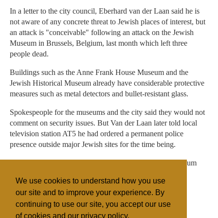
In a letter to the city council, Eberhard van der Laan said he is
not aware of any concrete threat to Jewish places of interest, but
an attack is "conceivable" following an attack on the Jewish
Museum in Brussels, Belgium, last month which left three
people dead.
Buildings such as the Anne Frank House Museum and the
Jewish Historical Museum already have considerable protective
measures such as metal detectors and bullet-resistant glass.
Spokespeople for the museums and the city said they would not
comment on security issues. But Van der Laan later told local
television station AT5 he had ordered a permanent police
presence outside major Jewish sites for the time being.
A police van was seen parked outside the Historical Museum
Friday morning, and a temporary police booth was placed
We use cookies to understand how you use
outside the Anne Frank House Friday afternoon.
our site and to improve your experience. By
continuing to use our site, you accept our use
of cookies and our privacy policy.