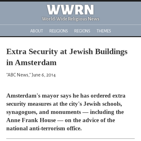
WWRN
World-Wide Religious News
ABOUT
RELIGIONS
REGIONS
THEMES
Extra Security at Jewish Buildings
in Amsterdam
"ABC News," June 6, 2014
Amsterdam's mayor says he has ordered extra
security measures at the city's Jewish schools,
synagogues, and monuments — including the
Anne Frank House — on the advice of the
national anti-terrorism office.