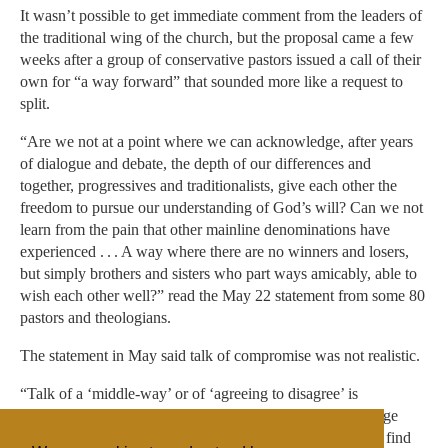
It wasn’t possible to get immediate comment from the leaders of
the traditional wing of the church, but the proposal came a few
weeks after a group of conservative pastors issued a call of their
own for “a way forward” that sounded more like a request to
split.
“Are we not at a point where we can acknowledge, after years
of dialogue and debate, the depth of our differences and
together, progressives and traditionalists, give each other the
freedom to pursue our understanding of God’s will? Can we not
learn from the pain that other mainline denominations have
experienced . . . A way where there are no winners and losers,
but simply brothers and sisters who part ways amicably, able to
wish each other well?” read the May 22 statement from some 80
pastors and theologians.
The statement in May said talk of compromise was not realistic.
“Talk of a ‘middle-way’ or of ‘agreeing to disagree’ is
comforting and sounds Christ-like. However, such language
only denies the reality we need to admit. Neither side will find