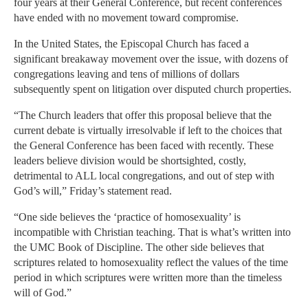
four years at their General Conference, but recent conferences
have ended with no movement toward compromise.
In the United States, the Episcopal Church has faced a
significant breakaway movement over the issue, with dozens of
congregations leaving and tens of millions of dollars
subsequently spent on litigation over disputed church properties.
“The Church leaders that offer this proposal believe that the
current debate is virtually irresolvable if left to the choices that
the General Conference has been faced with recently. These
leaders believe division would be shortsighted, costly,
detrimental to ALL local congregations, and out of step with
God’s will,” Friday’s statement read.
“One side believes the ‘practice of homosexuality’ is
incompatible with Christian teaching. That is what’s written into
the UMC Book of Discipline. The other side believes that
scriptures related to homosexuality reflect the values of the time
period in which scriptures were written more than the timeless
will of God.”