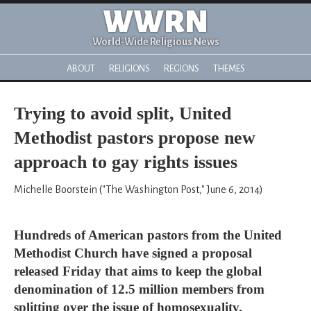
WWRN
World-Wide Religious News
ABOUT
RELIGIONS
REGIONS
THEMES
Trying to avoid split, United
Methodist pastors propose new
approach to gay rights issues
Michelle Boorstein ("The Washington Post," June 6, 2014)
Hundreds of American pastors from the United
Methodist Church have signed a proposal
released Friday that aims to keep the global
denomination of 12.5 million members from
splitting over the issue of homosexuality.