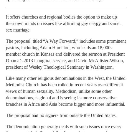
It offers churches and regional bodies the option to make up
their own minds on issues like affirming gay clergy and same-
sex marriage.
The proposal, titled “A Way Forward,” includes some prominent
pastors, including Adam Hamilton, who leads an 18,000-
member church in Kansas and delivered the sermon at President
Obama’s 2013 inaugural service, and David McAllister-Wilson,
president of Wesley Theological Seminary in Washington.
Like many other religious denominations in the West, the United
Methodist Church has been roiled in recent years over different
views of human sexuality. Methodism, unlike some other
denominations, is global and is seeing its more conservative
branches in Africa and Asia become bigger and more influential.
The proposal had no signers from outside the United States.
The denomination generally deals with such issues once every