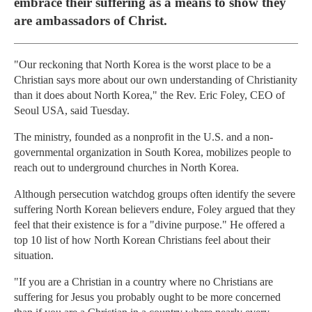
embrace their suffering as a means to show they
are ambassadors of Christ.
"Our reckoning that North Korea is the worst place to be a
Christian says more about our own understanding of Christianity
than it does about North Korea," the Rev. Eric Foley, CEO of
Seoul USA, said Tuesday.
The ministry, founded as a nonprofit in the U.S. and a non-
governmental organization in South Korea, mobilizes people to
reach out to underground churches in North Korea.
Although persecution watchdog groups often identify the severe
suffering North Korean believers endure, Foley argued that they
feel that their existence is for a "divine purpose." He offered a
top 10 list of how North Korean Christians feel about their
situation.
"If you are a Christian in a country where no Christians are
suffering for Jesus you probably ought to be more concerned