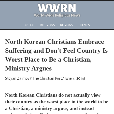
WWRN
World-Wide Religious News
ABOUT
RELIGIONS
REGIONS
THEMES
North Korean Christians Embrace
Suffering and Don't Feel Country Is
Worst Place to Be a Christian,
Ministry Argues
Stoyan Zaimov ("The Christian Post," June 4, 2014)
North Korean Christians do not actually view
their country as the worst place in the world to be
a Christian, a ministry argues, and instead