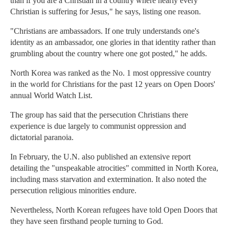
than if you are a Christian in a country where nearly every
Christian is suffering for Jesus," he says, listing one reason.
"Christians are ambassadors. If one truly understands one's
identity as an ambassador, one glories in that identity rather than
grumbling about the country where one got posted," he adds.
North Korea was ranked as the No. 1 most oppressive country
in the world for Christians for the past 12 years on Open Doors'
annual World Watch List.
The group has said that the persecution Christians there
experience is due largely to communist oppression and
dictatorial paranoia.
In February, the U.N. also published an extensive report
detailing the "unspeakable atrocities" committed in North Korea,
including mass starvation and extermination. It also noted the
persecution religious minorities endure.
Nevertheless, North Korean refugees have told Open Doors that
they have seen firsthand people turning to God.