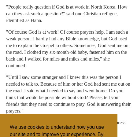
"People really question if God is at work in North Korea. How
can they ask such a question?" said one Christian refugee,
identified as Hana.
"Of course God is at work! Of course prayers help. I am such a
weak person. I hardly had any Bible knowledge, but God used
me to explain the Gospel to others. Sometimes, God sent me on
the road. I clothed my six-month-old baby, fastened him on the
back and I walked for miles and miles and miles," she
continued.
"Until I saw some stranger and I knew this was the person I
needed to talk to. Because of him or her God had sent me out on
the road. I said what I needed to say and went home. Do you
think that would be possible without God? Please, tell your
friends that they need to continue to pray. God is answering their
prayers."
Seoul USA did not respond to a request for comment by press
We use cookies to understand how you use
time.
our site and to improve your experience. By