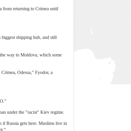
 from returning to Crimea until
biggest shipping hub, and still
all the way to Moldova, which some
e. Crimea, Odessa," Fyodor, a
TO."
than under the "racist" Kiev regime.
n if Russia gets here. Muslims live in
it."