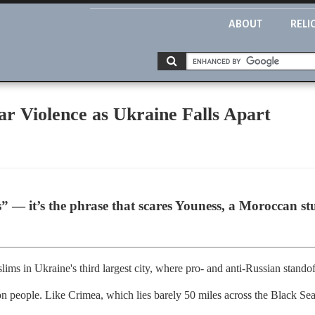
ABOUT
RELI
r Violence as Ukraine Falls Apart
” — it’s the phrase that scares Youness, a Moroccan st
ms in Ukraine's third largest city, where pro- and anti-Russian standof
on people. Like Crimea, which lies barely 50 miles across the Black Sea,