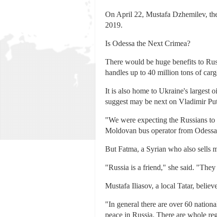
On April 22, Mustafa Dzhemilev, th
2019.
Is Odessa the Next Crimea?
There would be huge benefits to Russ
handles up to 40 million tons of carg
It is also home to Ukraine's largest
suggest may be next on Vladimir Puti
"We were expecting the Russians to t
Moldovan bus operator from Odessa
But Fatma, a Syrian who also sells 
"Russia is a friend," she said. "Th
Mustafa Iliasov, a local Tatar, belie
"In general there are over 60 national
peace in Russia. There are whole re