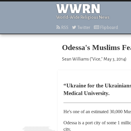
WWRN
World-Wide Religious News
RSS
Twitter
Flipboard
Odessa's Muslims Fea
Sean Williams ("Vice," May 3, 2014)
“Ukraine for the Ukrainians
Medical University.
He's one of an estimated 30,000 Musli
Odessa is a port city of some 1 milli
city.