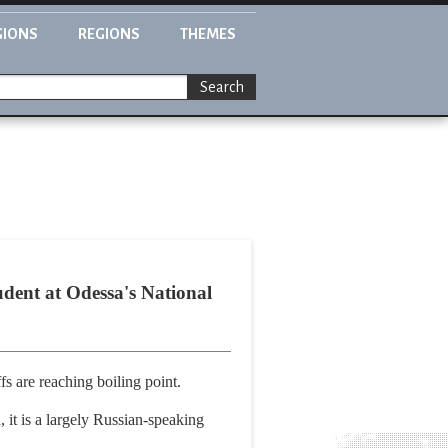
GIONS
REGIONS
THEMES
Search
udent at Odessa's National
fs are reaching boiling point.
 it is a largely Russian-speaking