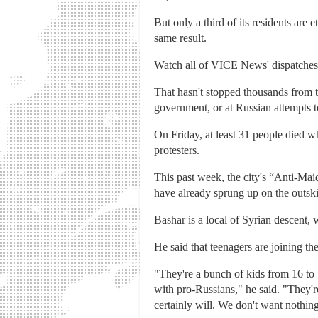
But only a third of its residents are
same result.
Watch all of VICE News' dispatches,
That hasn't stopped thousands from ta
government, or at Russian attempts 
On Friday, at least 31 people died w
protesters.
This past week, the city's “Anti-Ma
have already sprung up on the outski
Bashar is a local of Syrian descent, 
He said that teenagers are joining th
"They're a bunch of kids from 16 to 
with pro-Russians," he said. "They're
certainly will. We don't want nothing