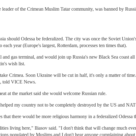
e leader of the Crimean Muslim Tatar community, was banned by Russia
ia should Odessa be federalized. The city was once the Soviet Union's 
o each year (Europe's largest, Rotterdam, processes ten times that).
 oil and gas terminal, and would join up Russia's new Black Sea coast 
n's wish list.
ake Crimea. Soon Ukraine will be cut in half, it's only a matter of tim
, told VICE News.
meat at the market said she would welcome Russian rule.
ey helped my country not to be completely destroyed by the US and NA
ves that there would be more religious harmony in a federalized Odessa 
ities living here," Iliasov said. "I don't think that will change much eve
gions populated by Muslims and I don't hear anyone complaining about 