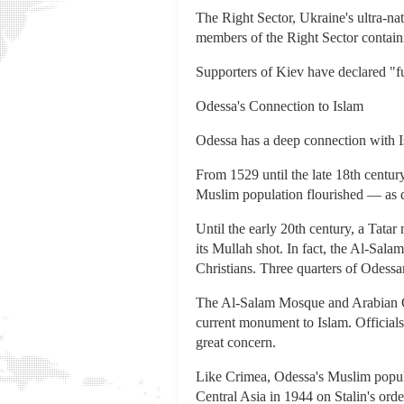
The Right Sector, Ukraine's ultra-na
members of the Right Sector contain
Supporters of Kiev have declared "fu
Odessa's Connection to Islam
Odessa has a deep connection with I
From 1529 until the late 18th centur
Muslim population flourished — as d
Until the early 20th century, a Tata
its Mullah shot. In fact, the Al-Sala
Christians. Three quarters of Odessa
The Al-Salam Mosque and Arabian Cul
current monument to Islam. Officials
great concern.
Like Crimea, Odessa's Muslim popula
Central Asia in 1944 on Stalin's orde