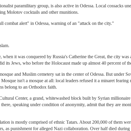
tionalist paramilitary group, is also active in Odessa. Local cossacks 
ing Molotov cocktails and other munitions.
ll combat alert" in Odessa, warning of an "attack on the city."
slam.
y, when it was conquered by Russia's Catherine the Great, the city was a
id its Jews, who before the Holocaust made up almost 40 percent of th
r mosque and Muslim cemetery sat in the center of Odessa. But under So
m Mosque isn't a mosque at all: local leaders refused it a minaret fearing
ns belong to an Orthodox faith.
tural Center, a grand, whitewashed block built by Syrian millionaire
 there, speaking under condition of anonymity, admit that they are moni
tion is mostly comprised of ethnic Tatars. About 200,000 of them were
rs, as punishment for alleged Nazi collaboration. Over half died during 