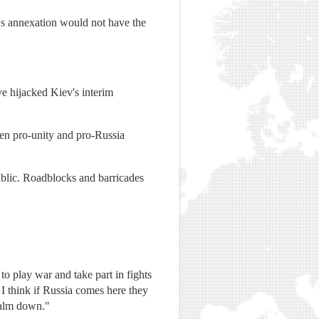
ea's annexation would not have the
ve hijacked Kiev's interim
een pro-unity and pro-Russia
blic. Roadblocks and barricades
o play war and take part in fights
 I think if Russia comes here they
 calm down."