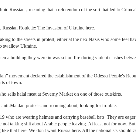
 ethnic Russians, meaning that a referendum of the sort that led to Crim
 Russian Roulette: The Invasion of Ukraine here.
king to the streets in protest, either at the neo-Nazis who some feel ha
to swallow Ukraine.
hen a building they were in was set on fire during violent clashes betw
idan” movement declared the establishment of the Odessa People's Repu
rts of town.
who sells halal meat at Severny Market on one of those outskirts.
e anti-Maidan protests and roaming about, looking for trouble.
19 who are wearing helmets and carrying baseball bats. They are eager t
 not talking shit about Arabic people leaving. At least not for now. But
 like that here. We don't want Russia here. All the nationalists should