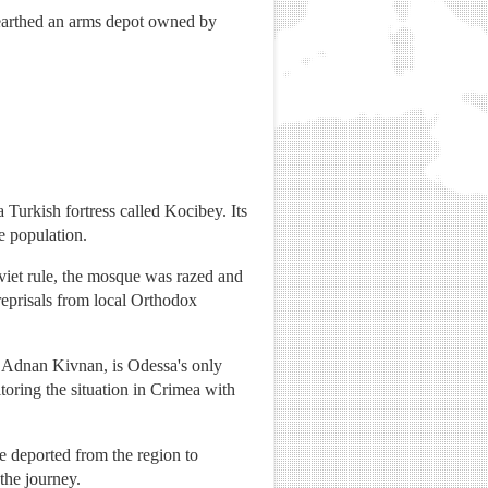
unearthed an arms depot owned by
 Turkish fortress called Kocibey. Its
e population.
viet rule, the mosque was razed and
 reprisals from local Orthodox
 Adnan Kivnan, is Odessa's only
toring the situation in Crimea with
 deported from the region to
the journey.