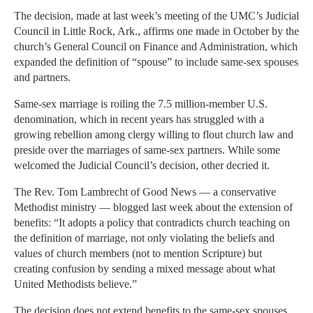
The decision, made at last week’s meeting of the UMC’s Judicial
Council in Little Rock, Ark., affirms one made in October by the
church’s General Council on Finance and Administration, which
expanded the definition of “spouse” to include same-sex spouses
and partners.
Same-sex marriage is roiling the 7.5 million-member U.S.
denomination, which in recent years has struggled with a
growing rebellion among clergy willing to flout church law and
preside over the marriages of same-sex partners. While some
welcomed the Judicial Council’s decision, other decried it.
The Rev. Tom Lambrecht of Good News — a conservative
Methodist ministry — blogged last week about the extension of
benefits: “It adopts a policy that contradicts church teaching on
the definition of marriage, not only violating the beliefs and
values of church members (not to mention Scripture) but
creating confusion by sending a mixed message about what
United Methodists believe.”
The decision does not extend benefits to the same-sex spouses