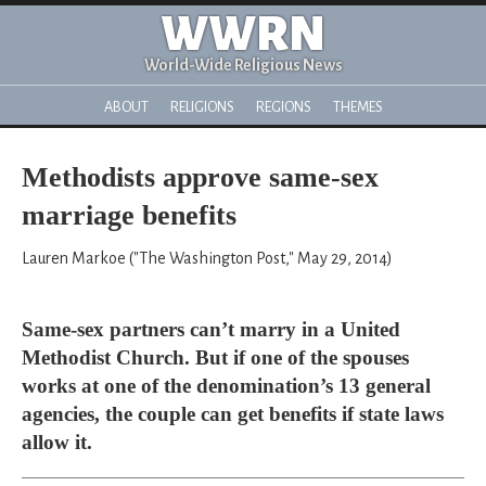
WWRN
World-Wide Religious News
ABOUT
RELIGIONS
REGIONS
THEMES
Methodists approve same-sex
marriage benefits
Lauren Markoe ("The Washington Post," May 29, 2014)
Same-sex partners can’t marry in a United
Methodist Church. But if one of the spouses
works at one of the denomination’s 13 general
agencies, the couple can get benefits if state laws
allow it.