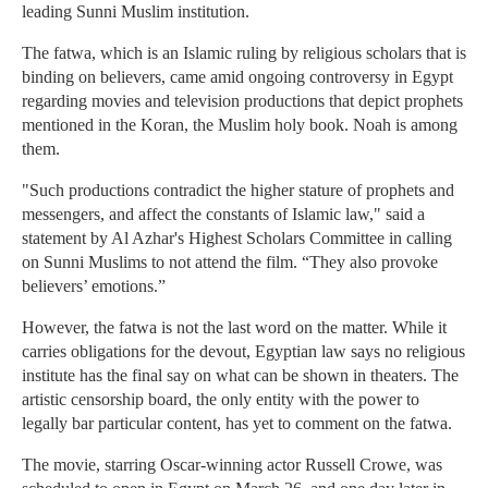
leading Sunni Muslim institution.
The fatwa, which is an Islamic ruling by religious scholars that is
binding on believers, came amid ongoing controversy in Egypt
regarding movies and television productions that depict prophets
mentioned in the Koran, the Muslim holy book. Noah is among
them.
"Such productions contradict the higher stature of prophets and
messengers, and affect the constants of Islamic law," said a
statement by Al Azhar's Highest Scholars Committee in calling
on Sunni Muslims to not attend the film. “They also provoke
believers’ emotions.”
However, the fatwa is not the last word on the matter. While it
carries obligations for the devout, Egyptian law says no religious
institute has the final say on what can be shown in theaters. The
artistic censorship board, the only entity with the power to
legally bar particular content, has yet to comment on the fatwa.
The movie, starring Oscar-winning actor Russell Crowe, was