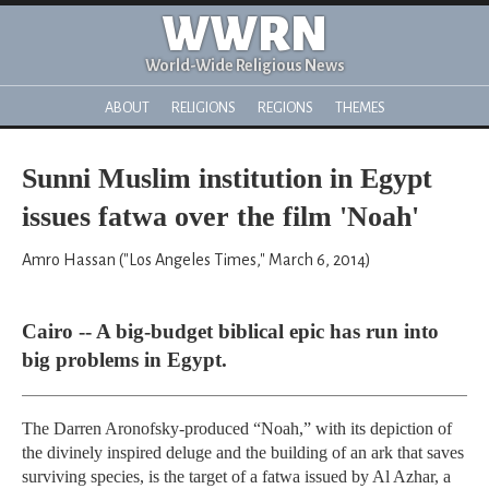
WWRN
World-Wide Religious News
ABOUT
RELIGIONS
REGIONS
THEMES
Sunni Muslim institution in Egypt
issues fatwa over the film 'Noah'
Amro Hassan ("Los Angeles Times," March 6, 2014)
Cairo -- A big-budget biblical epic has run into
big problems in Egypt.
The Darren Aronofsky-produced “Noah,” with its depiction of
the divinely inspired deluge and the building of an ark that saves
surviving species, is the target of a fatwa issued by Al Azhar, a