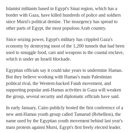
Islamist militants based in Egypt's Sinai region, which has a
border with Gaza, have killed hundreds of police and soldiers
since Mursi's political demise. The insurgency has spread to
other parts of Egypt, the most populous Arab country.
Since seizing power, Egypt's military has crippled Gaza's
economy by destroying most of the 1,200 tunnels that had been
used to smuggle food, cars and weapons to the coastal enclave,
which is under an Israeli blockade.
Egyptian officials say it could take years to undermine Hamas.
But they believe working with Hamas's main Palestinian
political rival, the Western-backed Fatah movement, and
supporting popular anti-Hamas activities in Gaza will weaken
the group, several security and diplomatic officials have said.
In early January, Cairo publicly hosted the first conference of a
new anti-Hamas youth group called Tamarud (Rebellion), the
name used by the Egyptian youth movement behind last year's
mass protests against Mursi, Egypt's first freely elected leader.