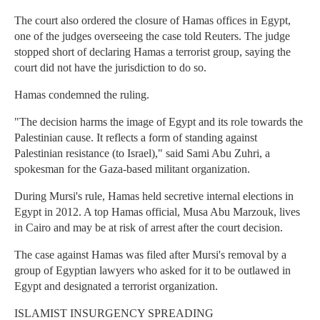
The court also ordered the closure of Hamas offices in Egypt,
one of the judges overseeing the case told Reuters. The judge
stopped short of declaring Hamas a terrorist group, saying the
court did not have the jurisdiction to do so.
Hamas condemned the ruling.
"The decision harms the image of Egypt and its role towards the
Palestinian cause. It reflects a form of standing against
Palestinian resistance (to Israel)," said Sami Abu Zuhri, a
spokesman for the Gaza-based militant organization.
During Mursi's rule, Hamas held secretive internal elections in
Egypt in 2012. A top Hamas official, Musa Abu Marzouk, lives
in Cairo and may be at risk of arrest after the court decision.
The case against Hamas was filed after Mursi's removal by a
group of Egyptian lawyers who asked for it to be outlawed in
Egypt and designated a terrorist organization.
ISLAMIST INSURGENCY SPREADING