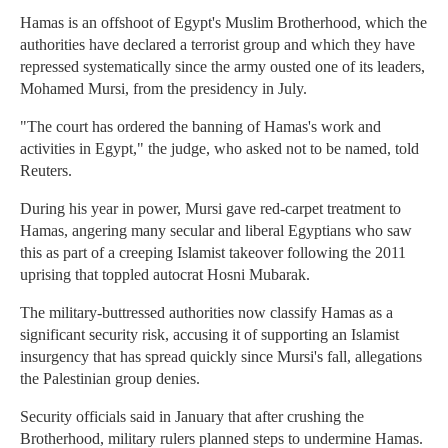
Hamas is an offshoot of Egypt's Muslim Brotherhood, which the
authorities have declared a terrorist group and which they have
repressed systematically since the army ousted one of its leaders,
Mohamed Mursi, from the presidency in July.
"The court has ordered the banning of Hamas's work and
activities in Egypt," the judge, who asked not to be named, told
Reuters.
During his year in power, Mursi gave red-carpet treatment to
Hamas, angering many secular and liberal Egyptians who saw
this as part of a creeping Islamist takeover following the 2011
uprising that toppled autocrat Hosni Mubarak.
The military-buttressed authorities now classify Hamas as a
significant security risk, accusing it of supporting an Islamist
insurgency that has spread quickly since Mursi's fall, allegations
the Palestinian group denies.
Security officials said in January that after crushing the
Brotherhood, military rulers planned steps to undermine Hamas.