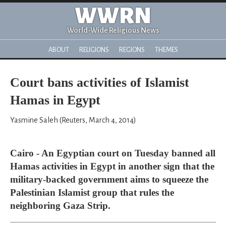
WWRN
World-Wide Religious News
ABOUT
RELIGIONS
REGIONS
THEMES
Court bans activities of Islamist
Hamas in Egypt
Yasmine Saleh (Reuters, March 4, 2014)
Cairo - An Egyptian court on Tuesday banned all
Hamas activities in Egypt in another sign that the
military-backed government aims to squeeze the
Palestinian Islamist group that rules the
neighboring Gaza Strip.