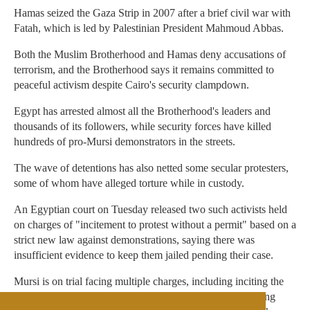
Hamas seized the Gaza Strip in 2007 after a brief civil war with
Fatah, which is led by Palestinian President Mahmoud Abbas.
Both the Muslim Brotherhood and Hamas deny accusations of
terrorism, and the Brotherhood says it remains committed to
peaceful activism despite Cairo's security clampdown.
Egypt has arrested almost all the Brotherhood's leaders and
thousands of its followers, while security forces have killed
hundreds of pro-Mursi demonstrators in the streets.
The wave of detentions has also netted some secular protesters,
some of whom have alleged torture while in custody.
An Egyptian court on Tuesday released two such activists held
on charges of "incitement to protest without a permit" based on a
strict new law against demonstrations, saying there was
insufficient evidence to keep them jailed pending their case.
Mursi is on trial facing multiple charges, including inciting the
murder of protesters during his presidency and collaborating