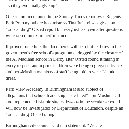
“so they eventually give up”
One school mentioned in the Sunday Times report was Regents
Park Primary, where headmistress Tina Ireland was given an
“outstanding” Ofsted report but resigned last year after questions
were raised on exam performance.
If proven bone fide, the documents will be a further blow to the
government's free school's programme, dogged by the closure of
the Al-Madinah school in Derby after Ofsted found it failing in
every respect, and reports children were being segregated by sex
and non-Muslim members of staff being told to wear Islamic
dress.
Park View Academy in Birmingham is also subject of
allegations that school leadership "side-lined" non-Muslim staff
and implemented Islamic studies lessons in the secular school. It
will now be investigated by Department of Education, despite an
"outstanding' Ofsted rating.
Birmingham city council said in a statement: “We are