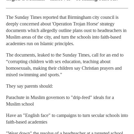
The Sunday Times reported that Birmingham city council is
deeply concerned about 'Operation Trojan Horse' strategy
documents which allegedly outline plans oust to headteachers in
Muslim areas of the city, and turn the schools into faith-based
academies run on Islamic principles.
The documents, leaked to the Sunday Times, call for an end to
“corrupting children with sex education, teaching about
homosexuals, making their children say Christian prayers and
mixed swimming and sports."
They say parents should:
Parachute in Muslim governors to "drip-feed" ideals for a
Muslim school
Have an "English face" to campaigns to turn secular schools into
faith-based academies
"Wear down" the resolve of a headteacher at a targeted school