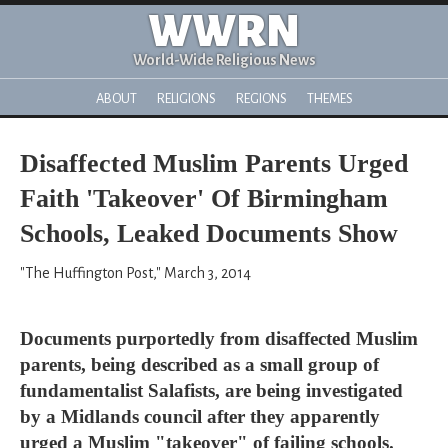
WWRN
World-Wide Religious News
ABOUT
RELIGIONS
REGIONS
THEMES
Disaffected Muslim Parents Urged
Faith 'Takeover' Of Birmingham
Schools, Leaked Documents Show
"The Huffington Post," March 3, 2014
Documents purportedly from disaffected Muslim
parents, being described as a small group of
fundamentalist Salafists, are being investigated
by a Midlands council after they apparently
urged a Muslim "takeover" of failing schools.