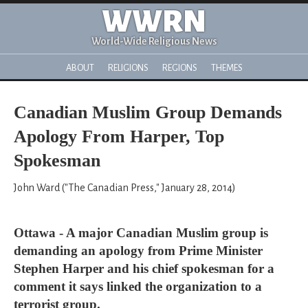
WWRN
World-Wide Religious News
ABOUT
RELIGIONS
REGIONS
THEMES
Canadian Muslim Group Demands
Apology From Harper, Top
Spokesman
John Ward ("The Canadian Press," January 28, 2014)
Ottawa - A major Canadian Muslim group is
demanding an apology from Prime Minister
Stephen Harper and his chief spokesman for a
comment it says linked the organization to a
terrorist group.