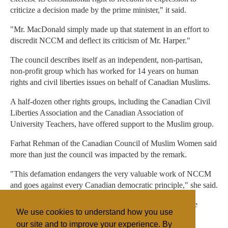
criticize a decision made by the prime minister," it said.
"Mr. MacDonald simply made up that statement in an effort to
discredit NCCM and deflect its criticism of Mr. Harper."
The council describes itself as an independent, non-partisan,
non-profit group which has worked for 14 years on human
rights and civil liberties issues on behalf of Canadian Muslims.
A half-dozen other rights groups, including the Canadian Civil
Liberties Association and the Canadian Association of
University Teachers, have offered support to the Muslim group.
Farhat Rehman of the Canadian Council of Muslim Women said
more than just the council was impacted by the remark.
"This defamation endangers the very valuable work of NCCM
and goes against every Canadian democratic principle," she said.
"Further, it exposes the members of NCCM and the whole
We use cookies to understand how you use
Muslim community to suspicion, hatred and bigotry."
our site and to improve your experience. By