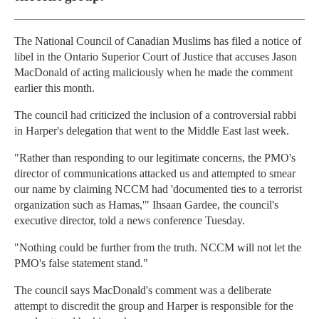
The National Council of Canadian Muslims has filed a notice of
libel in the Ontario Superior Court of Justice that accuses Jason
MacDonald of acting maliciously when he made the comment
earlier this month.
The council had criticized the inclusion of a controversial rabbi
in Harper's delegation that went to the Middle East last week.
"Rather than responding to our legitimate concerns, the PMO's
director of communications attacked us and attempted to smear
our name by claiming NCCM had 'documented ties to a terrorist
organization such as Hamas,'" Ihsaan Gardee, the council's
executive director, told a news conference Tuesday.
"Nothing could be further from the truth. NCCM will not let the
PMO's false statement stand."
The council says MacDonald's comment was a deliberate
attempt to discredit the group and Harper is responsible for the