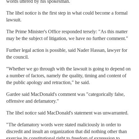
words uttered by his spokesman.
The libel notice is the first step in what could become a formal
lawsuit.
The Prime Minister's Office responded tersely: "As this matter
may be the subject of litigation, we have no further comment."
Further legal action is possible, said Nader Hassan, lawyer for
the council.
"Whether we go through with the lawsuit is going to depend on
a number of factors, namely the quality, timing and content of
the public apology and retraction," he said.
Gardee said MacDonald's comment was "categorically false,
offensive and defamatory."
The libel notice said MacDonald's statement was unwarranted.
"The defamatory words were stated maliciously in order to
discredit and insult an organization that did nothing other than
exercise its constitutional right to freedom of expression to