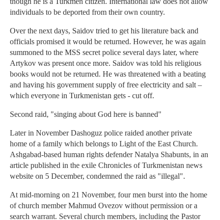
though he is a Turkmen citizen. International law does not allow
individuals to be deported from their own country.
Over the next days, Saidov tried to get his literature back and
officials promised it would be returned. However, he was again
summoned to the MSS secret police several days later, where
Artykov was present once more. Saidov was told his religious
books would not be returned. He was threatened with a beating
and having his government supply of free electricity and salt –
which everyone in Turkmenistan gets - cut off.
Second raid, "singing about God here is banned"
Later in November Dashoguz police raided another private
home of a family which belongs to Light of the East Church.
Ashgabad-based human rights defender Natalya Shabunts, in an
article published in the exile Chronicles of Turkmenistan news
website on 5 December, condemned the raid as "illegal".
At mid-morning on 21 November, four men burst into the home
of church member Mahmud Ovezov without permission or a
search warrant. Several church members, including the Pastor