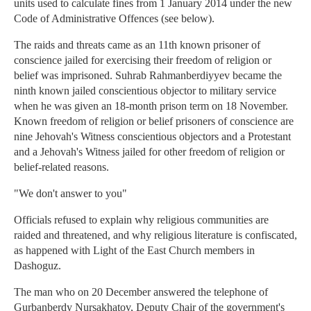
units used to calculate fines from 1 January 2014 under the new
Code of Administrative Offences (see below).
The raids and threats came as an 11th known prisoner of
conscience jailed for exercising their freedom of religion or
belief was imprisoned. Suhrab Rahmanberdiyyev became the
ninth known jailed conscientious objector to military service
when he was given an 18-month prison term on 18 November.
Known freedom of religion or belief prisoners of conscience are
nine Jehovah's Witness conscientious objectors and a Protestant
and a Jehovah's Witness jailed for other freedom of religion or
belief-related reasons.
"We don't answer to you"
Officials refused to explain why religious communities are
raided and threatened, and why religious literature is confiscated,
as happened with Light of the East Church members in
Dashoguz.
The man who on 20 December answered the telephone of
Gurbanberdy Nursakhatov, Deputy Chair of the government's