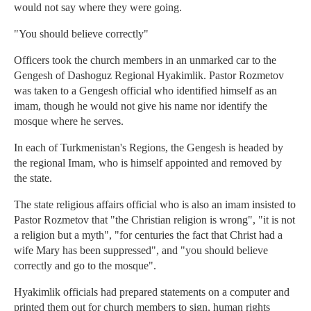
would not say where they were going.
"You should believe correctly"
Officers took the church members in an unmarked car to the
Gengesh of Dashoguz Regional Hyakimlik. Pastor Rozmetov
was taken to a Gengesh official who identified himself as an
imam, though he would not give his name nor identify the
mosque where he serves.
In each of Turkmenistan's Regions, the Gengesh is headed by
the regional Imam, who is himself appointed and removed by
the state.
The state religious affairs official who is also an imam insisted to
Pastor Rozmetov that "the Christian religion is wrong", "it is not
a religion but a myth", "for centuries the fact that Christ had a
wife Mary has been suppressed", and "you should believe
correctly and go to the mosque".
Hyakimlik officials had prepared statements on a computer and
printed them out for church members to sign, human rights