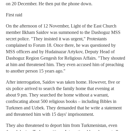
on 20 December. He then put the phone down.
First raid
On the afternoon of 12 November, Light of the East Church
member Ilkham Saidov was summoned to the Dashoguz MSS
secret police. "They insisted it was urgent," Protestants
complained to Forum 18. Once there, he was questioned by
MSS officers and by Hudainazar Artykov, Deputy Head of
Dashoguz Region Gengesh for Religious Affairs. "They shouted
at him and threatened him. They even accused him of preaching
to another person 15 years ago."
After interrogation, Saidov was taken home. However, five or
six police arrived to search the family home that evening at
about 9 pm. They searched the home without a warrant,
confiscating about 500 religious books – including Bibles in
Turkmen and Uzbek. They demanded that he write a statement
and threatened him with 15 days' imprisonment.
They also threatened to deport him from Turkmenistan, even