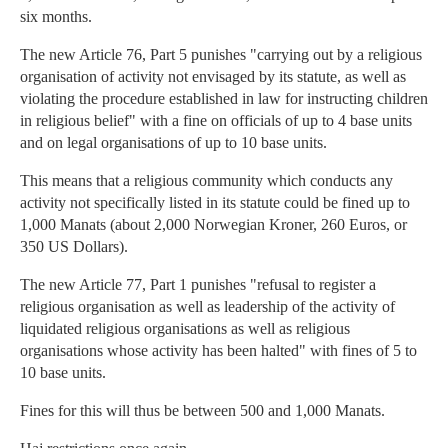
six months.
The new Article 76, Part 5 punishes "carrying out by a religious
organisation of activity not envisaged by its statute, as well as
violating the procedure established in law for instructing children
in religious belief" with a fine on officials of up to 4 base units
and on legal organisations of up to 10 base units.
This means that a religious community which conducts any
activity not specifically listed in its statute could be fined up to
1,000 Manats (about 2,000 Norwegian Kroner, 260 Euros, or
350 US Dollars).
The new Article 77, Part 1 punishes "refusal to register a
religious organisation as well as leadership of the activity of
liquidated religious organisations as well as religious
organisations whose activity has been halted" with fines of 5 to
10 base units.
Fines for this will thus be between 500 and 1,000 Manats.