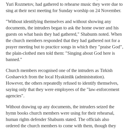
Yuri Rozmetov, had gathered to rehearse music they were due to
sing at their next meeting for Sunday worship on 24 November.
"Without identifying themselves and without showing any
documents, the intruders began to ask the home owner and his
guests on what basis they had gathered," Shabunts noted. When
the church members responded that they had gathered not for a
prayer meeting but to practice songs in which they "praise God",
the plain-clothed men told them: "Singing about God here is
banned."
Church members recognised one of the intruders as Tirkish
Goshaevich from the local Hyakimlik (administration).
However, the others repeatedly refused to identify themselves,
saying only that they were employees of the "law-enforcement
agencies".
Without drawing up any documents, the intruders seized the
hymn books church members were using for their rehearsal,
human rights defender Shabunts stated. The officials also
ordered the church members to come with them, though they