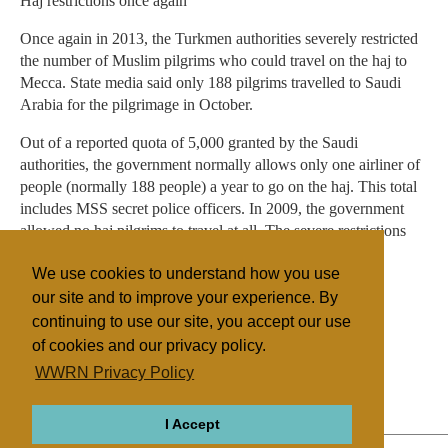
Haj restrictions once again
Once again in 2013, the Turkmen authorities severely restricted
the number of Muslim pilgrims who could travel on the haj to
Mecca. State media said only 188 pilgrims travelled to Saudi
Arabia for the pilgrimage in October.
Out of a reported quota of 5,000 granted by the Saudi
authorities, the government normally allows only one airliner of
people (normally 188 people) a year to go on the haj. This total
includes MSS secret police officers. In 2009, the government
allowed no haj pilgrims to travel at all. The severe restrictions
mean that individuals have to join long waiting lists.
We use cookies to understand how you use
our site and to improve your experience. By
continuing to use our site, you accept our use
Filed under
of cookies and our privacy policy.
General
Other Churches
Central Asia
WWRN Privacy Policy
Religious Persecution
I Accept