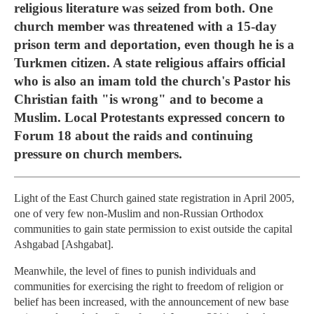
religious literature was seized from both. One
church member was threatened with a 15-day
prison term and deportation, even though he is a
Turkmen citizen. A state religious affairs official
who is also an imam told the church's Pastor his
Christian faith "is wrong" and to become a
Muslim. Local Protestants expressed concern to
Forum 18 about the raids and continuing
pressure on church members.
Light of the East Church gained state registration in April 2005,
one of very few non-Muslim and non-Russian Orthodox
communities to gain state permission to exist outside the capital
Ashgabad [Ashgabat].
Meanwhile, the level of fines to punish individuals and
communities for exercising the right to freedom of religion or
belief has been increased, with the announcement of new base