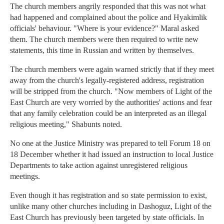
The church members angrily responded that this was not what
had happened and complained about the police and Hyakimlik
officials' behaviour. "Where is your evidence?" Maral asked
them. The church members were then required to write new
statements, this time in Russian and written by themselves.
The church members were again warned strictly that if they meet
away from the church's legally-registered address, registration
will be stripped from the church. "Now members of Light of the
East Church are very worried by the authorities' actions and fear
that any family celebration could be an interpreted as an illegal
religious meeting," Shabunts noted.
No one at the Justice Ministry was prepared to tell Forum 18 on
18 December whether it had issued an instruction to local Justice
Departments to take action against unregistered religious
meetings.
Even though it has registration and so state permission to exist,
unlike many other churches including in Dashoguz, Light of the
East Church has previously been targeted by state officials. In