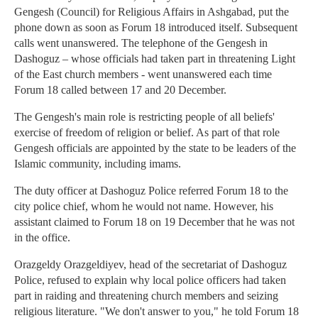
Gengesh (Council) for Religious Affairs in Ashgabad, put the
phone down as soon as Forum 18 introduced itself. Subsequent
calls went unanswered. The telephone of the Gengesh in
Dashoguz – whose officials had taken part in threatening Light
of the East church members - went unanswered each time
Forum 18 called between 17 and 20 December.
The Gengesh's main role is restricting people of all beliefs'
exercise of freedom of religion or belief. As part of that role
Gengesh officials are appointed by the state to be leaders of the
Islamic community, including imams.
The duty officer at Dashoguz Police referred Forum 18 to the
city police chief, whom he would not name. However, his
assistant claimed to Forum 18 on 19 December that he was not
in the office.
Orazgeldy Orazgeldiyev, head of the secretariat of Dashoguz
Police, refused to explain why local police officers had taken
part in raiding and threatening church members and seizing
religious literature. "We don't answer to you," he told Forum 18