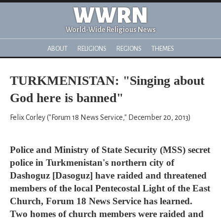
WWRN
World-Wide Religious News
ABOUT
RELIGIONS
REGIONS
THEMES
TURKMENISTAN: "Singing about
God here is banned"
Felix Corley ("Forum 18 News Service," December 20, 2013)
Police and Ministry of State Security (MSS) secret
police in Turkmenistan's northern city of
Dashoguz [Dasoguz] have raided and threatened
members of the local Pentecostal Light of the East
Church, Forum 18 News Service has learned.
Two homes of church members were raided and