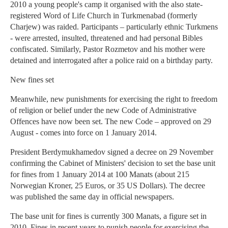
2010 a young people's camp it organised with the also state-
registered Word of Life Church in Turkmenabad (formerly
Charjew) was raided. Participants – particularly ethnic Turkmens
- were arrested, insulted, threatened and had personal Bibles
confiscated. Similarly, Pastor Rozmetov and his mother were
detained and interrogated after a police raid on a birthday party.
New fines set
Meanwhile, new punishments for exercising the right to freedom
of religion or belief under the new Code of Administrative
Offences have now been set. The new Code – approved on 29
August - comes into force on 1 January 2014.
President Berdymukhamedov signed a decree on 29 November
confirming the Cabinet of Ministers' decision to set the base unit
for fines from 1 January 2014 at 100 Manats (about 215
Norwegian Kroner, 25 Euros, or 35 US Dollars). The decree
was published the same day in official newspapers.
The base unit for fines is currently 300 Manats, a figure set in
2010. Fines in recent years to punish people for exercising the