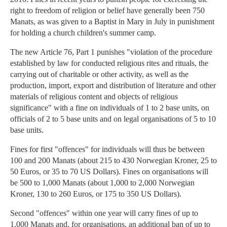
right to freedom of religion or belief have generally been 750
Manats, as was given to a Baptist in Mary in July in punishment
for holding a church children's summer camp.
The new Article 76, Part 1 punishes "violation of the procedure
established by law for conducted religious rites and rituals, the
carrying out of charitable or other activity, as well as the
production, import, export and distribution of literature and other
materials of religious content and objects of religious
significance" with a fine on individuals of 1 to 2 base units, on
officials of 2 to 5 base units and on legal organisations of 5 to 10
base units.
Fines for first "offences" for individuals will thus be between
100 and 200 Manats (about 215 to 430 Norwegian Kroner, 25 to
50 Euros, or 35 to 70 US Dollars). Fines on organisations will
be 500 to 1,000 Manats (about 1,000 to 2,000 Norwegian
Kroner, 130 to 260 Euros, or 175 to 350 US Dollars).
Second "offences" within one year will carry fines of up to
1,000 Manats and, for organisations, an additional ban of up to