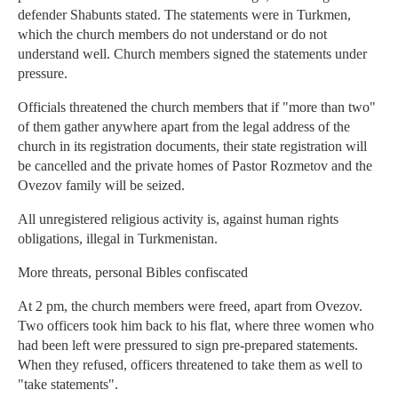
defender Shabunts stated. The statements were in Turkmen,
which the church members do not understand or do not
understand well. Church members signed the statements under
pressure.
Officials threatened the church members that if "more than two"
of them gather anywhere apart from the legal address of the
church in its registration documents, their state registration will
be cancelled and the private homes of Pastor Rozmetov and the
Ovezov family will be seized.
All unregistered religious activity is, against human rights
obligations, illegal in Turkmenistan.
More threats, personal Bibles confiscated
At 2 pm, the church members were freed, apart from Ovezov.
Two officers took him back to his flat, where three women who
had been left were pressured to sign pre-prepared statements.
When they refused, officers threatened to take them as well to
"take statements".