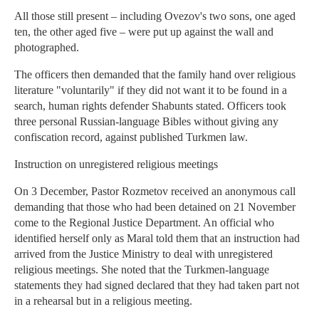
All those still present – including Ovezov's two sons, one aged
ten, the other aged five – were put up against the wall and
photographed.
The officers then demanded that the family hand over religious
literature "voluntarily" if they did not want it to be found in a
search, human rights defender Shabunts stated. Officers took
three personal Russian-language Bibles without giving any
confiscation record, against published Turkmen law.
Instruction on unregistered religious meetings
On 3 December, Pastor Rozmetov received an anonymous call
demanding that those who had been detained on 21 November
come to the Regional Justice Department. An official who
identified herself only as Maral told them that an instruction had
arrived from the Justice Ministry to deal with unregistered
religious meetings. She noted that the Turkmen-language
statements they had signed declared that they had taken part not
in a rehearsal but in a religious meeting.