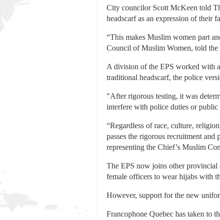
City councilor Scott McKeen told Th
headscarf as an expression of their 
“This makes Muslim women part and 
Council of Muslim Women, told the ou
A division of the EPS worked with a 
traditional headscarf, the police ve
"After rigorous testing, it was determ
interfere with police duties or public
“Regardless of race, culture, religio
passes the rigorous recruitment and 
representing the Chief’s Muslim Com
The EPS now joins other provincial 
female officers to wear hijabs with t
However, support for the new unifor
Francophone Quebec has taken to the 