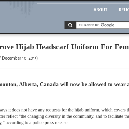
ABOUT
RELI
rove Hijab Headscarf Uniform For Fem
" December 10, 2013)
dmonton, Alberta, Canada will now be allowed to wear a
ys it does not have any requests for the hijab uniform, which covers t
etter reflect “the changing diversity in the community, and to facilitate t
 according to a police press release.