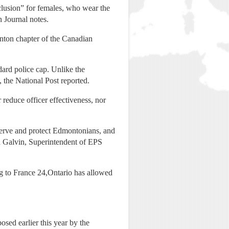
clusion” for females, who wear the
 Journal notes.
nton chapter of the Canadian
dard police cap. Unlike the
 the National Post reported.
r reduce officer effectiveness, nor
o serve and protect Edmontonians, and
in Galvin, Superintendent of EPS
g to France 24,Ontario has allowed
sed earlier this year by the