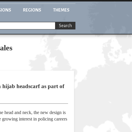
GIONS
REGIONS
THEMES
Search
ales
 hijab headscarf as part of
he head and neck, the new design is
he growing interest in policing careers