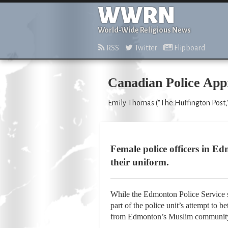
WWRN
World-Wide Religious News
RSS
Twitter
Flipboard
Canadian Police App
Emily Thomas ("The Huffington Post,
Female police officers in E
their uniform.
While the Edmonton Police Service sa
part of the police unit’s attempt to b
from Edmonton’s Muslim community,”