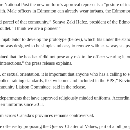
e National Post the new uniform's approval represents a “gesture of in
faith. Male officers in Edmonton can already wear turbans, the Edmonton
parcel of that community,” Soraya Zaki Hafez, president of the Edmo
tlet. “I think we are a pioneer.”
hijab tailor to develop the prototype (below), which fits under the stan
rsion was designed to be simple and easy to remove with tear-away snaps,
ined that the headscarf did not pose any risk to the officer wearing it, o
 interactions," the press release explains.
n, or sexual orientation, it is important that anyone who has a calling t
police training standards, feel welcome and included in the EPS,” Kev
munity Liaison Committee, said in the release.
departments that have approved religiously minded uniforms. Accordin
heir uniforms since 2011.
m across Canada’s provinces remains controversial.
offense by proposing the Quebec Charter of Values, part of a bill propo