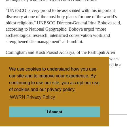
“UNESCO is very proud to be associated with this important
discovery at one of the most holy places for one of the world’s
oldest religions,” UNESCO Director-General Irina Bokova said,
according to National Geographic. Bokova urged “more
archaeological research, intensified conservation work and
strengthened site management” at Lumbini.
Coningham and Kosh Prasad Acharya, of the Pashupati Area
Development Trust in Nepal, published their findings this week
in the journal Antiquity. The excavation will also be featured in a
We use cookies to understand how you use
National Geographic documentary.
our site and to improve your experience. By
continuing to use our site, you accept our use
of cookies and our privacy policy.
Filed under
WWRN Privacy Policy
Buddhism
Nepal/Bhutan
I Accept
ABOUT
RELIGIONS
REGIONS
THEMES