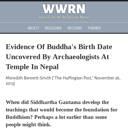
WWRN
World-Wide Religious News
ABOUT
RELIGIONS
REGIONS
THEMES
Evidence Of Buddha's Birth Date
Uncovered By Archaeologists At
Temple In Nepal
Meredith Bennett-Smith ("The Huffington Post," November 26,
2013)
When did Siddhartha Gautama develop the
teachings that would become the foundation for
Buddhism? Perhaps a lot earlier than some
people might think.