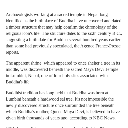
Archaeologists working at a sacred temple in Nepal long
identified as the birthplace of Buddha have uncovered and dated
a timber structure that may help confirm the chronology of the
religious icon's life. The structure dates to the sixth century B.C.,
suggesting a birth date for Buddha several hundred years earlier
than some had previously speculated, the Agence France-Presse
reports.
The apparent shrine, which appeared to once shelter a tree in its
middle, was discovered beneath the sacred Maya Devi Temple
in Lumbini, Nepal, one of four holy sites associated with
Buddha's life.
Buddhist tradition has long held that Buddha was born at
Lumbini beneath a hardwood sal tree. It's not impossible the
newly discovered structure once surrounded the tree beneath
which Buddha's mother, Queen Maya Devi, is believed to have
given birth thousands of years ago, according to NBC News.