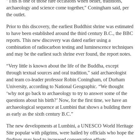
"This is one of those rare occasions when belief, traditions,
archaeology and science come together," Coningham said, per
the outlet.
Prior to this discovery, the earliest Buddhist shrine was estimated
to have been established around the third century B.C., the BBC
reports. This new discovery was dated earlier using a
combination of radiocarbon testing and luminescence techniques
and may be the earliest such shrine ever found, the report notes.
“Very little is known about the life of the Buddha, except
through textual sources and oral tradition," said archaeologist
and team co-leader professor Robin Coningham, of Durham
University, according to National Geographic. “We thought
‘why not go back to archaeology to try to answer some of the
questions about his birth?’ Now, for the first time, we have an
archaeological sequence at Lumbini that shows a building there
as early as the sixth century B.C.”
The new developments at Lumbini, a UNESCO World Heritage
Site popular with pilgrims, were hailed by officials who hope the
findings may lead to increased conservation efforts.