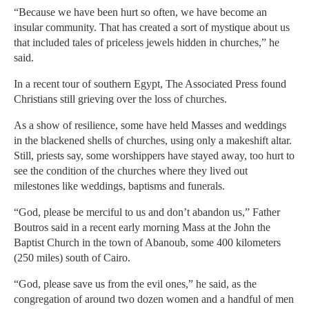
“Because we have been hurt so often, we have become an
insular community. That has created a sort of mystique about us
that included tales of priceless jewels hidden in churches,” he
said.
In a recent tour of southern Egypt, The Associated Press found
Christians still grieving over the loss of churches.
As a show of resilience, some have held Masses and weddings
in the blackened shells of churches, using only a makeshift altar.
Still, priests say, some worshippers have stayed away, too hurt to
see the condition of the churches where they lived out
milestones like weddings, baptisms and funerals.
“God, please be merciful to us and don’t abandon us,” Father
Boutros said in a recent early morning Mass at the John the
Baptist Church in the town of Abanoub, some 400 kilometers
(250 miles) south of Cairo.
“God, please save us from the evil ones,” he said, as the
congregation of around two dozen women and a handful of men