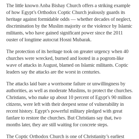
The little known Anba Bishay Church offers a striking example
of how Egypt’s Orthodox Coptic Church jealously guards its
heritage against formidable odds — whether decades of neglect,
discrimination by the Muslim majority or the violence by Islamic
militants, who have gained significant power since the 2011
ouster of longtime autocrat Hosni Mubarak.
The protection of its heritage took on greater urgency when 40
churches were wrecked, burned and looted in a pogrom-like
wave of attacks in August, blamed on Islamic militants. Coptic
leaders say the attacks are the worst in centuries.
The attacks laid bare a worrisome failure or unwillingness by
authorities, as well as moderate Muslims, to protect the churches.
Christians, who make up about 10 percent of Egypt’s 90 million
citizens, were left with their deepest sense of vulnerability in
recent history. Egypt’s powerful military pledged with great
fanfare to restore the churches. But Christians say that, two
months later, they are still waiting for concrete steps.
The Coptic Orthodox Church is one of Christianity’s earliest