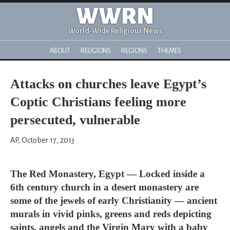
WWRN
World-Wide Religious News
ABOUT
RELIGIONS
REGIONS
THEMES
Attacks on churches leave Egypt’s
Coptic Christians feeling more
persecuted, vulnerable
AP, October 17, 2013
The Red Monastery, Egypt — Locked inside a
6th century church in a desert monastery are
some of the jewels of early Christianity — ancient
murals in vivid pinks, greens and reds depicting
saints, angels and the Virgin Mary with a baby