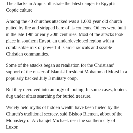
The attacks in August illustrate the latest danger to Egypt’s
Coptic culture.
Among the 40 churches attacked was a 1,600-year-old church
gutted by fire and stripped bare of its contents. Others were built
in the late 19th or early 20th centuries. Most of the attacks took
place in southern Egypt, an underdeveloped region with a
combustible mix of powerful Islamic radicals and sizable
Christian communities.
Some of the attacks began as retaliation for the Christians’
support of the ouster of Islamist President Mohammed Morsi in a
popularly backed July 3 military coup.
But they devolved into an orgy of looting. In some cases, looters
dug under altars searching for buried treasure.
Widely held myths of hidden wealth have been fueled by the
Church’s traditional secrecy, said Bishop Biemen, abbot of the
Monastery of Archangel Michael, near the southern city of
Luxor.