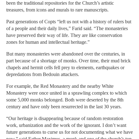
been the traditional repositories for the Church’s artistic
treasures, from icons and murals to rare manuscripts.
Past generations of Copts “left us not with a history of rulers but
of a people and their daily lives,” Farid said. “The monasteries
have preserved their way of life. They are like conservation
zones for human and intellectual heritage.”
But many monasteries were abandoned over the centuries, in
part because of a shortage of monks. Over time, their mud brick
chapels and hermit cells fell prey to elements, earthquakes or
depredations from Bedouin attackers.
For example, the Red Monastery and the nearby White
Monastery were once united in a sprawling complex to which
some 5,000 monks belonged. Both were deserted by the 8th
century and have only been resurrected in the last 30 years.
“Our heritage is disappearing because of random restoration
work, urbanization and the work of the ignorant. I don’t want
future generations to curse us for not documenting what we have
now,” said Father Maximus, a monk and one of the church’s top