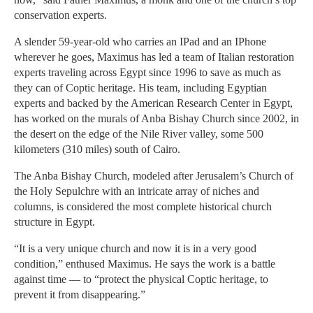
conservation experts.
A slender 59-year-old who carries an IPad and an IPhone
wherever he goes, Maximus has led a team of Italian restoration
experts traveling across Egypt since 1996 to save as much as
they can of Coptic heritage. His team, including Egyptian
experts and backed by the American Research Center in Egypt,
has worked on the murals of Anba Bishay Church since 2002, in
the desert on the edge of the Nile River valley, some 500
kilometers (310 miles) south of Cairo.
The Anba Bishay Church, modeled after Jerusalem’s Church of
the Holy Sepulchre with an intricate array of niches and
columns, is considered the most complete historical church
structure in Egypt.
“It is a very unique church and now it is in a very good
condition,” enthused Maximus. He says the work is a battle
against time — to “protect the physical Coptic heritage, to
prevent it from disappearing.”