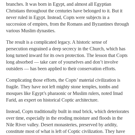
branches. It was born in Egypt, and almost all Egyptian
Christians throughout the centuries have belonged to it. But it
never ruled in Egypt. Instead, Copts were subjects in a
succession of empires, from the Romans and Byzantines through
various Muslim dynasties.
The result is a complicated legacy. A historic sense of
persecution engrained a deep secrecy in the Church, which has
long turned inward for its own protection. The lesson that Copts
long absorbed — take care of yourselves and don’t involve
outsiders — has been applied to their conservation efforts.
Complicating those efforts, the Copts’ material civilization is
fragile. They have not left mighty stone temples, tombs and
mosques like Egypt’s pharaonic or Muslim rulers, noted Imad
Farid, an expert on historical Coptic architecture.
Instead, Copts traditionally built in mud brick, which deteriorates
over time, especially in the eroding moisture and floods in the
Nile River valley. Desert monasteries, preserved by aridity,
constitute most of what is left of Coptic civilization. They have