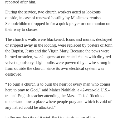
repeated after him.
During the service, two church workers acted as lookouts
outside, in case of renewed hostility by Muslim extremists.
Schoolchildren dropped in for a quick prayer or communion on
their way to classes.
The church’s walls were blackened. Icons and murals, destroyed
or stripped away in the looting, were replaced by posters of John
the Baptist, Jesus and the Virgin Mary. Because the pews were
burned or stolen, worshippers sat on rented chairs with dirty red
velvet upholstery. Light bulbs were powered by a wire strung in
from outside the church, since its own electrical system was
destroyed.
“To burn a church is to burn the heart of every man who comes
here to pray to God,” said Maher Nakhlah, a 42-year-old U.S.-
trained English teacher attending the Mass. “It is difficult to
understand how a place where people pray and which is void of
any hatred could be attacked.”
In the nearby city of Assiut, the Gothic structure of the