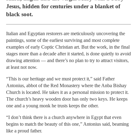
Jesus, hidden for centuries under a blanket of
black soot.
Italian and Egyptian restorers are meticulously uncovering the
paintings, some of the earliest surviving and most complete
examples of early Coptic Christian art. But the work, in the final
stages more than a decade after it started, is done quietly to avoid
drawing attention — and there’s no plan to try to attract visitors,
at least not now.
“This is our heritage and we must protect it,” said Father
Antonius, abbot of the Red Monastery where the Anba Bishay
Church is located. He takes it as a personal mission to protect it.
The church’s heavy wooden door has only two keys. He keeps
one and a young monk he trusts keeps the other.
“I don’t think there is a church anywhere in Egypt that even
begins to match the beauty of this one,” Antonius said, beaming
like a proud father.