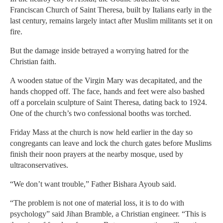
Franciscan Church of Saint Theresa, built by Italians early in the
last century, remains largely intact after Muslim militants set it on
fire.
But the damage inside betrayed a worrying hatred for the
Christian faith.
A wooden statue of the Virgin Mary was decapitated, and the
hands chopped off. The face, hands and feet were also bashed
off a porcelain sculpture of Saint Theresa, dating back to 1924.
One of the church’s two confessional booths was torched.
Friday Mass at the church is now held earlier in the day so
congregants can leave and lock the church gates before Muslims
finish their noon prayers at the nearby mosque, used by
ultraconservatives.
“We don’t want trouble,” Father Bishara Ayoub said.
“The problem is not one of material loss, it is to do with
psychology” said Jihan Bramble, a Christian engineer. “This is